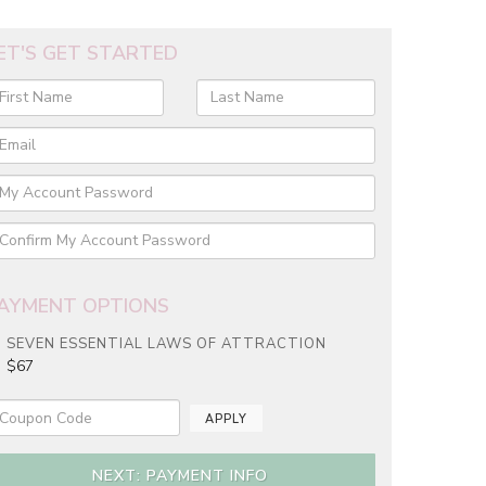
ET'S GET STARTED
AYMENT OPTIONS
SEVEN ESSENTIAL LAWS OF ATTRACTION
$67
APPLY
NEXT: PAYMENT INFO