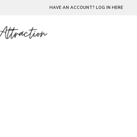
HAVE AN ACCOUNT? LOG IN HERE