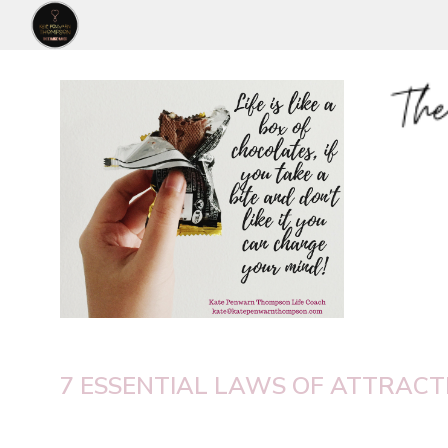
7 ESSENTIAL LAWS OF ATTRACTI