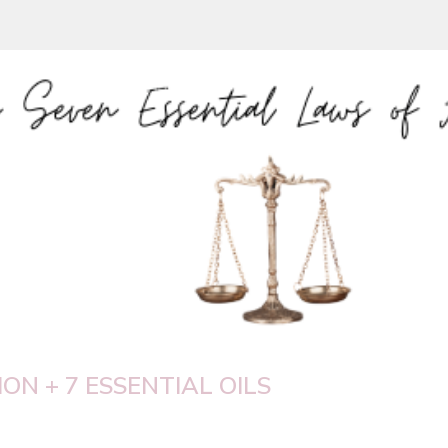
ON + 7 ESSENTIAL OILS