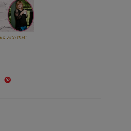
lp with that!