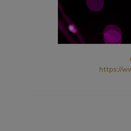
https://w