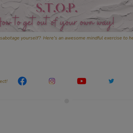
sabotage yourself? Here's an awesome mindful exercise to he
ect!