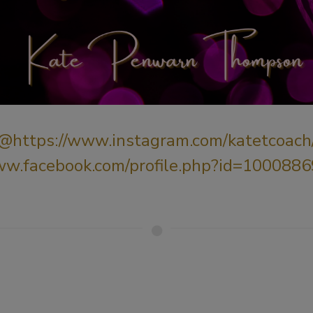
@
https://www.instagram.com/katetcoach
ww.facebook.com/profile.php?id=10008