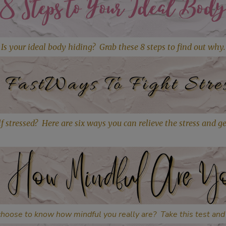
Is your ideal body hiding? Grab these
8 steps to find out why.
f stressed? Here are six ways you can relieve the stress and g
hoose to know how mindful you really are? Take this test and 