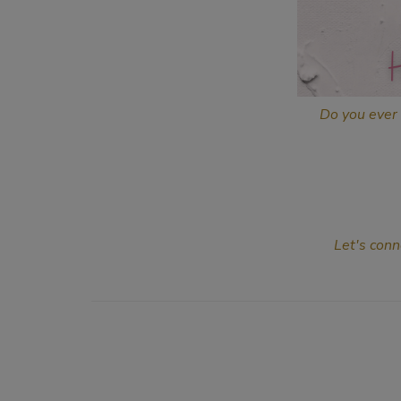
Do you ever 
Let's conn