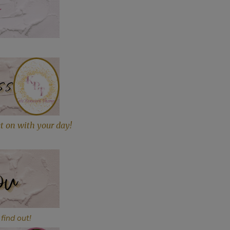
et on with your day!
find out!