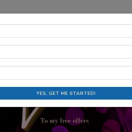
YES, GET ME STARTED!