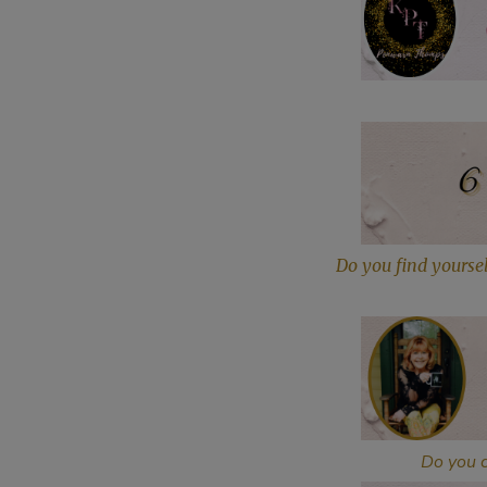
Do you find yoursel
Do you c