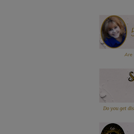
Are 
Do you get dis