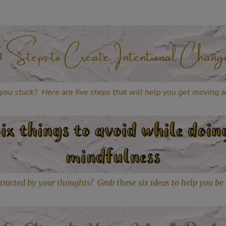
you stuck? Here are five steps that will help you get moving a
tracted by your thoughts? Grab these six ideas to help you be