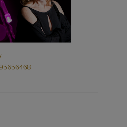
/
8695656468