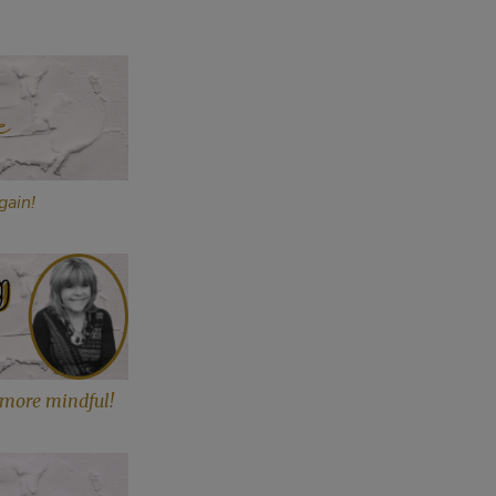
gain!
more mindful!