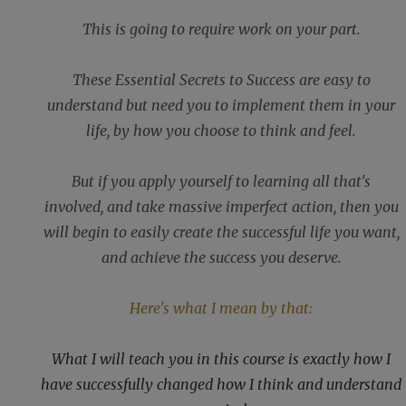
This is going to require work on your part.
These Essential Secrets to Success are easy to
understand but need you to implement them in your
life, by how you choose to think and feel.
But if you apply yourself to learning all that's
involved, and take massive imperfect action, then you
will begin to easily create the successful life you want,
and achieve the success you deserve.
Here's what I mean by that:
What I will teach you in this course is exactly how I
have successfully changed how I think and understand