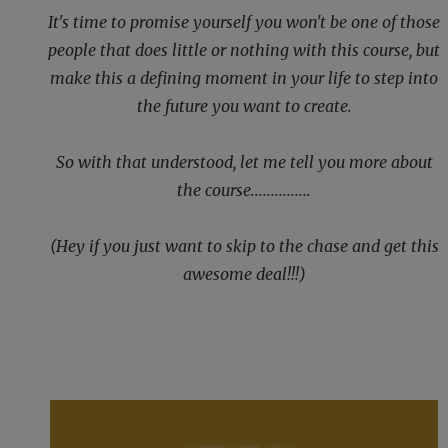
It's time to promise yourself you won't be one of those
people that does little or nothing with this course, but
make this a defining moment in your life to step into
the future you want to create.
So with that understood, let me tell you more about
the course...............
(Hey if you just want to skip to the chase and get this
awesome deal!!!)