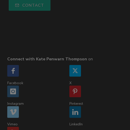
CONTACT
Connect with Kate Penwarn Thompson
on
Facebook
X
Instagram
Pinterest
Vimeo
LinkedIn