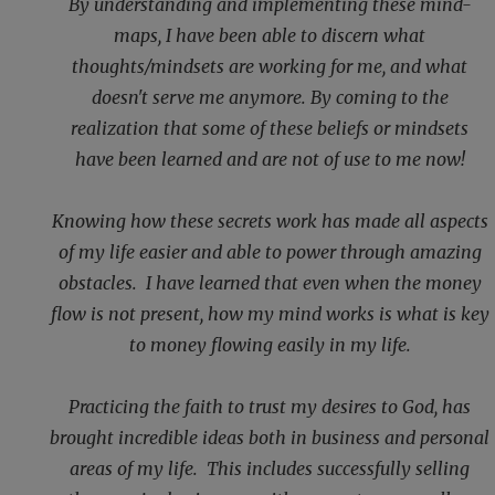
By understanding and implementing these mind-
maps, I have been able to discern what
thoughts/mindsets are working for me, and what
doesn't serve me anymore. By coming to the
realization that some of these beliefs or mindsets
have been learned and are not of use to me now!
Knowing how these secrets work has made all aspects
of my life easier and able to power through amazing
obstacles. I have learned that even when the money
flow is not present, how my mind works is what is key
to money flowing easily in my life.
Practicing the faith to trust my desires to God, has
brought incredible ideas both in business and personal
areas of my life. This includes successfully selling