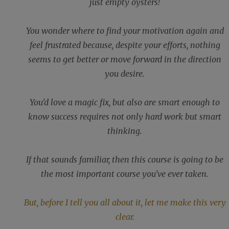
just empty oysters!
You wonder where to find your motivation again and
feel frustrated because, despite your efforts, nothing
seems to get better or move forward in the direction
you desire.
You'd love a magic fix, but also are smart enough to
know success requires not only hard work but smart
thinking.
If that sounds familiar, then this course is going to be
the most important course you've ever taken.
But, before I tell you all about it, let me make this very
clear.