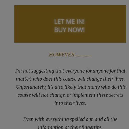
HOWEVER...............
I'm not suggesting that everyone (or anyone for that
matter) who does this course will change their lives.
Unfortunately, it's also likely that many who do this
course will not change, or implement these secrets
into their lives.
Even with everything spelled out, and all the
information at their fingertips.