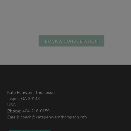
BOOK A CONSULTATION
Kate Penwarn Thompson
Jasper, GA 30143
USA
Phone:
404-216-0159
Email:
coach@katepenwarnthompson.info