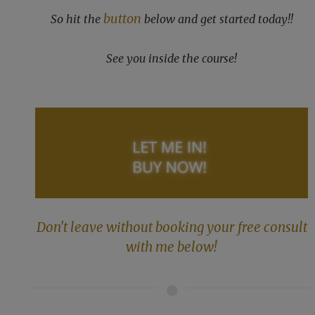
button
So hit the
below and get started today!!
See you inside the course!
Don't leave without booking your free consult
with me below!