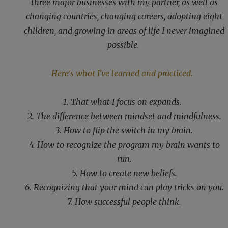
three major businesses with my partner, as well as
changing countries, changing careers, adopting eight
children, and growing in areas of life I never imagined
possible.
Here's what I've learned and practiced.
1. That what I focus on expands.
2. The difference between mindset and mindfulness.
3. How to flip the switch in my brain.
4. How to recognize the program my brain wants to
run.
5. How to create new beliefs.
6. Recognizing that your mind can play tricks on you.
7. How successful people think.