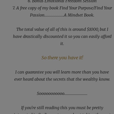
6. Bonus Emotional Freedom Session
7. A free copy of my book Find Your Purpose/Find Your
Passion...................A Mindset Book.
The total value of all of this is around $1000, but I
have drastically discounted it so you can easily afford
it.
So there you have it!
I can guarantee you will learn more than you have
ever heard about the secrets that the wealthy know.
Sooooooooooo.......................
If you're still reading this you must be pretty