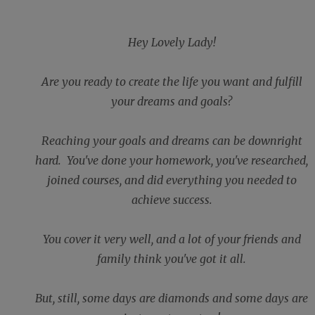
Hey Lovely Lady!
Are you ready to create the life you want and fulfill
your dreams and goals?
Reaching your goals and dreams can be downright
hard. You've done your homework, you've researched,
joined courses, and did everything you needed to
achieve success.
You cover it very well, and a lot of your friends and
family think you've got it all.
But, still, some days are diamonds and some days are