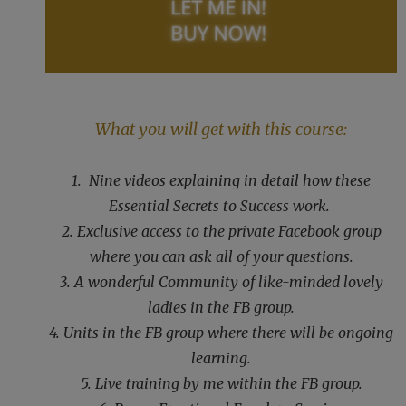
What you will get with this course:
1. Nine videos explaining in detail how these
Essential Secrets to Success work.
2. Exclusive access to the private Facebook group
where you can ask all of your questions.
3. A wonderful Community of like-minded lovely
ladies in the FB group.
4. Units in the FB group where there will be ongoing
learning.
5. Live training by me within the FB group.