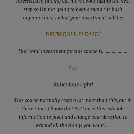
interested in finding out more about taking the next
step so I'm not going to beat around the bush
anymore here's what your investment will be:
DRUM ROLL PLEASE!!
Your total investment for this course is.....................
$37
Ridiculous right!
This course normally costs a lot more than this, but in
these times I know that YOU need this valuable
information to pivot and change your direction to
expand all the things you want.....