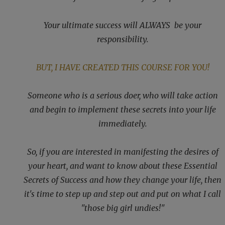
Your ultimate success will ALWAYS be your
responsibility.
BUT, I HAVE CREATED THIS COURSE FOR YOU!
Someone who is a serious doer, who will take action
and begin to implement these secrets into your life
immediately.
So, if you are interested in manifesting the desires of
your heart, and want to know about these Essential
Secrets of Success and how they change your life, then
it's time to step up and step out and put on what I call
"those big girl undies!"