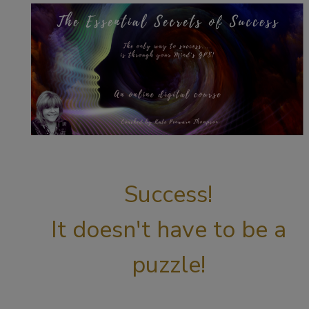
Success!
It doesn't have to be a
puzzle!