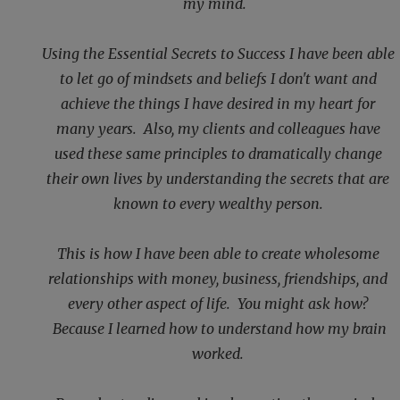
my mind.
Using the Essential Secrets to Success I have been able
to let go of mindsets and beliefs I don't want and
achieve the things I have desired in my heart for
many years. Also, my clients and colleagues have
used these same principles to dramatically change
their own lives by understanding the secrets that are
known to every wealthy person.
This is how I have been able to create wholesome
relationships with money, business, friendships, and
every other aspect of life. You might ask how?
Because I learned how to understand how my brain
worked.