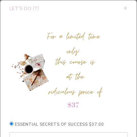
×
LET'S DO IT!
Thank you for
ESSENTIAL SECRETS OF SUCCESS $37.00