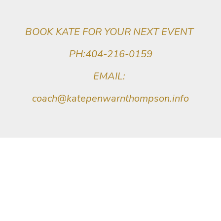
BOOK KATE FOR YOUR NEXT EVENT
PH:404-216-0159
EMAIL:
coach@katepenwarnthompson.info