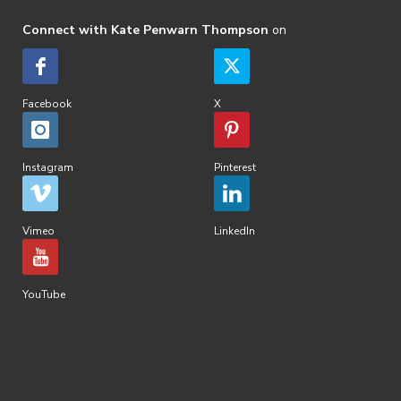
Connect with Kate Penwarn Thompson
on
Facebook
X
Instagram
Pinterest
Vimeo
LinkedIn
YouTube