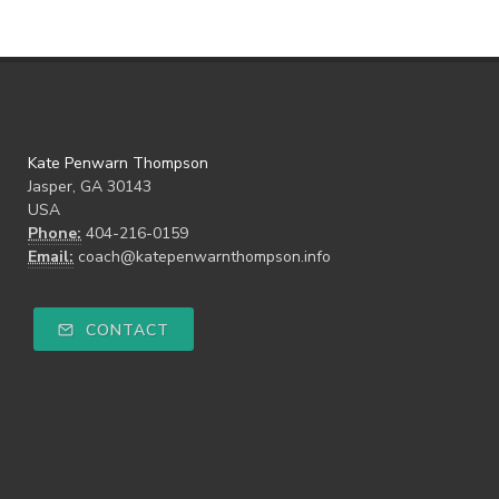
Kate Penwarn Thompson
Jasper, GA 30143
USA
Phone:
404-216-0159
Email:
coach@katepenwarnthompson.info
CONTACT