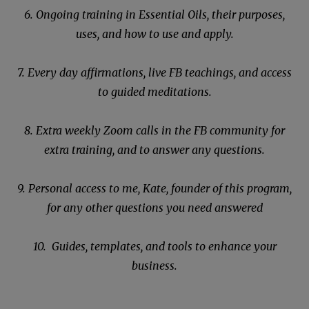
6. Ongoing training in Essential Oils, their purposes,
uses, and how to use and apply.
7. Every day affirmations, live FB teachings, and access
to guided meditations.
8. Extra weekly Zoom calls in the FB community for
extra training, and to answer any questions.
9. Personal access to me, Kate, founder of this program,
for any other questions you need answered
10. Guides, templates, and tools to enhance your
business.