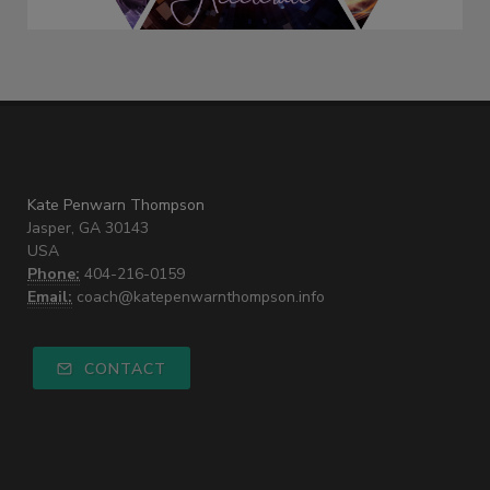
Kate Penwarn Thompson
Jasper, GA 30143
USA
Phone:
404-216-0159
Email:
coach@katepenwarnthompson.info
CONTACT