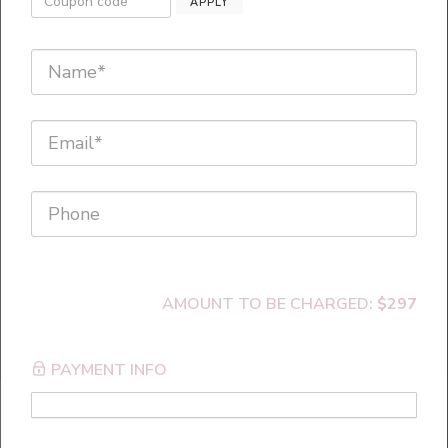
Warning! This program will
APPLY
cause faster, bigger
breakthroughs with your
clients!
AMOUNT TO BE CHARGED:
$297
PAYMENT INFO