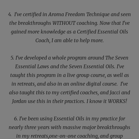
4. I've certified in Aroma Freedom Technique and seen
the breakthroughs WITHOUT coaching. Now that I've
gained more knowledge as a Certified Essential Oils
Coach, I am able to help more.
5. I've developed a whole program around The Seven
Essential Laws and the Seven Essential Oils. I've
taught this
program in a live group course, as well as
in retreats, and also in an online digital course. I've
also taught this to my certified coaches, and Jacci and
Jordan use this in their practices. I know it WORKS!
6. I've been using Essential Oils in my practice for
nearly three years with massive major breakthroughs
in my retreats,
one-on-one coaching, and group