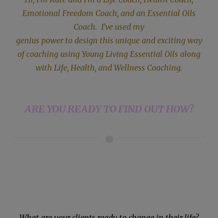
Emotional Freedom Coach, and an Essential Oils
Coach. I've used my
genius power to design this unique and exciting way
of coaching using Young
Living Essential Oils along
with Life, Health, and Wellness Coaching.
ARE YOU READY TO FIND OUT HOW?
What are your clients ready to change in their life?