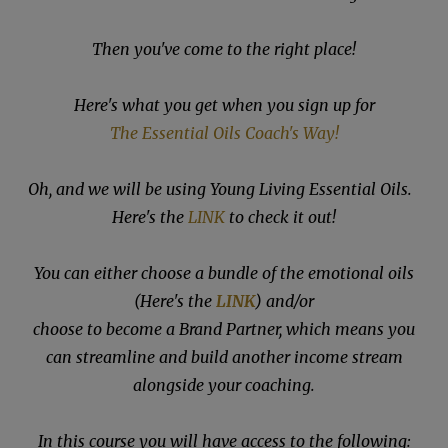
Then you've come to the right place!
Here's what you get when you sign up for
The Essential Oils Coach's Way!
Oh, and we will be using Young Living Essential Oils.
Here's the
LINK
to check it out!
You can either choose a bundle of the emotional oils
(Here's the
LINK
) and/or
choose to become a Brand Partner, which means you
can streamline and build another income stream
alongside your coaching.
In this course you will have access to the following: