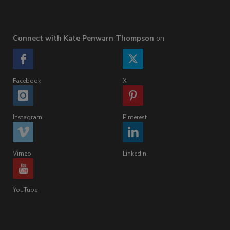
Connect with Kate Penwarn Thompson
on
Facebook
X
Instagram
Pinterest
Vimeo
LinkedIn
YouTube