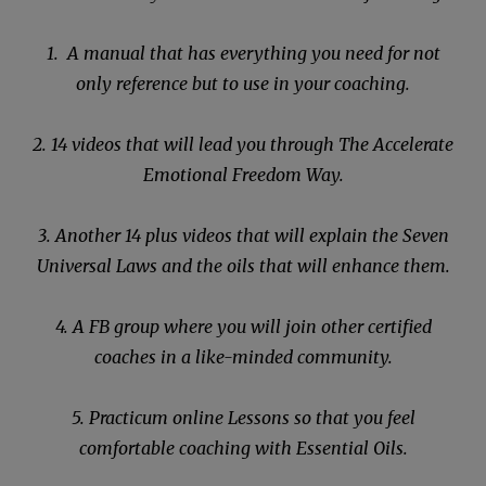
1. A manual that has everything you need for not
only reference but to use in your coaching.
2. 14 videos that will lead you through The Accelerate
Emotional Freedom Way.
3. Another 14 plus videos that will explain the Seven
Universal Laws and the oils that will enhance them.
4. A FB group where you will join other certified
coaches in a like-minded community.
5. Practicum online Lessons so that you feel
comfortable coaching with Essential Oils.