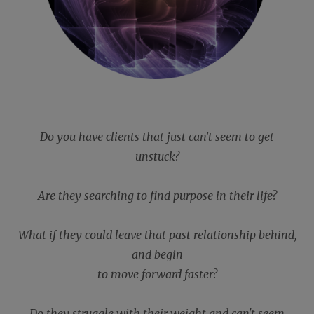
Do you have clients that just can't seem to get
unstuck?
Are they searching to find purpose in their life?
What if they could leave that past relationship behind,
and begin
to move forward faster?
Do they struggle with their weight and can't seem