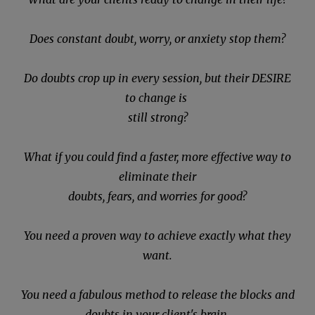
Does constant doubt, worry, or anxiety stop them?
Do doubts crop up in every session, but their DESIRE
to change is
still strong?
What if you could find a faster, more effective way to
eliminate their
doubts, fears, and worries for good?
You need a proven way to achieve exactly what they
want.
You need a fabulous method to release the blocks and
doubts in your client's brain.