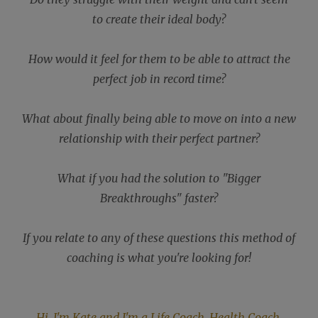
to create their ideal body?
How would it feel for them to be able to attract the
perfect job in record time?
What about finally being able to move on into a new
relationship with their perfect partner?
What if you had the solution to "Bigger
Breakthroughs" faster?
If you relate to any of these questions this method of
coaching is what you're looking for!
Hi, I'm Kate and I'm a Life Coach, Health Coach,