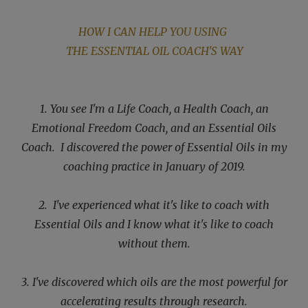
HOW I CAN HELP YOU USING
THE ESSENTIAL OIL COACH'S WAY
1. You see I'm a Life Coach, a Health Coach, an
Emotional Freedom Coach, and an Essential Oils
Coach. I discovered the power of Essential Oils in my
coaching practice
in January of 2019.
2. I've experienced
what it's like to coach with
Essential Oils and I know what it's like to coach
without them.
3. I've discovered which oils are the most powerful for
accelerating results through research.