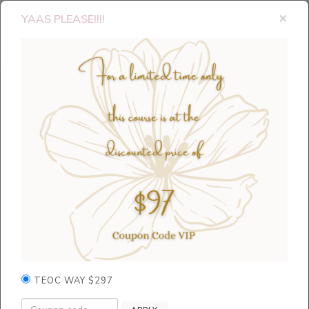
×
YAAS PLEASE!!!!
TEOC WAY $297