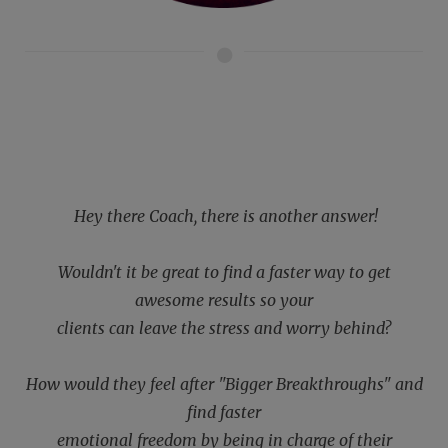
Hey there Coach, there is another answer!
Wouldn't it be great to find a faster way to get
awesome results so your
clients can leave the stress and worry behind?
How would they feel after "Bigger Breakthroughs" and
find faster
emotional freedom by being in charge of their