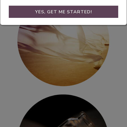
YES, GET ME STARTED!