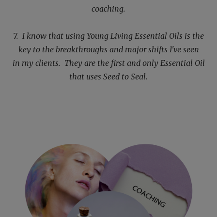
coaching.
7. I know that using Young Living Essential Oils is the
key to the breakthroughs and major shifts I've seen
in
my clients. They are the first and only Essential Oil
that uses Seed to Seal.