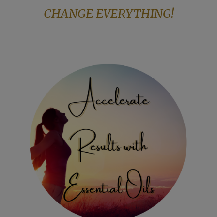
CHANGE EVERYTHING!