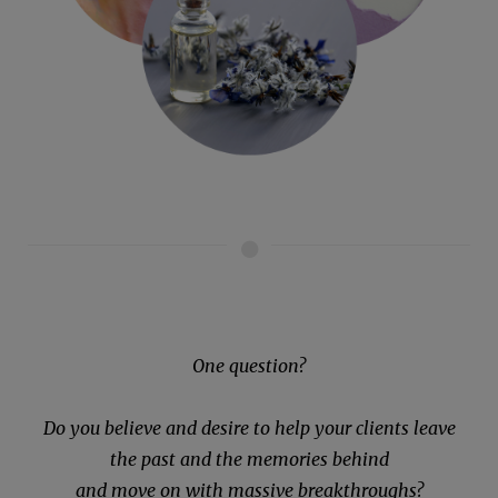
One question?
Do you believe and desire to help your clients leave
the past and the memories behind
and move on with massive breakthroughs?