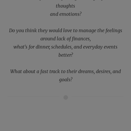
thoughts
and emotions?
Do you think they would love to manage the feelings
around lack of finances,
what's for dinner, schedules, and everyday events
better?
What about a fast track to their dreams, desires, and
goals?