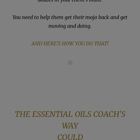
You need to help them get their mojo back and get
moving and doing.
AND HERE'S HOW YOU DO THAT!
THE ESSENTIAL OILS COACH'S
WAY
COULD