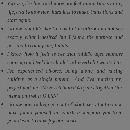
You see, I've had to change my feet many times in my
life, and I know how hard it is to make transitions and
start again.
I know what it's like to look in the mirror and not see
exactly what I desired, but I found the purpose and
passion to change my habits.
I know how it feels to see that middle-aged number
come up and feel like I hadn't achieved all I wanted to.
I've experienced divorce, being alone, and raising
children as a single parent. And, I've married my
perfect partner. We've celebrated 45 years together this
year along with 12 kids!
I know how to help you out of whatever situation you
have found yourself in, which is keeping you from
your desire to have joy and peace.