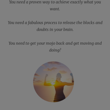
You need a proven way to achieve exactly what you
want.
You need a fabulous process to release the blocks and
doubts in your brain.
You need to get your mojo back and get moving and
doing?