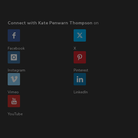
Connect with Kate Penwarn Thompson
on
Facebook
X
Instagram
Pinterest
Vimeo
LinkedIn
YouTube