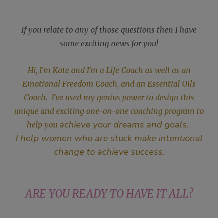
If you relate to any of those questions then I have
some exciting news for you!
Hi, I'm Kate and I'm a Life Coach as well as an
Emotional Freedom Coach, and an Essential Oils
Coach. I've used my genius power to design this
unique and exciting one-on-one coaching program to
achieve your dreams and goals.
help you
I help women who are stuck make intentional
change to achieve success.
ARE YOU READY TO HAVE IT ALL?