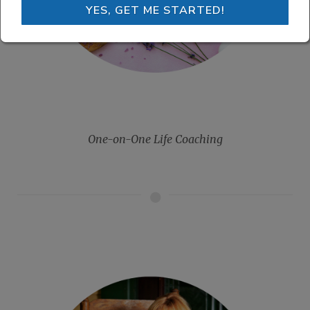
YES, GET ME STARTED!
One-on-One Life Coaching