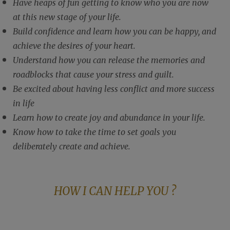
Have heaps of fun getting to know who you are now
at this new stage of your life.
Build confidence and learn how you can be happy, and
achieve the desires of your heart.
Understand how you can release the memories and
roadblocks that cause your stress and guilt.
Be excited about having less conflict and more success
in life
Learn how to create joy and abundance in your life.
Know how to take the time to set goals you
deliberately create and achieve.
HOW I CAN HELP YOU ?