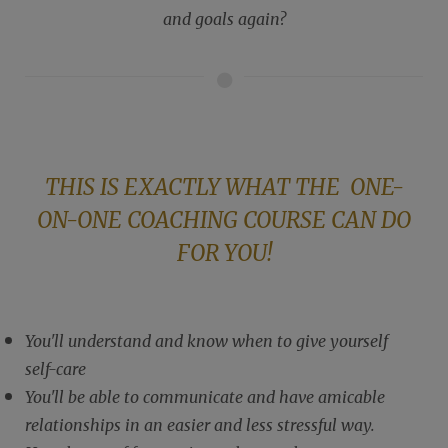
and goals again?
THIS IS EXACTLY WHAT THE ONE-
ON-ONE COACHING COURSE CAN DO
FOR YOU!
You'll understand and know when to give yourself
self-care
You'll be able to communicate and have amicable
relationships in an easier and less stressful way.