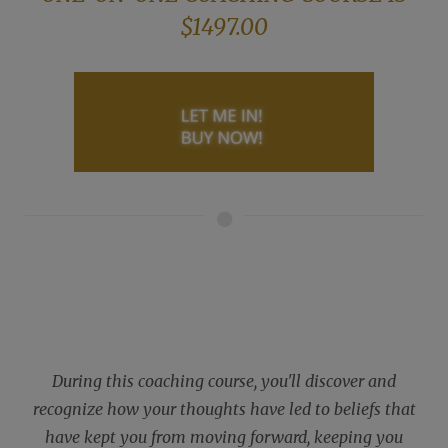
$1497.00
During this coaching course, you'll discover and
recognize how your thoughts have led to beliefs that
have kept you from moving forward, keeping you