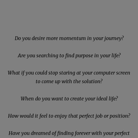
Do you desire more momentum in your journey?
Are you searching to find purpose in your life?
What if you could stop staring at your computer screen
to come up with the solution?
When do you want to create your ideal life?
How would it feel to enjoy that perfect job or position?
Have you dreamed of finding forever with your perfect