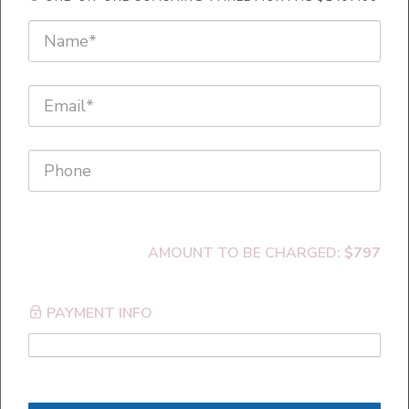
Emotional Freedom Techniques
AMOUNT TO BE CHARGED:
$797
PAYMENT INFO