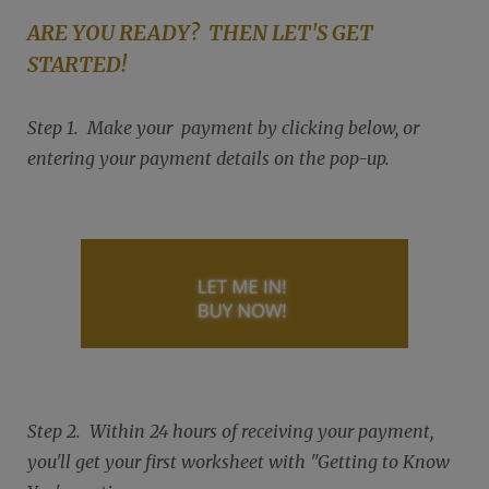
ARE YOU READY? THEN LET'S GET
STARTED!
Step 1. Make your payment by clicking below, or
entering your payment details on the pop-up.
Step 2. Within 24 hours of receiving your payment,
you'll get your first worksheet with "Getting to Know