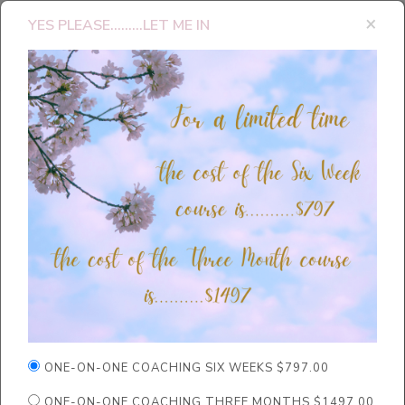
×
YES PLEASE.........LET ME IN
ONE-ON-ONE COACHING SIX WEEKS $797.00
ONE-ON-ONE COACHING THREE MONTHS $1497.00