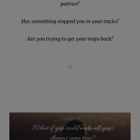
partner?
Has something stopped you in your tracks?
Are you trying to get your mojo back?