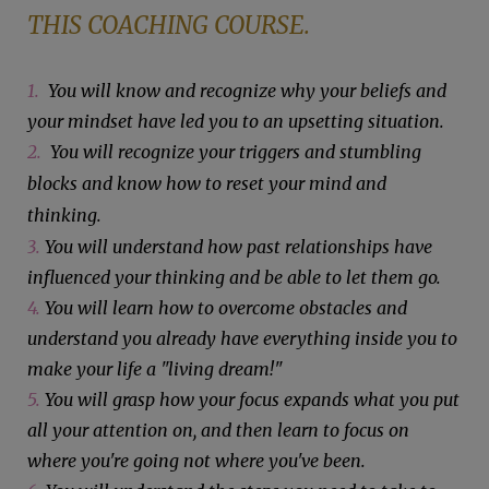
THIS COACHING COURSE.
1.
You will know and recognize why your beliefs and
your mindset have led you to an upsetting situation.
2.
You will recognize your triggers and stumbling
blocks and know how to reset your mind and
thinking.
3.
You will understand how past relationships have
influenced your thinking and be able to let them go.
4.
You will learn how to overcome obstacles and
understand you already have everything inside you to
make your life a "living dream!"
5.
You will grasp how your focus expands what you put
all your attention on, and then learn to focus on
where you're going not where you've been.