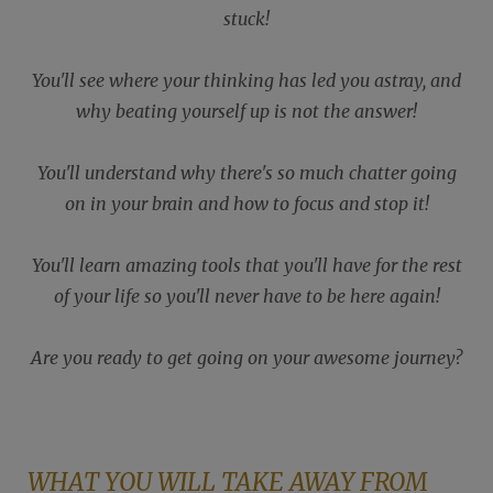
stuck!
You'll see where your thinking has led you astray, and
why beating yourself up is not the answer!
You'll understand why there's so much chatter going
on in your brain and how to focus and stop it!
You'll learn amazing tools that you'll have for the rest
of your life so you'll never have to be here again!
Are you ready to get going on your awesome journey?
WHAT YOU WILL TAKE AWAY FROM