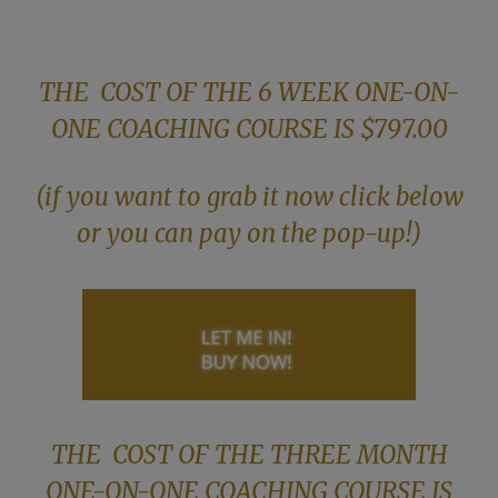
THE COST OF THE 6 WEEK ONE-ON-
ONE COACHING COURSE IS $797.00
(if you want to grab it now click below
or you can pay on the pop-up!)
THE COST OF THE THREE MONTH
ONE-ON-ONE COACHING COURSE IS