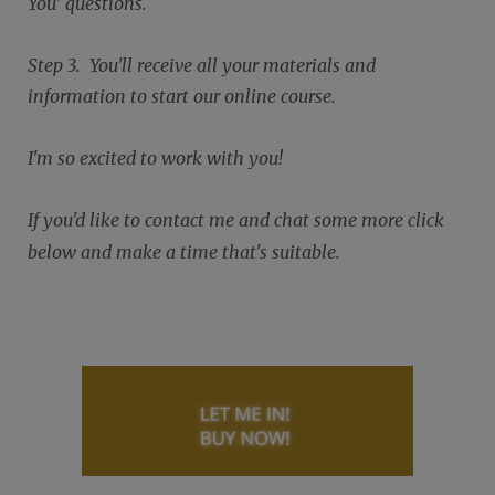
You' questions.
Step 3. You'll receive all your materials and
information to start our online course.
I'm so excited to work with you!
If you'd like to contact me and chat some more click
below and make a time that's suitable.