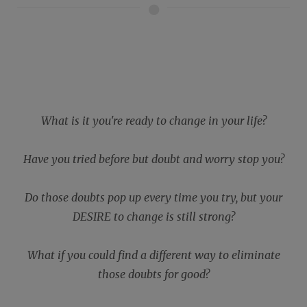
What is it you're ready to change in your life?
Have you tried before but doubt and worry stop you?
Do those doubts pop up every time you try, but your
DESIRE to change is still strong?
What if you could find a different way to eliminate
those doubts for good?