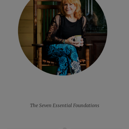
The Seven Essential Foundations