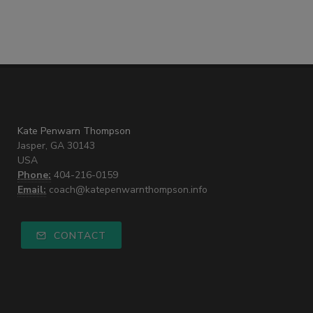
Kate Penwarn Thompson
Jasper, GA 30143
USA
Phone:
404-216-0159
Email:
coach@katepenwarnthompson.info
CONTACT