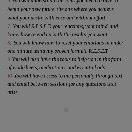
6.
You will understand the steps you need to take to
begin your new future, the one where you achieve
what your desire with ease and without effort.
.
7.
You will R.E.S.E.T. your reactions, your mind, and
know how to end up with the results you want.
8
. You will know how to reset your emotions in under
one minute using my proven formula R.E.S.E.T.
9.
You will also have the tools to help you in the form
of worksheets, meditations, and essential oils.
10.
You will have access to me personally through text
and email between sessions for any questions that
arise.