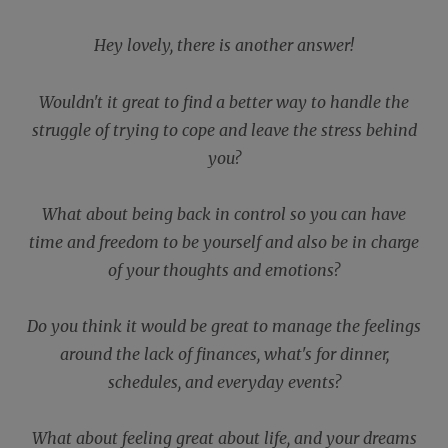
Hey lovely, there is another answer!
Wouldn't it great to find a better way to handle the
struggle of trying to cope and leave the stress behind
you?
What about being back in control so you can have
time and freedom to be yourself and also be in charge
of your thoughts and emotions?
Do you think it would be great to manage the feelings
around the lack of finances, what's for dinner,
schedules, and everyday events?
What about feeling great about life, and your dreams