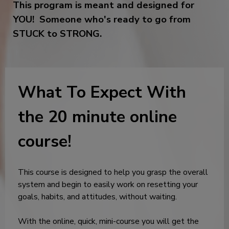
This program is meant and designed for
YOU! Someone who's ready to go from
STUCK to STRONG.
What To Expect With
the 20 minute online
course!
This course is designed to help you grasp the overall
system and begin to easily work on resetting your
goals, habits, and attitudes, without waiting.
With the online, quick, mini-course you will get the