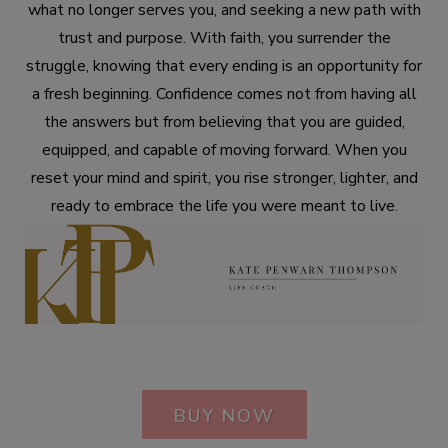
what no longer serves you, and seeking a new path with
trust and purpose. With faith, you surrender the
struggle, knowing that every ending is an opportunity for
a fresh beginning. Confidence comes not from having all
the answers but from believing that you are guided,
equipped, and capable of moving forward. When you
reset your mind and spirit, you rise stronger, lighter, and
ready to embrace the life you were meant to live.
BUY NOW