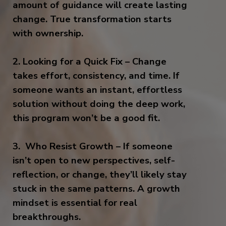
amount of guidance will create lasting
change. True transformation starts
with ownership.
2. Looking for a Quick Fix – Change
takes effort, consistency, and time. If
someone wants an instant, effortless
solution without doing the deep work,
this program won’t be a good fit.
3. Who Resist Growth – If someone
isn’t open to new perspectives, self-
reflection, or change, they’ll likely stay
stuck in the same patterns. A growth
mindset is essential for real
breakthroughs.