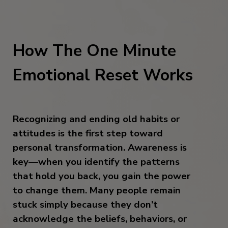
How The One Minute
Emotional Reset Works
Recognizing and ending old habits or
attitudes is the first step toward
personal transformation. Awareness is
key—when you identify the patterns
that hold you back, you gain the power
to change them. Many people remain
stuck simply because they don’t
acknowledge the beliefs, behaviors, or