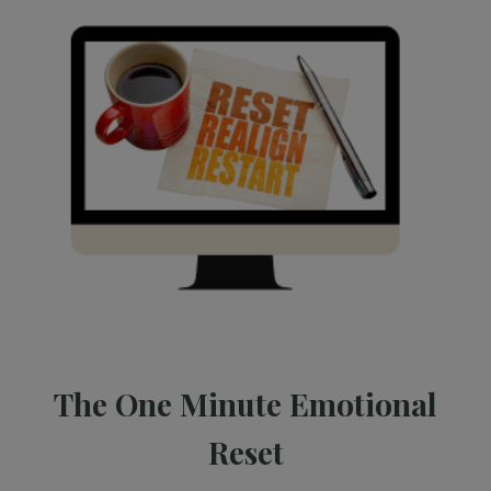
The One Minute Emotional
Reset