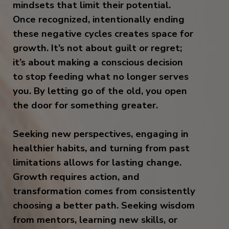
mindsets that limit their potential.
Once recognized, intentionally ending
these negative cycles creates space for
growth. It’s not about guilt or regret;
it’s about making a conscious decision
to stop feeding what no longer serves
you. By letting go of the old, you open
the door for something greater.
Seeking new perspectives, engaging in
healthier habits, and turning from past
limitations allows for lasting change.
Growth requires action, and
transformation comes from consistently
choosing a better path. Seeking wisdom
from mentors, learning new skills, or