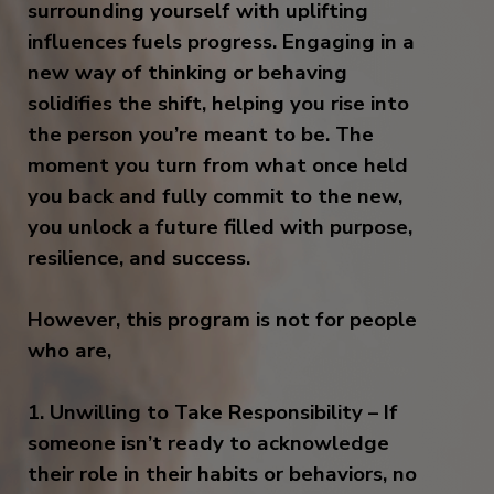
surrounding yourself with uplifting
influences fuels progress. Engaging in a
new way of thinking or behaving
solidifies the shift, helping you rise into
the person you’re meant to be. The
moment you turn from what once held
you back and fully commit to the new,
you unlock a future filled with purpose,
resilience, and success.
However, this program is not for people
who are,
1. Unwilling to Take Responsibility – If
someone isn’t ready to acknowledge
their role in their habits or behaviors, no