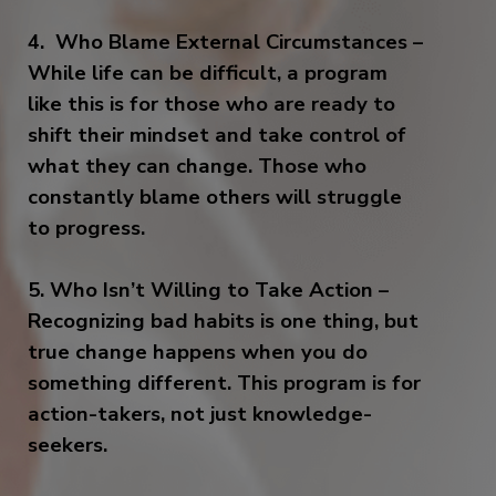
4. Who Blame External Circumstances –
While life can be difficult, a program
like this is for those who are ready to
shift their mindset and take control of
what they can change. Those who
constantly blame others will struggle
to progress.
5. Who Isn’t Willing to Take Action –
Recognizing bad habits is one thing, but
true change happens when you do
something different. This program is for
action-takers, not just knowledge-
seekers.