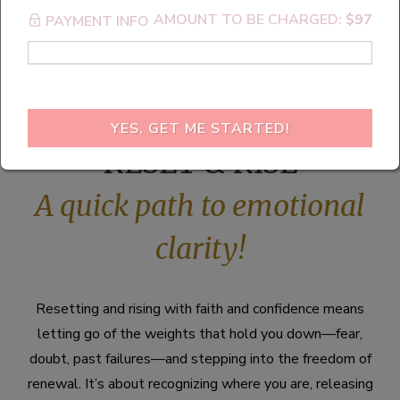
AMOUNT TO BE CHARGED:
$97
PAYMENT INFO
R.E.S.E.T.
YES, GET ME STARTED!
RESET & RISE
A quick path to emotional
clarity!
Resetting and rising with faith and confidence means
letting go of the weights that hold you down—fear,
doubt, past failures—and stepping into the freedom of
renewal. It’s about recognizing where you are, releasing