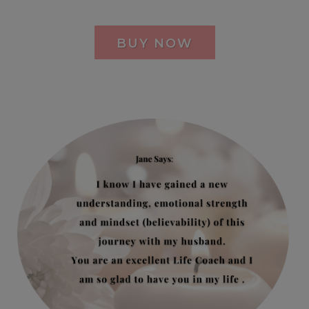
BUY NOW