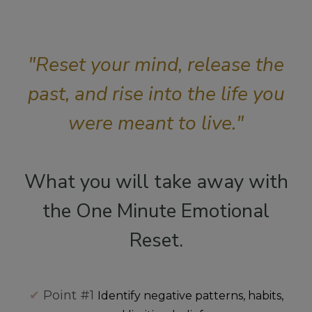
"Reset your mind, release the
past, and rise into the life you
were meant to live."
What you will take away with
the One Minute Emotional
Reset.
✔
Point #1
Identify negative patterns, habits,