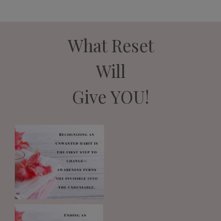
What Reset
Will
Give YOU!