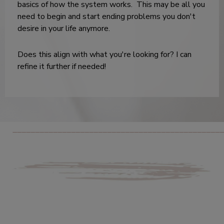
basics of how the system works. This may be all you
need to begin and start ending problems you don't
desire in your life anymore.
Does this align with what you're looking for? I can
refine it further if needed!
_______________________________________________