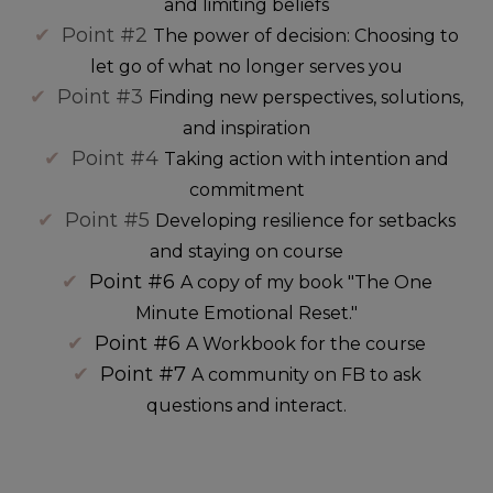
and limiting beliefs
✔
Point #2
The power of decision: Choosing to
let go of what no longer serves you
✔
Point #3
Finding new perspectives, solutions,
and inspiration
✔
Point #4
Taking action with intention and
commitment
✔
Point #5
Developing resilience for setbacks
and staying on course
✔
Point #6
A copy of my book "The One
Minute Emotional Reset."
✔
Point #6
A Workbook for the course
✔
Point #7
A community on FB to ask
questions and interact.