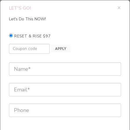
×
LET'S GO!
Let's Do This NOW!
RESET & RISE $97
The One
APPLY
Minute
Emotional