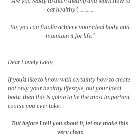
“Are you ready to ditch dieting and learn how to
eat healthy?.............
So, you can finally achieve your ideal body and
maintain it for life.”
Dear Lovely Lady,
If you’d like to know with certainty how to create
not only your healthy lifestyle, but your ideal
body, then this is going to be the most important
course you ever take.
But before I tell you about it, let me make this
very clear.