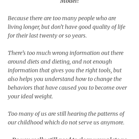
Model?
Because there are too many people who are
living longer, but don’t have good quality of life
for their last twenty or so years.
There’s too much wrong information out there
around diets and dieting, and not enough
information that gives you the right tools, but
also helps you understand how to change the
behaviors that have caused you to become over
your ideal weight.
Too many of us are still hearing the patterns of
our childhood which do not serve us anymore.