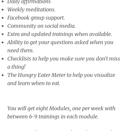
Daily affirmations
Weekly meditations.
Facebook group support.
Community on social media.
Extra and updated trainings when available.
Ability to get your questions asked when you
need them.
Checklists to help you make sure you don’t miss
a thing!
The Hungry Eater Meter to help you visualize
and learn when to eat.
You will get eight Modules, one per week with
between 6-9 trainings in each module.