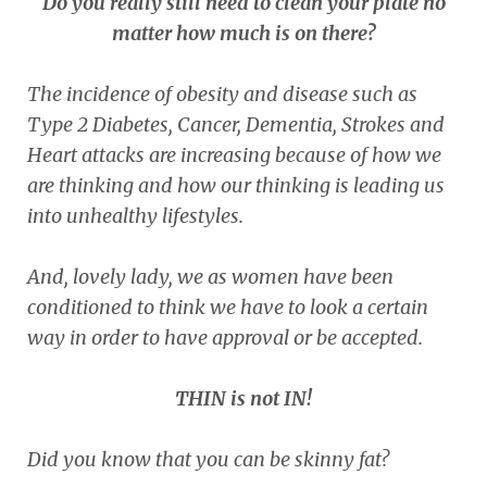
Do you really still need to clean your plate no
matter how much is on there?
The incidence of obesity and disease such as
Type 2 Diabetes, Cancer, Dementia, Strokes and
Heart attacks are increasing because of how we
are thinking and how our thinking is leading us
into unhealthy lifestyles.
And, lovely lady, we as women have been
conditioned to think we have to look a certain
way in order to have approval or be accepted.
THIN is not IN!
Did you know that you can be skinny fat?