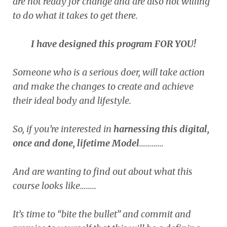
are not ready for change and are also not willing
to do what it takes to get there.
I have designed this program FOR YOU!
Someone who is a serious doer, will take action
and make the changes to create and achieve
their ideal body and lifestyle.
So, if you’re interested in
harnessing this digital,
once and done, lifetime Model
…………
And are wanting to find out about what this
course looks like……..
It’s time to “bite the bullet” and commit and