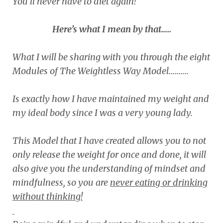
You’ll never have to diet again!
Here’s what I mean by that…..
What I will be sharing with you through the eight
Modules of The Weightless Way Model……….
Is exactly how I have maintained my weight and
my ideal body since I was a very young lady.
This Model that I have created allows you to not
only release the weight for once and done, it will
also give you the understanding of mindset and
mindfulness, so you are
never eating or drinking
without thinking!