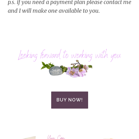
p.s. if you need a payment plan please contact me
and I will make one available to you.
BUY NOW!