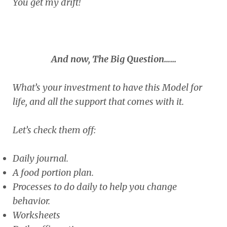
You get my drift!
And now, The Big Question……
What’s your investment to have this Model for
life, and all the support that comes with it.
Let’s check them off:
Daily journal.
A food portion plan.
Processes to do daily to help you change
behavior.
Worksheets