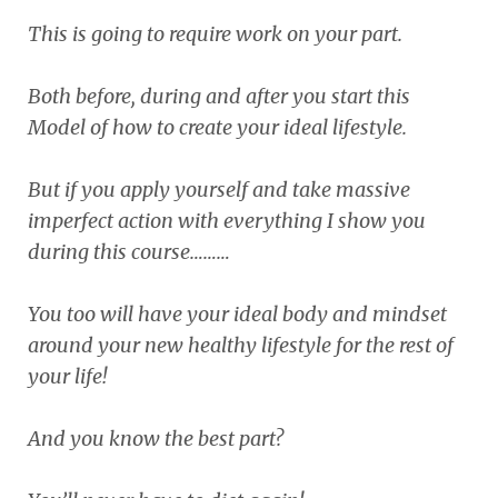
This is going to require work on your part.
Both before, during and after you start this
Model of how to create your ideal lifestyle.
But if you apply yourself and take massive
imperfect action with everything I show you
during this course………
You too will have your ideal body and mindset
around your new healthy lifestyle for the rest of
your life!
And you know the best part?