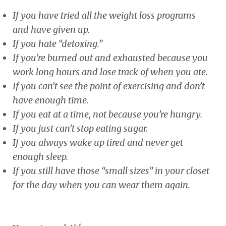
If you have tried all the weight loss programs
and have given up.
If you hate “detoxing.”
If you’re burned out and exhausted because you
work long hours and lose track of when you ate.
If you can’t see the point of exercising and don’t
have enough time.
If you eat at a time, not because you’re hungry.
If you just can’t stop eating sugar.
If you always wake up tired and never get
enough sleep.
If you still have those “small sizes” in your closet
for the day when you can wear them again.