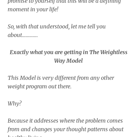
promise to yourself that this will be a defining
moment in your life!
So, with that understood, let me tell you
about………….
Exactly what you are getting in The Weightless
Way Model
This Model is very different from any other
weight program out there.
Why?
Because it addresses where the problem comes
from and changes your thought patterns about