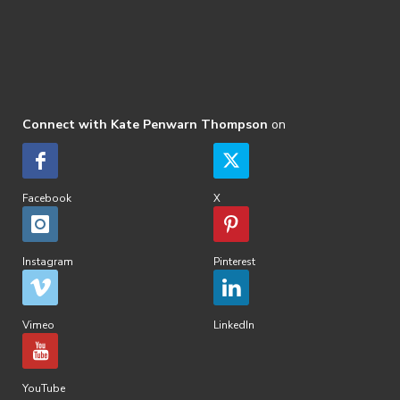
Connect with Kate Penwarn Thompson
on
Facebook
X
Instagram
Pinterest
Vimeo
LinkedIn
YouTube