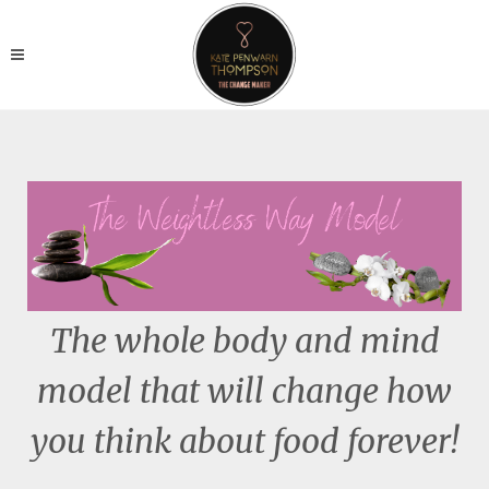
The whole body and mind
model that will change how
you think about food forever!