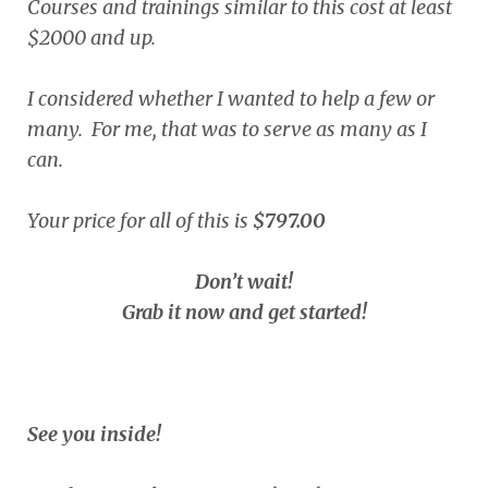
Courses and trainings similar to this cost at least
$2000 and up.
I considered whether I wanted to help a few or
many. For me, that was to serve as many as I
can.
Your price for all of this is
$797.00
Don’t wait!
Grab it now and get started!
See you inside!