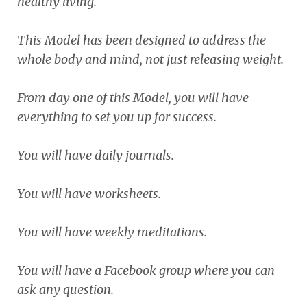
healthy living.
This Model has been designed to address the
whole body and mind, not just releasing weight.
From day one of this Model, you will have
everything to set you up for success.
You will have daily journals.
You will have worksheets.
You will have weekly meditations.
You will have a Facebook group where you can
ask any question.