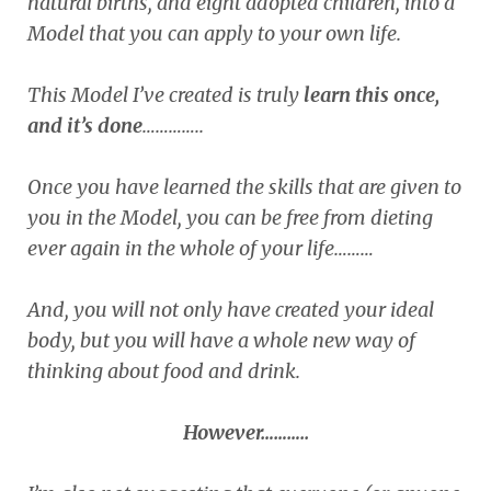
natural births, and eight adopted children, into a
Model that you can apply to your own life.
This Model I’ve created is truly
learn this once,
and it’s done
…………..
Once you have learned the skills that are given to
you in the Model, you can be free from dieting
ever again in the whole of your life………
And, you will not only have created your ideal
body, but you will have a whole new way of
thinking about food and drink.
However………..