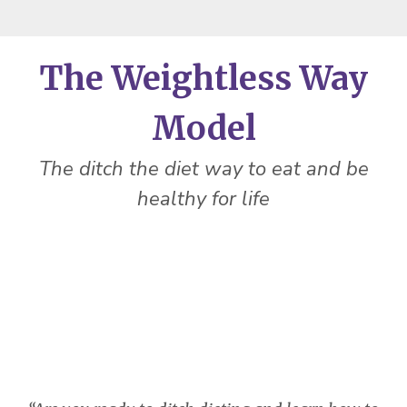
The Weightless Way
Model
The ditch the diet way to eat and be
healthy for life