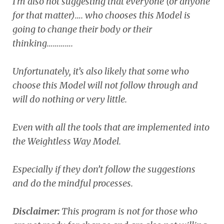
I’m also not suggesting that everyone (or anyone
for that matter)…. who chooses this Model is
going to change their body or their
thinking………….
Unfortunately, it’s also likely that some who
choose this Model will not follow through and
will do nothing or very little.
Even with all the tools that are implemented into
the Weightless Way Model.
Especially if they don’t follow the suggestions
and do the mindful processes.
Disclaimer:
This program is not for those who