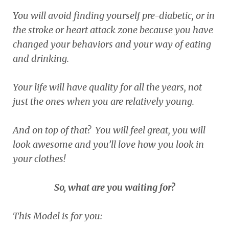
You will avoid finding yourself pre-diabetic, or in
the stroke or heart attack zone because you have
changed your behaviors and your way of eating
and drinking.
Your life will have quality for all the years, not
just the ones when you are relatively young.
And on top of that? You will feel great, you will
look awesome and you’ll love how you look in
your clothes!
So, what are you waiting for?
This Model is for you: