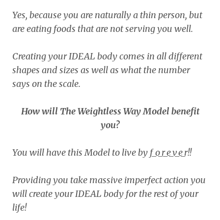
Yes, because you are naturally a thin person, but
are eating foods that are not serving you well.
Creating your IDEAL body comes in all different
shapes and sizes as well as what the number
says on the scale.
How will The Weightless Way Model benefit
you?
You will have this Model to live by f_o_r_e_v_e_r!!
Providing you take massive imperfect action you
will create your IDEAL body for the rest of your
life!