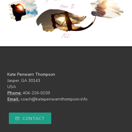
Kate Penwarn Thompson
Jasper, GA 30143
USA
Phone:
404-216-0159
Email:
coach@katepenwarnthompson.info
CONTACT