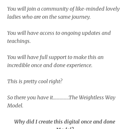
You will join a community of like-minded lovely
ladies who are on the same journey.
You will have access to ongoing updates and
teachings.
You will have full support to make this an
incredible once and done experience.
This is pretty cool right?
So there you have it…………..The Weightless Way
Model.
Why did I create this digital once and done