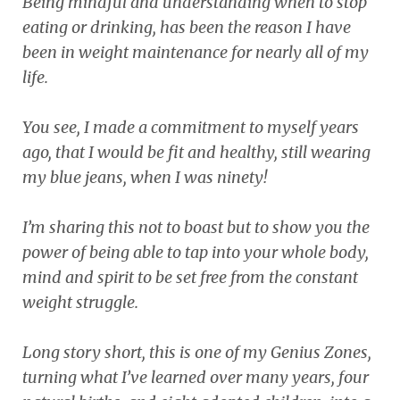
Being mindful and understanding when to stop
eating or drinking, has been the reason I have
been in weight maintenance for nearly all of my
life.
You see, I made a commitment to myself years
ago, that I would be fit and healthy, still wearing
my blue jeans, when I was ninety!
I’m sharing this not to boast but to show you the
power of being able to tap into your whole body,
mind and spirit to be set free from the constant
weight struggle.
Long story short, this is one of my Genius Zones,
turning what I’ve learned over many years, four