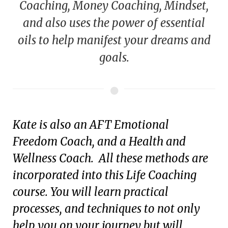
Coaching, Money Coaching, Mindset,
and also uses the power of essential
oils to help manifest your dreams and
goals.
Kate is also an AFT Emotional
Freedom Coach, and a Health and
Wellness Coach. All these methods are
incorporated into this Life Coaching
course. You will learn practical
processes, and techniques to not only
help you on your journey but will