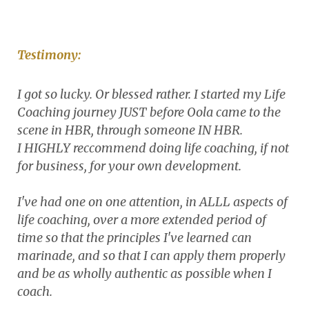
Testimony:
I got so lucky. Or blessed rather. I started my Life
Coaching journey JUST before Oola came to the
scene in HBR, through someone IN HBR.
I HIGHLY reccommend doing life coaching, if not
for business, for your own development.
I've had one on one attention, in ALLL aspects of
life coaching, over a more extended period of
time so that the principles I've learned can
marinade, and so that I can apply them properly
and be as wholly authentic as possible when I
coach.