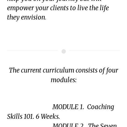
empower your clients to live the life
they envision
.
The current curriculum consists of four
modules:
MODULE 1. Coaching
Skills 101. 6 Weeks.
MODULE 2. The Seven