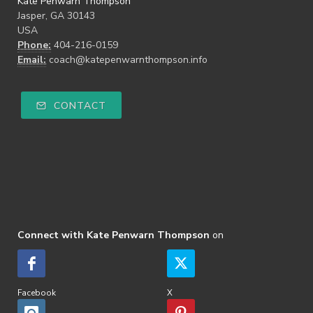
Kate Penwarn Thompson
Jasper, GA 30143
USA
Phone:
404-216-0159
Email:
coach@katepenwarnthompson.info
CONTACT
Connect with Kate Penwarn Thompson
on
Facebook
X