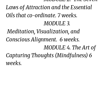
Laws of Attraction and the Essential
Oils that co-ordinate. 7 weeks.
MODULE 3.
Meditation, Visualization, and
Conscious Alignment. 6 weeks.
MODULE 4. The Art of
Capturing Thoughts (Mindfulness) 6
weeks.