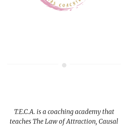
T.E.C.A. is a coaching academy that
teaches The Law of Attraction, Causal