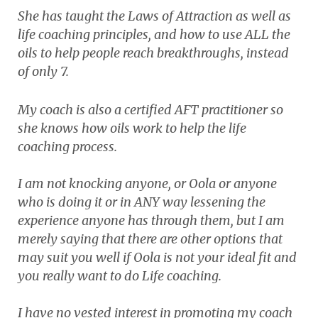
She has taught the Laws of Attraction as well as
life coaching principles, and how to use ALL the
oils to help people reach breakthroughs, instead
of only 7.
My coach is also a certified AFT practitioner so
she knows how oils work to help the life
coaching process.
I am not knocking anyone, or Oola or anyone
who is doing it or in ANY way lessening the
experience anyone has through them, but I am
merely saying that there are other options that
may suit you well if Oola is not your ideal fit and
you really want to do Life coaching.
I have no vested interest in promoting my coach