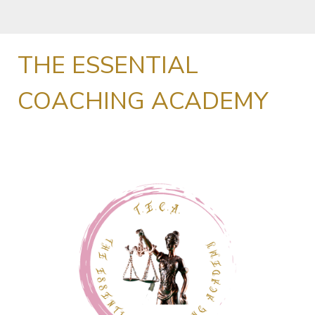
THE ESSENTIAL
COACHING ACADEMY