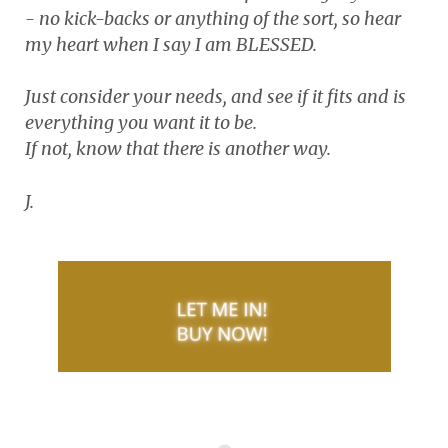
- no kick-backs or anything of the sort, so hear
my heart when I say I am BLESSED.
Just consider your needs, and see if it fits and is
everything you want it to be.
If not, know that there is another way.
J.