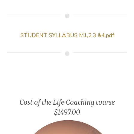
STUDENT SYLLABUS M1,2,3 &4.pdf
Cost of the Life Coaching course
$1497.00