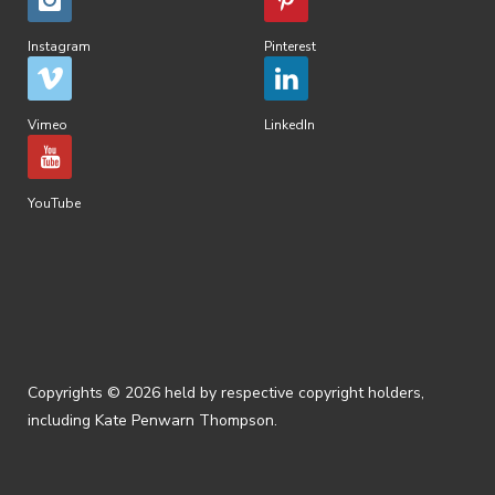
Instagram
Pinterest
Vimeo
LinkedIn
YouTube
Copyrights © 2026 held by respective copyright holders,
including Kate Penwarn Thompson.