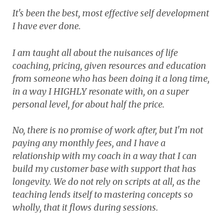
It's been the best, most effective self development
I have ever done.
I am taught all about the nuisances of life
coaching, pricing, given resources and education
from someone who has been doing it a long time,
in a way I HIGHLY resonate with, on a super
personal level, for about half the price.
No, there is no promise of work after, but I'm not
paying any monthly fees, and I have a
relationship with my coach in a way that I can
build my customer base with support that has
longevity. We do not rely on scripts at all, as the
teaching lends itself to mastering concepts so
wholly, that it flows during sessions.