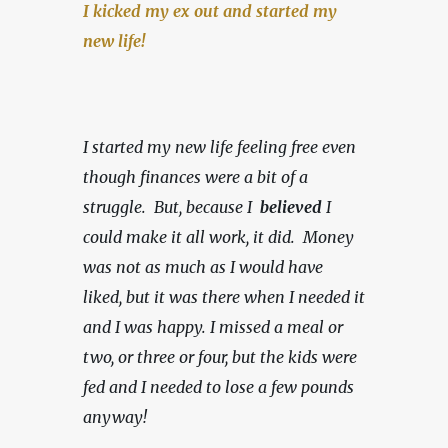
I kicked my ex out and started my 
new life!
I started my new life feeling free even 
though finances were a bit of a 
struggle.  But, because I  
believed 
I 
could make it all work, it did.  Money 
was not as much as I would have 
liked, but it was there when I needed it 
and I was happy.
I missed a meal or 
two, or three or four, but the kids were 
fed and I needed to lose a few pounds 
anyway!