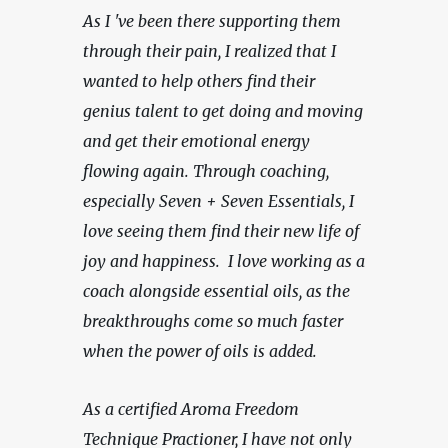
As I 've been there supporting them 
through their pain, I realized that I 
wanted to help others find their 
genius talent to get doing and moving 
and get their emotional energy 
flowing again. Through coaching, 
especially Seven + Seven Essentials, I 
love seeing them find their new life of 
joy and happiness.  I love working as a 
coach alongside essential oils, as the 
breakthroughs come so much faster 
when the power of oils is added.  
As a certified Aroma Freedom 
Technique Practioner, I have not only 