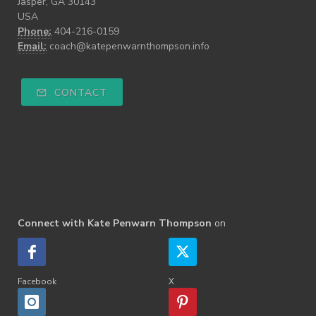
Jasper, GA 30143
USA
Phone:
404-216-0159
Email:
coach@katepenwarnthompson.info
CONTACT
Connect with Kate Penwarn Thompson
on
Facebook
X