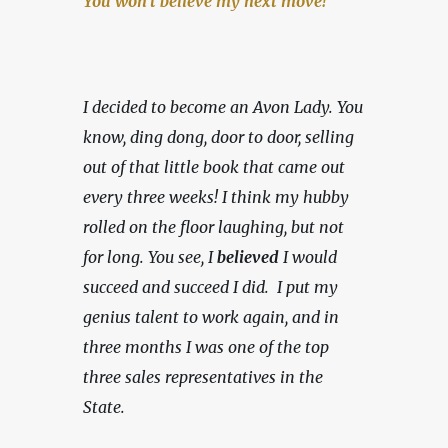
You won't believe my next move!
I decided to become an Avon Lady. You 
know, ding dong, door to door, selling 
out of that little book that came out 
every three weeks! I think my hubby 
rolled on the floor laughing, but not 
for long. You see, I 
believed
 I would 
succeed and succeed I did.  I put my 
genius talent to work again, and in 
three months I was one of the top 
three sales representatives in the 
State.