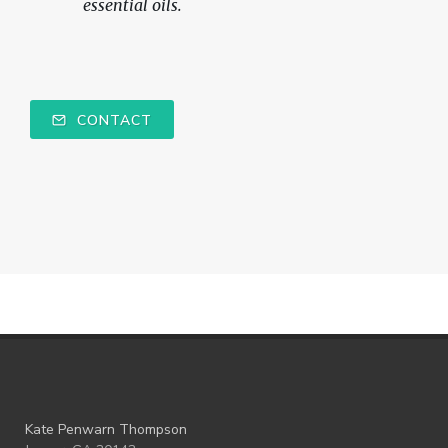
essential oils.
CONTACT
Kate Penwarn Thompson