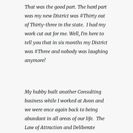
That was the good part. The hard part 
was my new District was #Thirty out 
of Thirty-three in the state.  I had my 
work cut out for me. Well, I'm here to 
tell you that in six months my District 
was #Three and nobody was laughing 
anymore!
My hubby built another Consulting 
business while I worked at Avon and 
we were once again back to being 
abundant in all areas of our life.  The 
Law of Attraction and Deliberate 