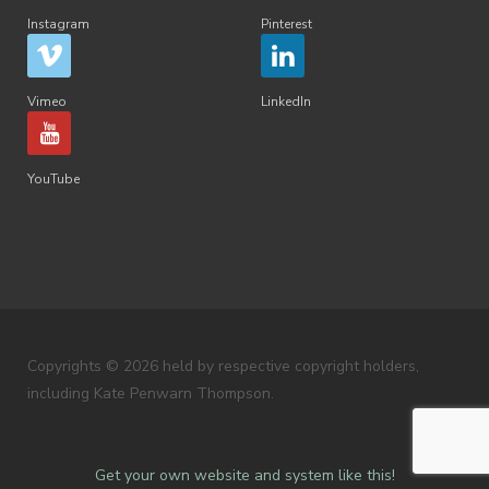
Instagram
Pinterest
Vimeo
LinkedIn
YouTube
Copyrights © 2026 held by respective copyright holders,
including Kate Penwarn Thompson.
Get your own website and system like this!