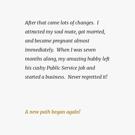
After that came lots of changes.  I 
attracted my soul mate, got married, 
and became pregnant almost 
immediately.  When I was seven 
months along, my amazing hubby left 
his cushy Public Service job and 
started a business.
Never regretted it!
A new path began again!