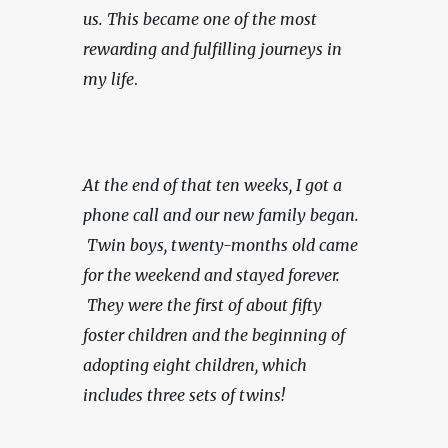
us.
This became one of the most 
rewarding and fulfilling journeys in 
my life
.
At the end of that ten weeks, I got a 
phone call and our new family began. 
 Twin boys, twenty-months old came 
for the weekend and stayed forever. 
 They were the first of about fifty 
foster children and the beginning of 
adopting eight children, which 
includes three sets of twins!