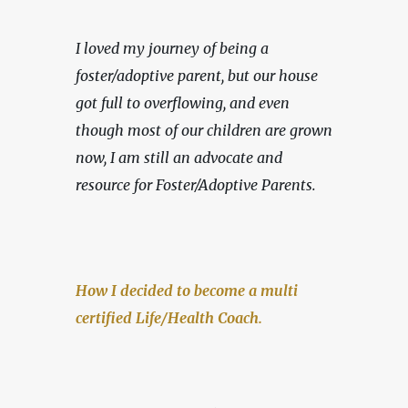
I loved my journey of being a 
foster/adoptive parent, but our house 
got full to overflowing, and even 
though most of our children are grown 
now, I am still an advocate and 
resource for Foster/Adoptive Parents.
How I decided to become a multi 
certified Life/Health Coach.