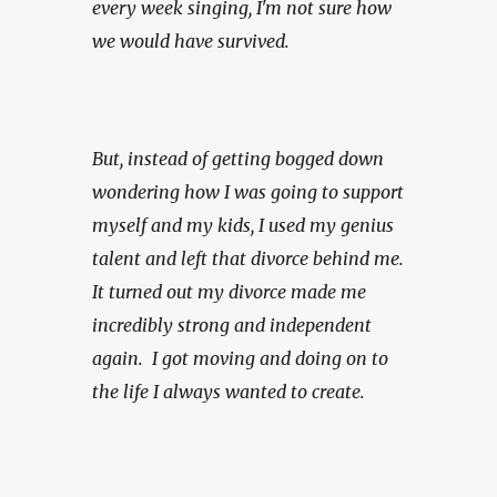
every week singing, I'm not sure how 
we would have survived.
But, instead of getting bogged down 
wondering how I was going to support 
myself and my kids, I used my genius 
talent and left that divorce behind me. 
It turned out my divorce made me 
incredibly strong and independent 
again.  I got moving and doing on to 
the life I always wanted to create.