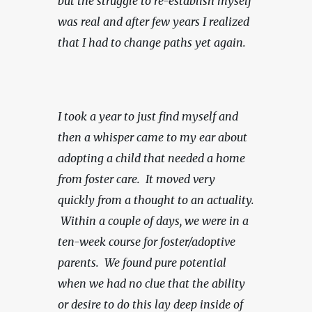
but the struggle to re-establish myself 
was real and after few years I realized 
that I had to change paths yet again.
I took a year to just find myself and 
then a whisper came to my ear about 
adopting a child that needed a home 
from foster care.  It moved very 
quickly from a thought to an actuality. 
 Within a couple of days, we were in a 
ten-week course for foster/adoptive 
parents.
We found pure potential 
when we had no clue that the ability 
or desire to do this lay deep inside of 