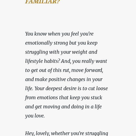
FAMILIAR?
You know when you feel you're 
emotionally strong but you keep 
struggling with your weight and 
lifestyle habits? And, you really want 
to get out of this rut, move forward, 
and make positive changes in your 
life. Your deepest desire is to cut loose 
from emotions that keep you stuck 
and get moving and doing in a life 
you love.
Hey, lovely, whether you're struggling 