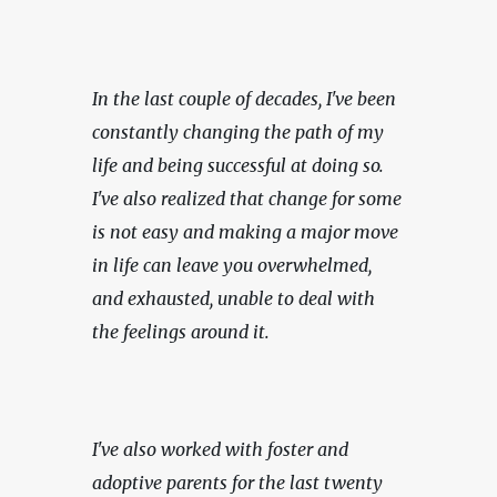
In the last couple of decades, I've been 
constantly changing the path of my 
life and being successful at doing so. 
I've also realized that change for some 
is not easy and making a major move 
in life can leave you overwhelmed, 
and exhausted, unable to deal with 
the feelings around it.
I've also worked with foster and 
adoptive parents for the last twenty 