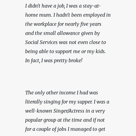
I didn't have a job, I was a stay-at-
home mum. I hadn't been employed in 
the workplace for nearly five years 
and the small allowance given by 
Social Services was not even close to 
being able to support me or my kids. 
In fact, I was pretty broke!
The only other income I had was 
literally singing for my supper. I was a 
well-known Singer/Actress in a very 
popular group at the time and if not 
for a couple of jobs I managed to get 