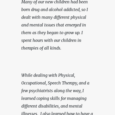
Many of our new children had been 
born drug and alcohol addicted, so I 
dealt with many different physical 
and mental issues that emerged in 
them as they began to grow up. I 
spent hours with our children in 
therapies of all kinds.
While dealing with Physical, 
Occupational, Speech Therapy, and a 
few psychiatrists along the way, I 
learned coping skills for managing 
different disabilities, and mental 
illnesses.  I also learned how to have a 