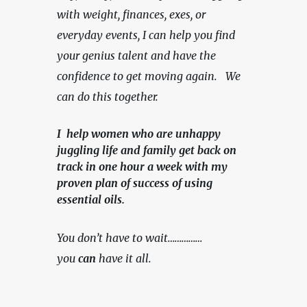
with weight, finances, exes, or 
everyday events, I can help you find 
your genius talent and have the 
confidence to get moving again.   We 
can do this together.
I help women who are unhappy
juggling life and family get back on
track in one hour a week with my
proven plan of success of using
essential oils.
You don’t have to wait……………
you 
can
 have it all.