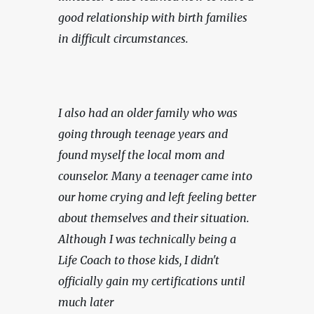
good relationship with birth families 
in difficult circumstances.
I also had an older family who was 
going through teenage years and 
found myself the local mom and 
counselor. Many a teenager came into 
our home crying and left feeling better 
about themselves and their situation. 
Although I was technically being a 
Life Coach to those kids, I didn't 
officially gain my certifications until 
much later