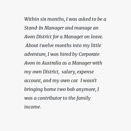
Within six months, I was asked to be a 
Stand-In Manager and manage an 
Avon District for a Manager on leave. 
 About twelve months into my little 
adventure, I was hired by Corporate 
Avon in Australia as a Manager with 
my own District,  salary, expense 
account, and my own car.
 I wasn't 
bringing home two bob anymore, I 
was a contributor to the family 
income
.