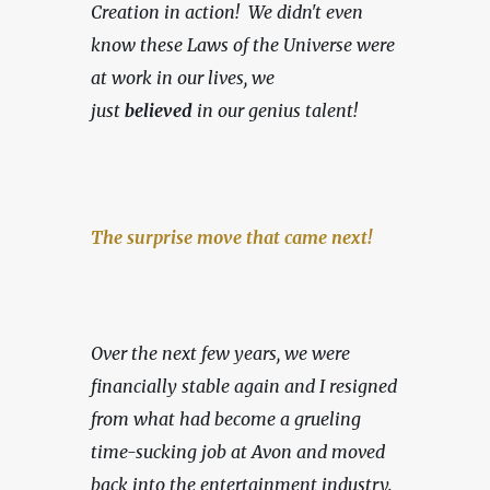
Creation in action!
We didn't even 
know these Laws of the Universe were 
at work in our lives, we 
just
 believed
 in our genius talent!
The surprise move that came next!
Over the next few years, we were 
financially stable again and I resigned 
from what had become a grueling 
time-sucking job at Avon and moved 
back into the entertainment industry. 