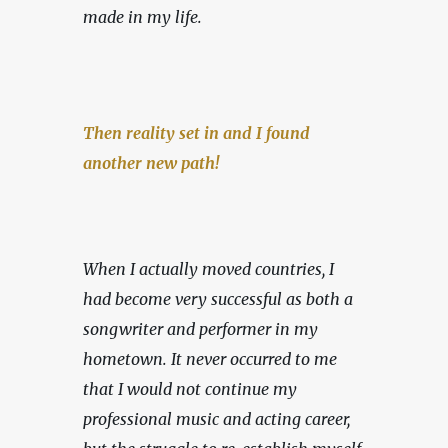
made in my life.
Then reality set in and I found 
another new path!
When I actually moved countries, I 
had become very successful as both a 
songwriter and performer in my 
hometown. It never occurred to me 
that I would not continue my 
professional music and acting career, 