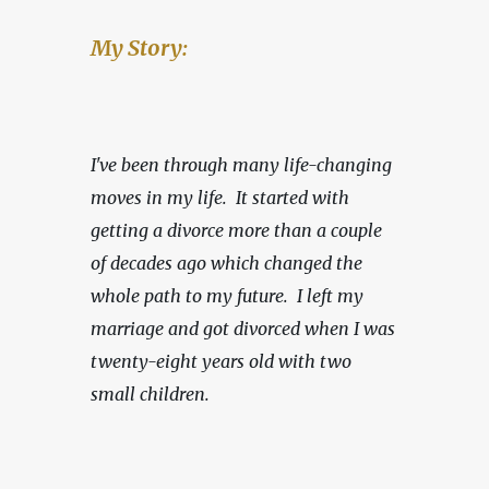
My Story:
I've been through many life-changing 
moves in my life.  It started with 
getting a divorce more than a couple 
of decades ago which changed the 
whole path to my future.  I left my 
marriage and got divorced when I was 
twenty-eight years old with two 
small children.