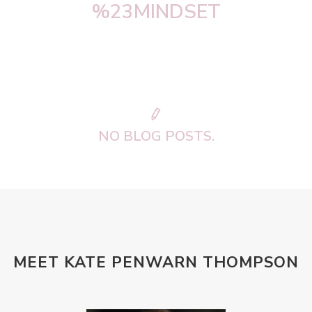
%23MINDSET
NO BLOG POSTS.
MEET KATE PENWARN THOMPSON