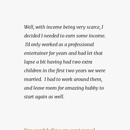
Well, with income being very scarce,
I 
decided I needed to earn some income. 
 I'd only worked as a professional 
entertainer for years and had let that 
lapse a bit having had two extra 
children in the first two years we were 
married.  I had to work around them, 
and leave room for amazing hubby to 
start again as well
.