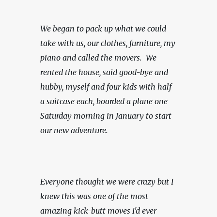
We began to pack up what we could 
take with us, our clothes, furniture, my 
piano and called the movers.  We 
rented the house, said good-bye and 
hubby, myself and four kids with half 
a suitcase each, boarded a plane one 
Saturday morning in January to start 
our new adventure.
Everyone thought we were crazy but I 
knew this was one of the most 
amazing kick-butt moves I'd ever 