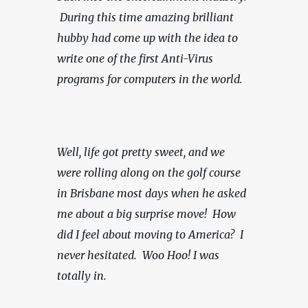
 During this time amazing brilliant 
hubby had come up with the idea to 
write one of the first Anti-Virus 
programs for computers in the world.
Well, life got pretty sweet, and we 
were rolling along on the golf course 
in Brisbane most days when he asked 
me about a big surprise move!  How 
did I feel about moving to America?  I 
never hesitated.  Woo Hoo! I was 
totally in.