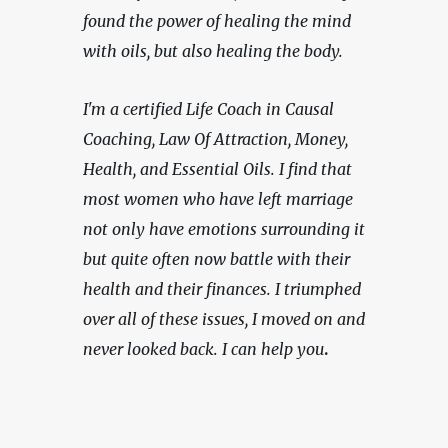
found the power of healing the mind 
with oils, but also healing the body.  
I'm a certified Life Coach in Causal 
Coaching, Law Of Attraction, Money, 
Health, and Essential Oils. I find that 
most women who have left marriage 
not only have emotions surrounding it 
but quite often now battle with their 
health and their finances. I triumphed 
over all of these issues, I moved on and 
never looked back. I can help you
.