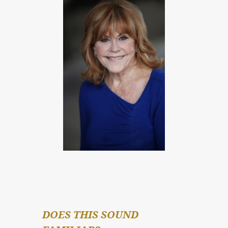
DOES THIS SOUND 