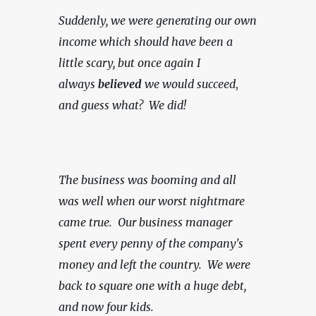
Suddenly, we were generating our own 
income which should have been a 
little scary, but once again I 
always 
believed
 we would succeed
, 
and guess what?  We did!
The business was booming and all 
was well when our worst nightmare 
came true.  Our business manager 
spent every penny of the company's 
money and left the country.  We were 
back to square one with a huge debt, 
and now four kids.