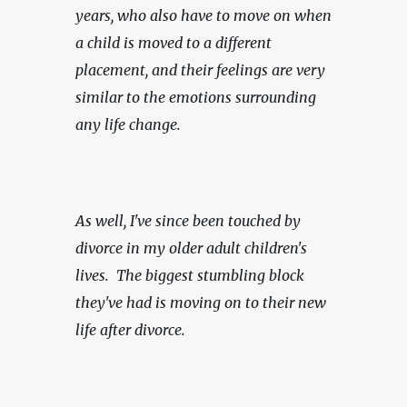
years, who also have to move on when 
a child is moved to a different 
placement, and their feelings are very 
similar to the emotions surrounding 
any life change.
As well, I've since been touched by 
divorce in my older adult children's 
lives.  The biggest stumbling block 
they've had is moving on to their new 
life after divorce.