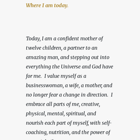
Where I am today.
Today, I am a confident mother of 
twelve children, a partner to an 
amazing man, and stepping out into 
everything the Universe and God have 
for me.  I value myself as a 
businesswoman, a wife, a mother, and 
no longer fear a change in direction.
 I 
embrace all parts of me, creative, 
physical, mental, spiritual, and 
nourish each part of myself, with self-
coaching, nutrition, and the power of 