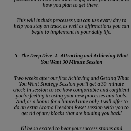
how you plan to get there.
This will include processes you can use every day to
help you stay on track, as well as affirmations you can
begin to implement in your daily life.
5. The Deep Dive .2. Attracting and Achieving What
You Want 30 Minute Session
Two weeks after our first Achieving and Getting What
You Want Strategy Session you'll get a 30-minute
check-in session to see how comfortable and confident
you're feeling in using your new processes and tools.
And, as a bonus for a limited time only, I will offer to
do an extra Aroma Freedom Reset session with you to
get rid of any blocks that are holding you back!
I'll be so excited to hear your success stories and