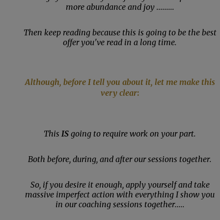
more abundance and joy .........
Then keep reading because this is going to be the best
offer you've read in a long time.
Although, before I tell you about it, let me make this
very clear
:
This
IS
going to require work on your part.
Both before, during, and after our sessions together.
So, if you desire it enough, apply yourself and take
massive imperfect action with everything I show you
in our coaching sessions together.....