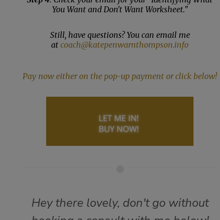
You Want and Don't Want Worksheet."
Still, have questions? You can email me
at
coach@katepenwarnthompson.info
Pay now either on the pop-up payment or click below!
Hey there lovely, don't go without