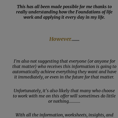
This has all been made possible for me thanks to
really understanding how the Foundations of life
work and applying it every day in my life.
However.
.......
I'm also not suggesting that everyone (or anyone for
that matter) who receives this information is going to
automatically achieve everything they want and have
it immediately, or even in the future for that matter.
Unfortunately, it's also likely that many who choose
to work with me on this offer will sometimes do little
or nothing...........
With all the information, worksheets, insights, and