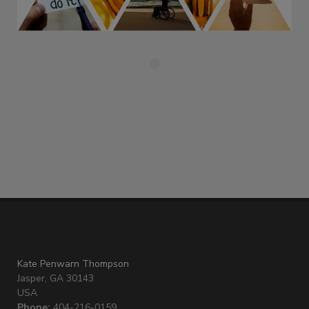
Kate Penwarn Thompson
Jasper, GA 30143
USA
Phone:
404-216-0159