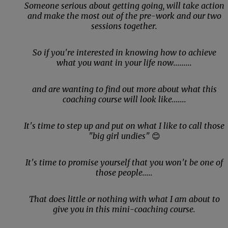
Someone serious about getting going, will take action
and make the most out of the pre-work and our two
sessions together.
So if you're interested in knowing how to achieve
what you want in your life now.........
and are wanting to find out more about what this
coaching course will look like.......
It's time to step up and put on what I like to call those
"big girl undies"
😊
It's time to promise yourself that you won't be one of
those people.....
That does little or nothing with what I am about to
give you in this mini-coaching course.