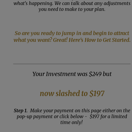
what's happening. We can talk about any adjustments
you need to make to your plan.
So are you ready to jump in and begin to attract
what you want? Great! Here's How to Get Started.
Your Investment was $249 but
now slashed to $197
Step 1.
Make your payment on this page either on the
pop-up payment or click below - $197 for a limited
time only!