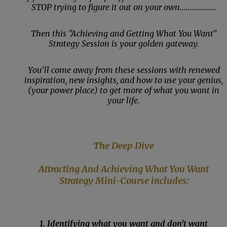
STOP trying to figure it out on your own..................
Then this "Achieving and Getting What You Want"
Strategy Session is your golden gateway.
You'll come away from these sessions with renewed
inspiration, new insights, and how to use your genius,
(your power place) to get more of what you want in
your life.
The Deep Dive
Attracting
And Achieving What You Want
Strategy Mini-Course includes:
1. Identifying what you want and don't want