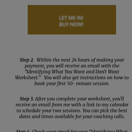
Step 2
. Within the next 24 hours of making your
payment, you will receive an email with the
“Identifying What You Want and Don't Want
Worksheet.” You will also get instructions on how to
book your first 50- minute session.
Step 3.
After you complete your worksheet, you'll
receive an email from me with a link to my calendar
to schedule your two sessions. You can pick the best
dates and times available for your coaching calls.
Step 4
. Check your email for your "Identifying What