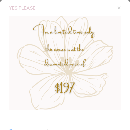
×
YES PLEASE!
Thank you for requesting my 5
Intentional Steps to Change!