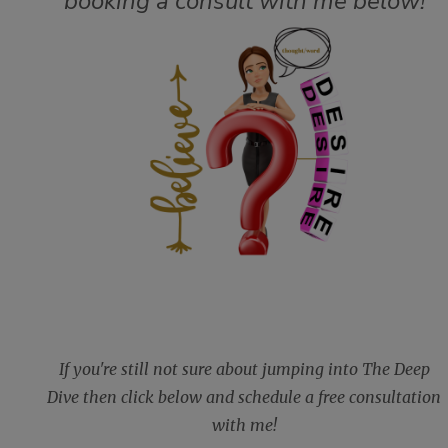
booking a consult with me below!
If you're still not sure about jumping into The Deep
Dive then click below and schedule a free consultation
with me!