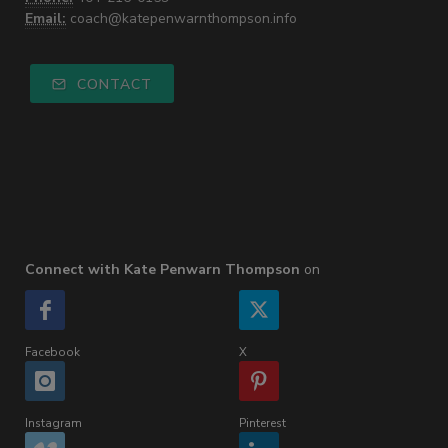
Email:
coach@katepenwarnthompson.info
CONTACT
Connect with Kate Penwarn Thompson
on
Facebook
X
Instagram
Pinterest