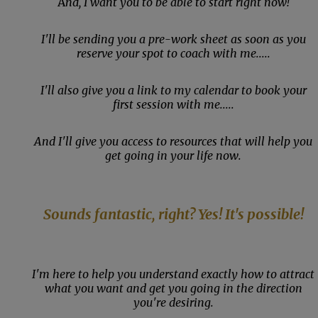
A
nd, I want you to be able to start right now!
I'll be sending you a pre-work sheet as soon as you
reserve your spot to coach with me.....
I'll also give you a link to my calendar to book your
first session with me.....
And I'll give you access to resources that will help you
get going in your life now.
Sounds fantastic, right? Yes! It's possible!
I'm here to help you understand exactly how to attract
what you want and get you going in the direction
you're desiring.