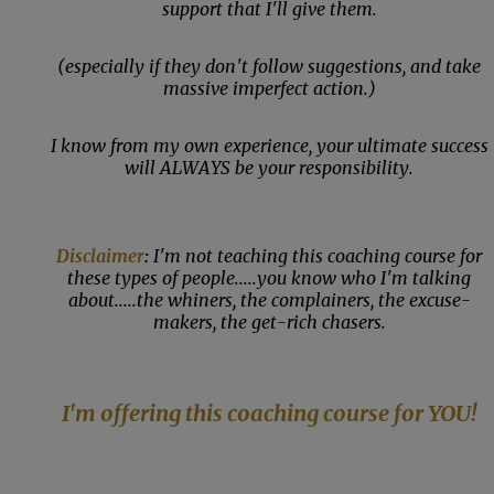
support that I'll give them.
(especially if they don't follow suggestions, and take
massive imperfect action.)
I know from my own experience, your ultimate success
will ALWAYS be your responsibility.
Disclaimer
:
I'm not teaching this coaching course for
these types of people.....you know who I'm talking
about.....the whiners, the complainers, the excuse-
makers, the get-rich chasers.
I'm offering this coaching course for YOU!