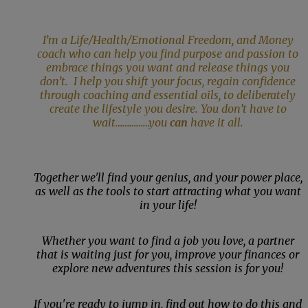
I’m a Life/Health/Emotional Freedom, and Money
coach who can help you find purpose and passion to
embrace things you want and release things you
don’t. I help you shift your focus, regain confidence
through coaching and essential oils, to deliberately
create the lifestyle you desire. You don’t have to
wait……………you
can
have it all.
Together we'll find your genius, and your power place,
as well as the tools to start attracting what you want
in your life!
Whether you want to find a job you love, a partner
that is waiting just for you, improve your finances or
explore new adventures this session is for you!
If you're ready to jump in, find out how to do this and