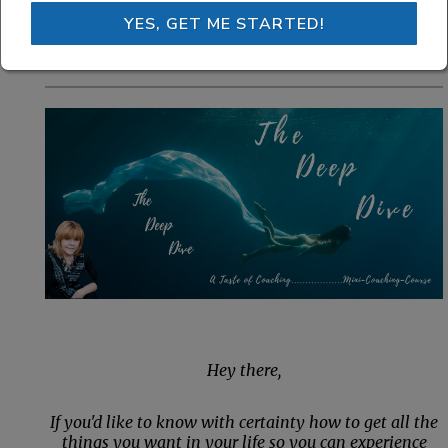
get you intentionally moving
YES, GET ME STARTED!
toward your dreams and goals.
Hey there,
If you'd like to know with certainty how to get all the
things you want in your life so you can experience