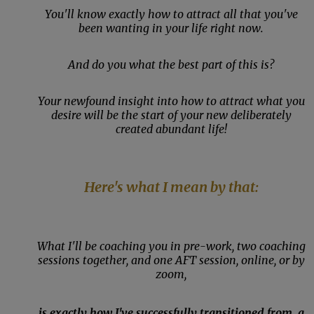
You'll know exactly how to attract all that you've
been wanting in your life right now.
And do you what the best part of this is?
Your newfound insight into how to attract what you
desire will be the start of your new deliberately
created abundant life!
Here's what I mean by that:
What I'll be coaching you in pre-work, two coaching
sessions together, and one AFT session, online, or by
zoom,
is exactly how I've successfully transitioned from, a