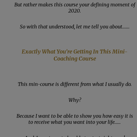
But rather makes this course your defining moment of
2020.
So with that understood, let me tell you about......
Exactly What You're Getting In This Mini-
Coaching Course
This min-course is different from what I usually do.
Why?
Because I want to be able to show you how easy it is
to receive what you want into your life.....