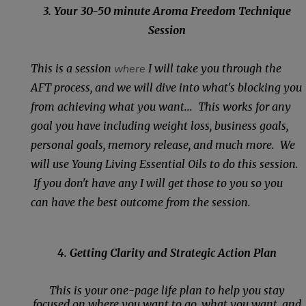
3. Your 30-50 minute Aroma Freedom Technique
Session
This is a session
where
I will take you through the
AFT process, and we will dive into what's blocking you
from achieving what you want... This works for any
goal you have including weight loss, business goals,
personal goals, memory release, and much more. We
will use Young Living Essential Oils to do this session.
If you don't have any I will get those to you so you
can have the best outcome from the session.
4. Getting Clarity and Strategic Action Plan
This is your one-page life plan to help you stay
focused on where you want to go, what you want, and