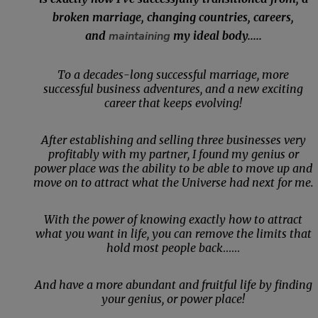
broken marriage, changing countries, careers,
and
maintaining
my ideal body.....
To a decades-long successful marriage, more
successful business adventures, and a new exciting
career that keeps evolving!
After establishing and selling three businesses very
profitably with my partner, I found my genius or
power place was the ability to be able to move up and
move on to attract what the Universe had next for me.
With the power of knowing exactly how to attract
what you want in life, you can remove the limits that
hold most people back
......
And have a more abundant and fruitful life by finding
your genius, or power place!