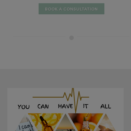
BOOK A CONSULTATION