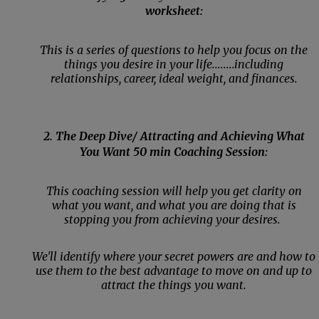
worksheet:
This is a series of questions to help you focus on the
things you desire in your life........including
relationships, career, ideal weight, and finances.
2. The Deep Dive/ Attracting and Achieving What
You Want 50 min Coaching Session:
This coaching session will help you get clarity on
what you want, and what you are doing that is
stopping you from achieving your desires.
We'll identify where your secret powers are and how to
use them to the best advantage to move on and up to
attract the things you want.