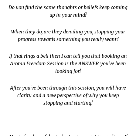
Do you find the same thoughts or beliefs keep coming
up in your mind?
When they do, are they derailing you, stopping your
progress towards something you really want?
If that rings a bell then I can tell you that booking an
Aroma Freedom Session is the ANSWER you've been
looking for!
After you've been through this session, you will have
clarity and a new perspective of why you keep
stopping and starting!