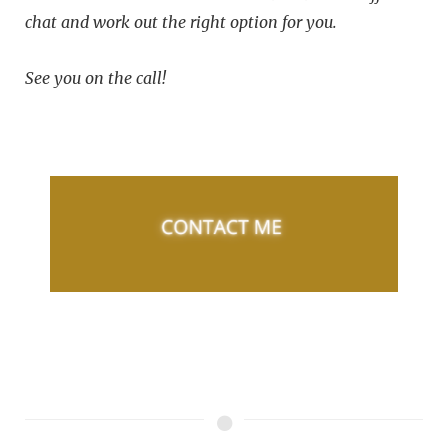
chat and work out the right option for you.
See you on the call!