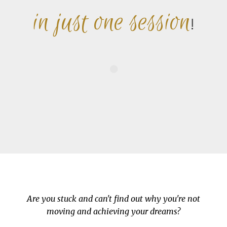
in just one session
!
Are you stuck and can't find out why you're not
moving and achieving your dreams?