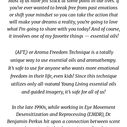
Most of us have felt stuck at some point in our lives. If
you’ve ever wanted to break free from past emotions
or shift your mindset so you can take the action that
will make your dreams a reality, you’re going to love
what I’m going to share with you today! And of course,
it involves one of my favorite things —
essential oils
!
(AFT,) or Aroma Freedom Technique is a totally
unique way to use essential oils and aromatherapy.
It’s safe to use for anyone who wants more emotional
freedom in their life, even kids! Since this technique
utilizes only all-natural Young Living essential oils
and guided imagery, it’s safe for all of us!
In the late 1990s, while working in Eye Movement
Desensitization and Reprocessing (EMDR), Dr.
Benjamin Perkus hit upon a connection between scent