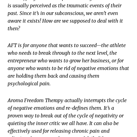
is usually perceived as the traumatic events of their
past. Since it’s in our subconscious, we aren’t even
aware it exists! How are we supposed to deal with it
then?
AFT is for anyone that wants to succeed—the athlete
who needs to break through to the next level, the
entrepreneur who wants to grow her business, or for
anyone who wants to be rid of negative emotions that
are holding them back and causing them
psychological pain.
Aroma Freedom Therapy actually interrupts the cycle
of negative emotions and re-defines them. It’s a
proven way to break out of the cycle of negativity or
quieting the inner critic we all have. It can also be
effectively used for releasing chronic pain and