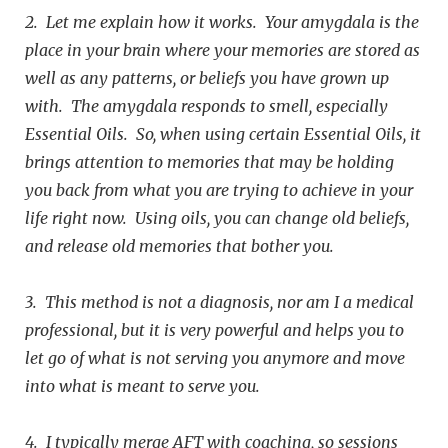
2. Let me explain how it works. Your amygdala is the
place in your brain where your memories are stored as
well as any patterns, or beliefs you have grown up
with. The amygdala responds to smell, especially
Essential Oils. So, when using certain Essential Oils, it
brings attention to memories that may be holding
you back from what you are trying to achieve in your
life right now. Using oils, you can change old beliefs,
and release old memories that bother you.
3. This method is not a diagnosis, nor am I a medical
professional, but it is very powerful and helps you to
let go of what is not serving you anymore and move
into what is meant to serve you.
4. I typically merge AFT with coaching, so sessions