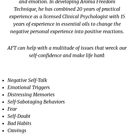
and emotion. In developing Aroma Freedom
Technique, he has combined 20 years of practical
experience as a licensed Clinical Psychologist with 15
years of experience in essential oils to change the
negative personal experience into positive reactions.
AFT can help with a multitude of issues that wreck our
self-confidence and make life hard:
Negative Self-Talk
Emotional Triggers
Distressing Memories
Self-Sabotaging Behaviors
Fear
Self-Doubt
Bad Habits
Cravings