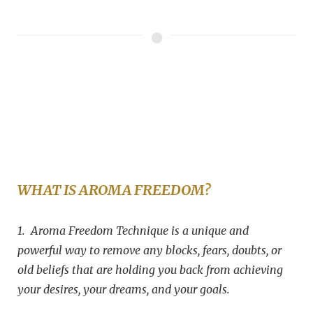
WHAT IS AROMA FREEDOM?
1. Aroma Freedom Technique is a unique and
powerful way to remove any blocks, fears, doubts, or
old beliefs that are holding you back from achieving
your desires, your dreams, and your goals.