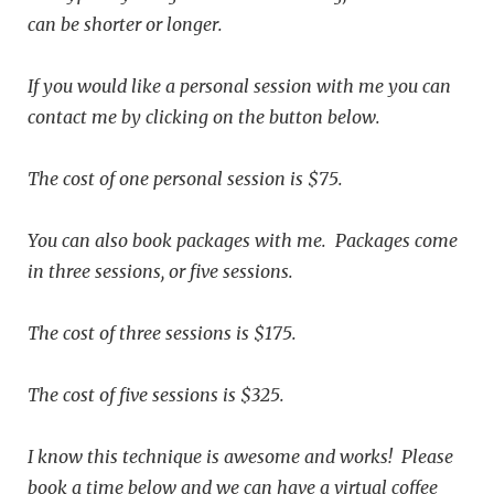
can be shorter or longer.
If you would like a personal session with me you can
contact me by clicking on the button below.
The cost
of one personal session is $75.
You can also book packages with me. Packages come
in three sessions, or five sessions.
The cost of three sessions is $175.
The cost of five sessions is $325.
I know this technique is awesome and works! Please
book a time below and we can have a virtual coffee