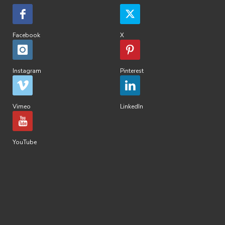
Facebook
X
Instagram
Pinterest
Vimeo
LinkedIn
YouTube