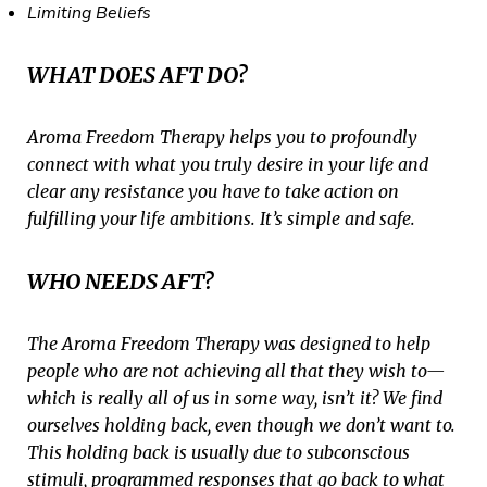
Limiting Beliefs
WHAT DOES AFT DO?
Aroma Freedom Therapy helps you to profoundly
connect with what you truly desire in your life and
clear any resistance you have to take action on
fulfilling your life ambitions. It’s simple and safe.
WHO NEEDS AFT?
The Aroma Freedom Therapy was designed to help
people who are not achieving all that they wish to—
which is really all of us in some way, isn’t it? We find
ourselves holding back, even though we don’t want to.
This holding back is usually due to subconscious
stimuli, programmed responses that go back to what