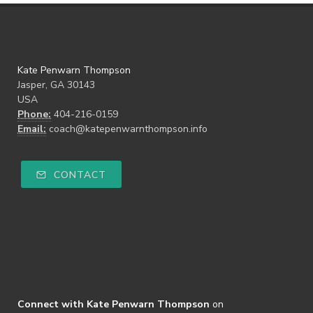
Kate Penwarn Thompson
Jasper, GA 30143
USA
Phone:
404-216-0159
Email:
coach@katepenwarnthompson.info
CONTACT
Connect with Kate Penwarn Thompson
on