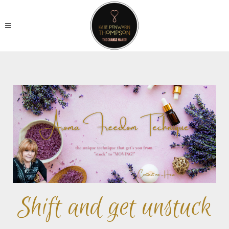
Shift and get unstuck