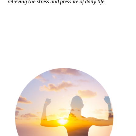
relieving the stress and pressure of daily life.