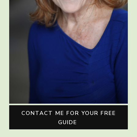
CONTACT ME FOR YOUR FREE
GUIDE