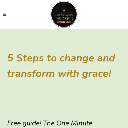
5 Steps to change and
transform with grace!
Free guide! The One Minute