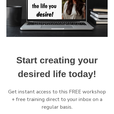
Start creating your
desired life today!
Get instant access to this FREE workshop
+ free training direct to your inbox on a
regular basis.