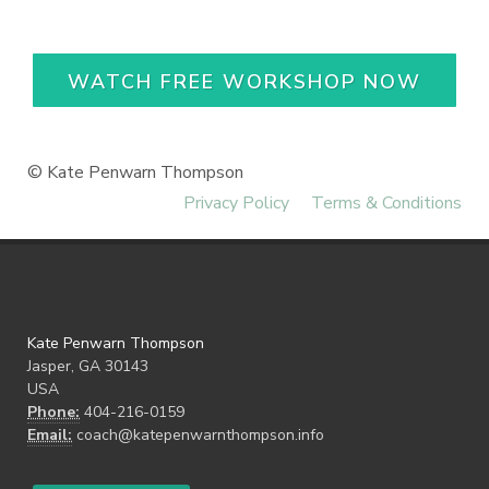
WATCH FREE WORKSHOP NOW
© Kate Penwarn Thompson
Privacy Policy
Terms & Conditions
Kate Penwarn Thompson
Jasper, GA 30143
USA
Phone:
404-216-0159
Email:
coach@katepenwarnthompson.info