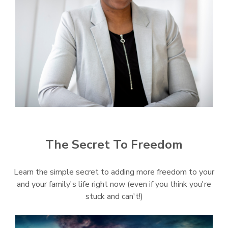
The Secret To Freedom
Learn the simple secret to adding more freedom to your
and your family's life right now (even if you think you're
stuck and can't!)