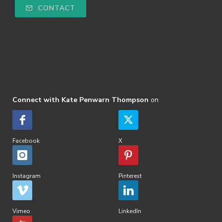
CONTACT
Connect with Kate Penwarn Thompson
on
Facebook
X
Instagram
Pinterest
Vimeo
LinkedIn