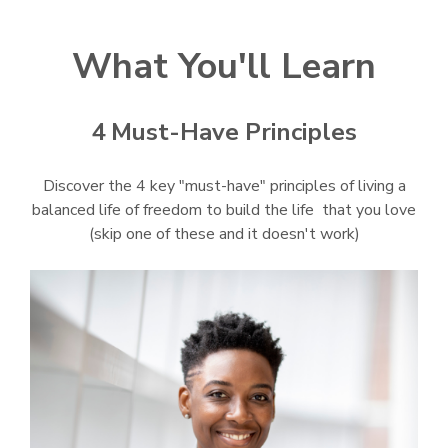
What You'll Learn
4 Must-Have Principles
Discover the 4 key "must-have" principles of living a
balanced life of freedom to build the life that you love
(skip one of these and it doesn't work)