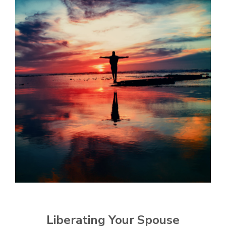
Liberating Your Spouse