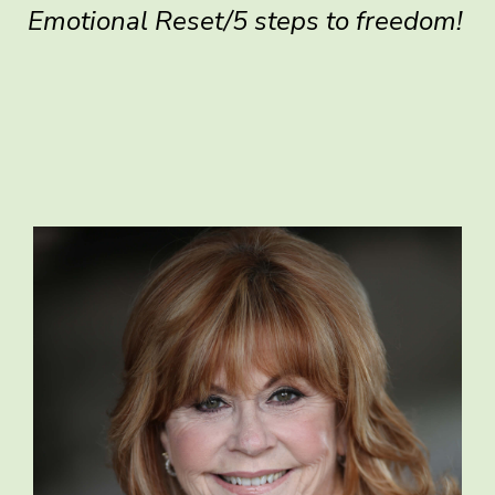
Emotional Reset/5 steps to freedom!