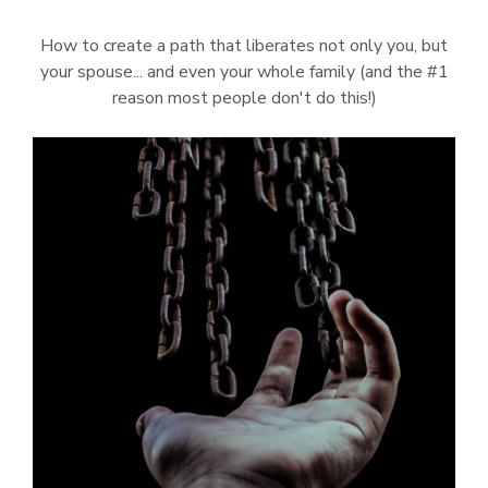
How to create a path that liberates not only you, but
your spouse... and even your whole family (and the #1
reason most people don't do this!)