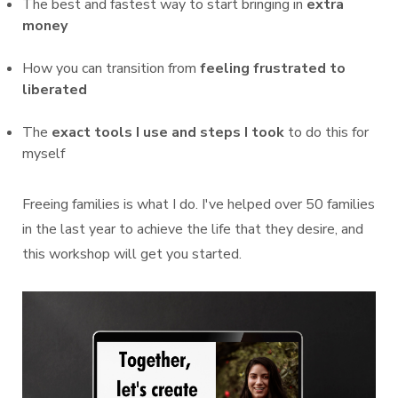
The best and fastest way to start bringing in
extra
money
How you can transition from
feeling frustrated to
liberated
The
exact tools I use and steps I took
to do this for
myself
Freeing families is what I do. I've helped over 50 families
in the last year to achieve the life that they desire, and
this workshop will get you started.