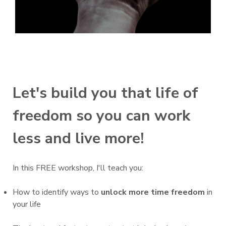
Let's build you that life of
freedom so you can work
less and live more!
In this FREE workshop, I'll teach you:
How to identify ways to
unlock more time freedom
in
your life