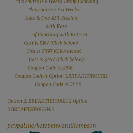
This course is 8 Weeks Group Coaching
This course is Six Weeks
Kate & One AFT Session
with Kate
of Coaching with Kate 1-1
Cost is $167 (Click below)
Cost is $397 (Click below)
Cost is $497 (Click below)
Coupon Code is DIVE
Coupon Code is Option 1.BREAKTHROUGH
Coupon Code is DEEP
Option 2. BREAKTHROUGH.2 Option
3.BREAKTHROUGH.3
paypal.me/katepenwarnthompson