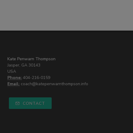
Kate Penwarn Thompson
Jasper, GA 30143
USA
Phone:
404-216-0159
Email:
coach@katepenwarnthompson.info
CONTACT