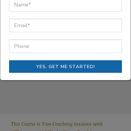
through your
MIND'S GPS!
YES, GET ME STARTED!
This Course is Two Coaching Sessions with