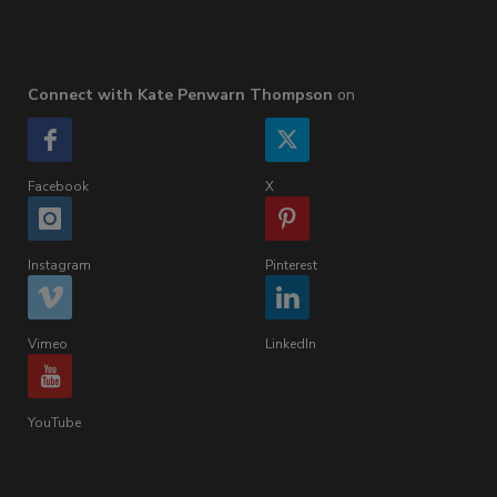
Connect with Kate Penwarn Thompson
on
Facebook
X
Instagram
Pinterest
Vimeo
LinkedIn
YouTube