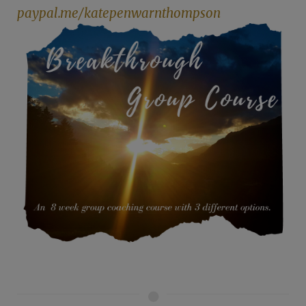
paypal.me/katepenwarnthompson