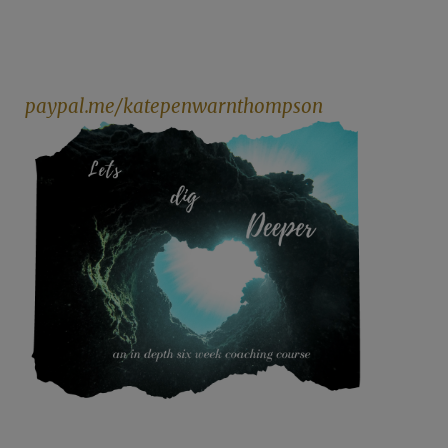
paypal.me/katepenwarnthompson