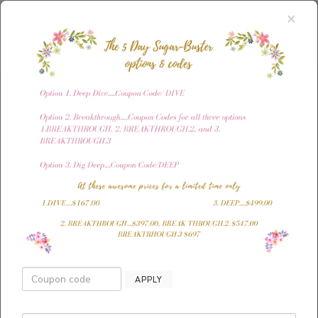
×
The ONLY way to
APPLY
your ideal body is