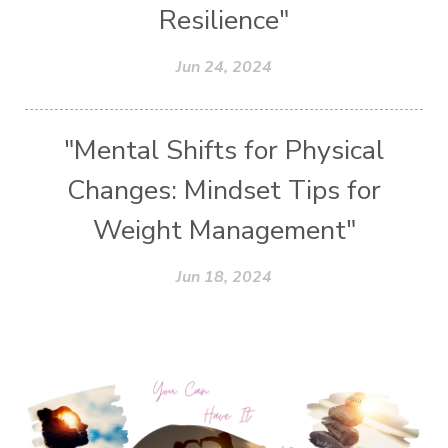
Resilience"
Jun 24, 2024
"Mental Shifts for Physical
Changes: Mindset Tips for
Weight Management"
Jun 18, 2024