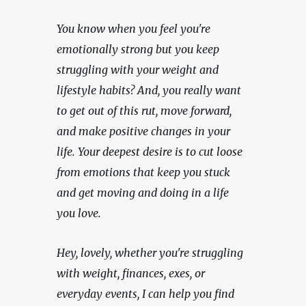
You know when you feel you're 
emotionally strong but you keep 
struggling with your weight and 
lifestyle habits? And, you really want 
to get out of this rut, move forward, 
and make positive changes in your 
life. Your deepest desire is to cut loose 
from emotions that keep you stuck 
and get moving and doing in a life 
you love.
Hey, lovely, whether you're struggling 
with weight, finances, exes, or 
everyday events, I can help you find 