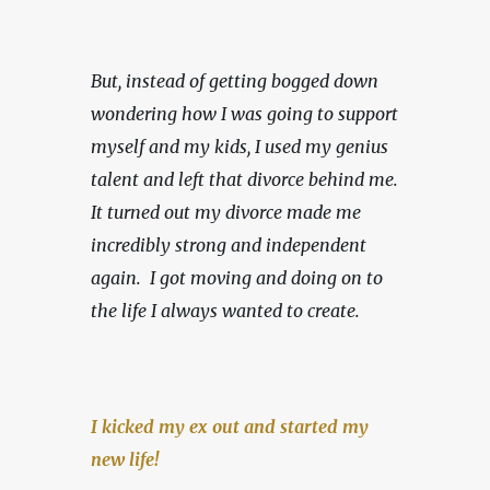
But, instead of getting bogged down 
wondering how I was going to support 
myself and my kids, I used my genius 
talent and left that divorce behind me. 
It turned out my divorce made me 
incredibly strong and independent 
again.  I got moving and doing on to 
the life I always wanted to create.
I kicked my ex out and started my 
new life!