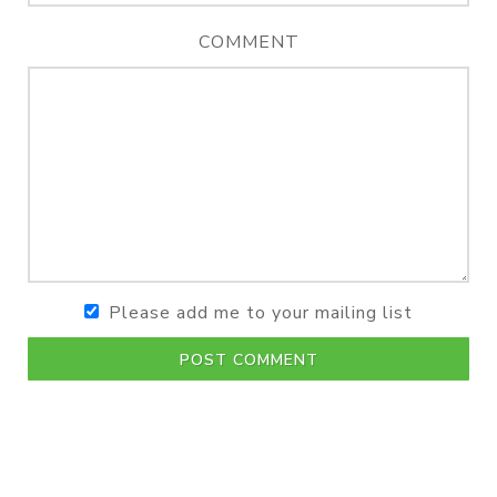
COMMENT
Please add me to your mailing list
POST COMMENT