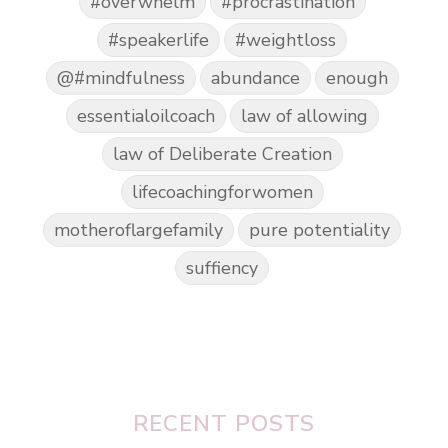
#overwhelm
#procrastination
#speakerlife
#weightloss
@#mindfulness
abundance
enough
essentialoilcoach
law of allowing
law of Deliberate Creation
lifecoachingforwomen
motheroflargefamily
pure potentiality
suffiency
RECENT POSTS