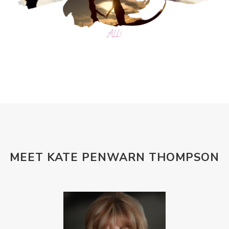
MEET KATE PENWARN THOMPSON