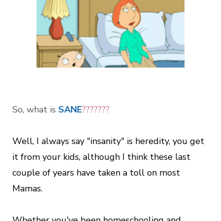
So, what is
SANE
???????
Well, I always say "insanity" is heredity, you get
it from your kids, although I think these last
couple of years have taken a toll on most
Mamas.
Whether you've been homeschooling and