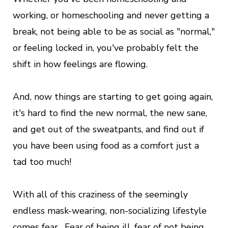
working, or homeschooling and never getting a
break, not being able to be as social as "normal,"
or feeling locked in, you've probably felt the
shift in how feelings are flowing.
And, now things are starting to get going again,
it's hard to find the new normal, the new sane,
and get out of the sweatpants, and find out if
you have been using food as a comfort just a
tad too much!
With all of this craziness of the seemingly
endless mask-wearing, non-socializing lifestyle
comes fear. Fear of being ill, fear of not being