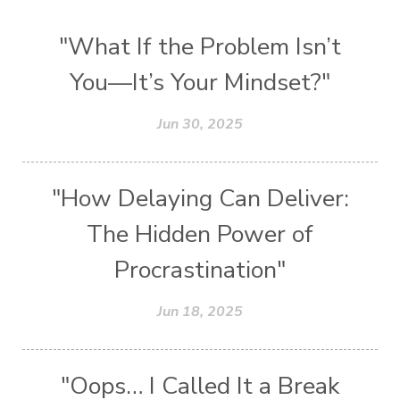
"What If the Problem Isn’t
You—It’s Your Mindset?"
Jun 30, 2025
"How Delaying Can Deliver:
The Hidden Power of
Procrastination"
Jun 18, 2025
"Oops… I Called It a Break