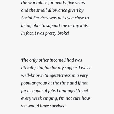
the workplace for nearly five years 
and the small allowance given by 
Social Services was not even close to 
being able to support me or my kids. 
In fact, I was pretty broke!
The only other income I had was 
literally singing for my supper. I was a 
well-known Singer/Actress in a very 
popular group at the time and if not 
for a couple of jobs I managed to get 
every week singing, I'm not sure how 
we would have survived.