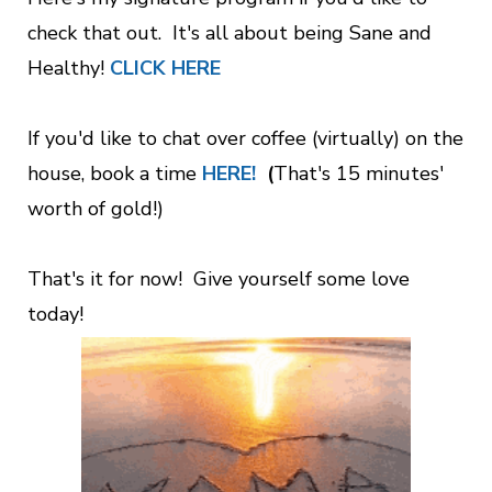
check that out. It's all about being Sane and
Healthy!
CLICK HERE
If you'd like to chat over coffee (virtually) on the
house, book a time
HERE!
(
That's 15 minutes'
worth of gold!)
That's it for now! Give yourself some love
today!