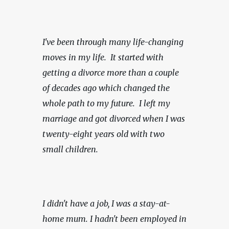
I've been through many life-changing 
moves in my life.  It started with 
getting a divorce more than a couple 
of decades ago which changed the 
whole path to my future.  I left my 
marriage and got divorced when I was 
twenty-eight years old with two 
small children.
I didn't have a job, I was a stay-at-
home mum. I hadn't been employed in 