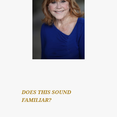
DOES THIS SOUND 
FAMILIAR?