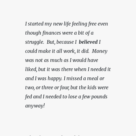
I started my new life feeling free even 
though finances were a bit of a 
struggle.  But, because I  
believed 
I 
could make it all work, it did.  Money 
was not as much as I would have 
liked, but it was there when I needed it 
and I was happy.
I missed a meal or 
two, or three or four, but the kids were 
fed and I needed to lose a few pounds 
anyway!