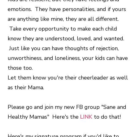
emotions. They have personalities, and if yours
are anything like mine, they are all different.
Take every opportunity to make each child
know they are understood, loved, and wanted.
Just like you can have thoughts of rejection,
unworthiness, and loneliness, your kids can have
those too.
Let them know you're their cheerleader as well
as their Mama.
Please go and join my new FB group "Sane and
Healthy Mamas" Here's the
LINK
to do that!
Here's my signature program if you'd like to