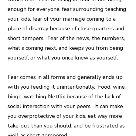
enough for everyone, fear surrounding teaching
your kids, fear of your marriage coming to a
place of disarray because of close quarters and
short tempers. Fear of the news, the numbers,
what's coming next, and keeps you from being
yourself, or what you once knew as yourself.
Fear comes in all forms and generally ends up
with you feeding it
unintentionally. Food, wine,
binge-watching Netflix because of the lack of
social interaction with your peers. It can make
you overprotective of your kids, eat way more
take-out than you should, and be frustrated as
well as short-tempered.