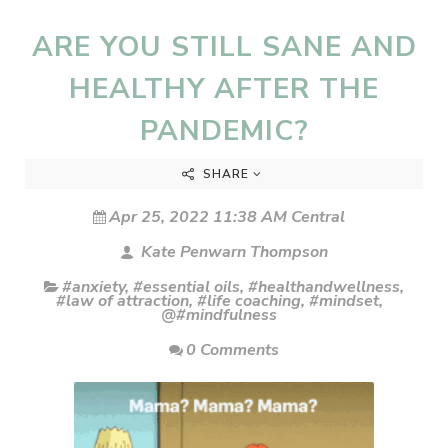
ARE YOU STILL SANE AND
HEALTHY AFTER THE
PANDEMIC?
SHARE
Apr 25, 2022 11:38 AM Central
Kate Penwarn Thompson
#anxiety
,
#essential oils
,
#healthandwellness
,
#law of attraction
,
#life coaching
,
#mindset
,
@#mindfulness
0 Comments