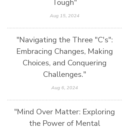
Tough"
Aug 15, 2024
"Navigating the Three "C's":
Embracing Changes, Making
Choices, and Conquering
Challenges."
Aug 6, 2024
"Mind Over Matter: Exploring
the Power of Mental