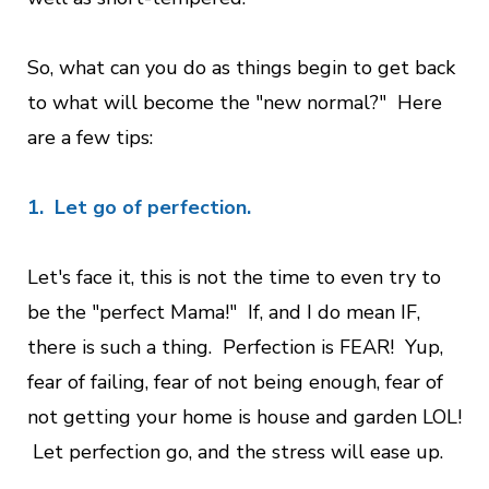
So, what can you do as things begin to get back
to what will become the "new normal?" Here
are a few tips:
1. Let go of perfection.
Let's face it, this is not the time to even try to
be the "perfect Mama!" If, and I do mean IF,
there is such a thing. Perfection is FEAR! Yup,
fear of failing, fear of not being enough, fear of
not getting your home is house and garden LOL!
Let perfection go, and the stress will ease up.