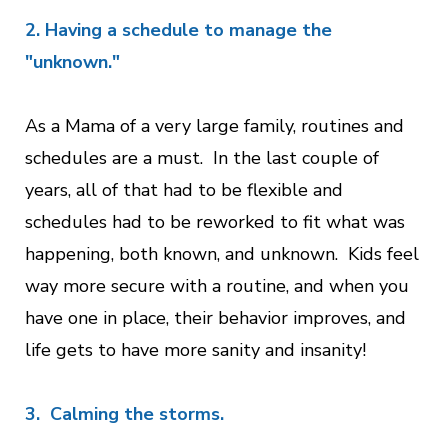
2. Having a schedule to manage the
"unknown."
As a Mama of a very large family, routines and
schedules are a must. In the last couple of
years, all of that had to be flexible and
schedules had to be reworked to fit what was
happening, both known, and unknown. Kids feel
way more secure with a routine, and when you
have one in place, their behavior improves, and
life gets to have more sanity and insanity!
3. Calming the storms.