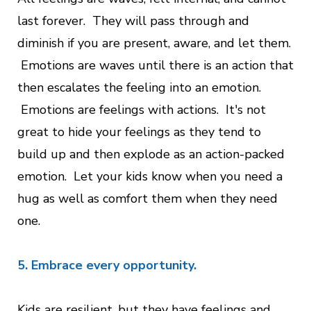
last forever. They will pass through and
diminish if you are present, aware, and let them.
Emotions are waves until there is an action that
then escalates the feeling into an emotion.
Emotions are feelings with actions. It's not
great to hide your feelings as they tend to
build up and then explode as an action-packed
emotion. Let your kids know when you need a
hug as well as comfort them when they need
one.
5. Embrace every opportunity.
Kids are resilient, but they have feelings and