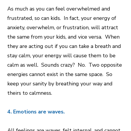
As much as you can feel overwhelmed and
frustrated, so can kids. In fact, your energy of
anxiety, overwhelm, or frustration, will attract
the same from your kids, and vice versa. When
they are acting out if you can take a breath and
stay calm, your energy will cause them to be
calm as well. Sounds crazy? No. Two opposite
energies cannot exist in the same space. So
keep your sanity by breathing your way and
theirs to calmness.
4. Emotions are waves.
All feelings are waves, felt internal, and cannot