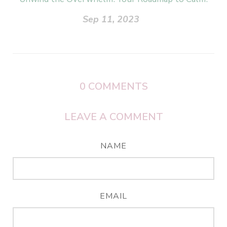
Sep 11, 2023
0
COMMENTS
LEAVE A COMMENT
NAME
EMAIL