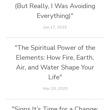
(But Really, I Was Avoiding
Everything)"
Jun 17, 2025
"The Spiritual Power of the
Elements: How Fire, Earth,
Air, and Water Shape Your
Life"
Mar 25, 2025
"Signs It’s Time for a Change: