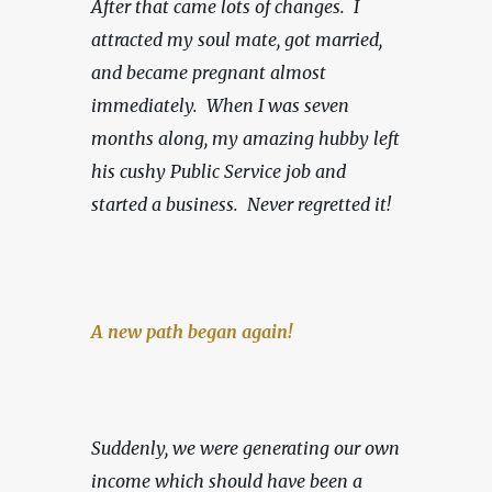
After that came lots of changes.  I 
attracted my soul mate, got married, 
and became pregnant almost 
immediately.  When I was seven 
months along, my amazing hubby left 
his cushy Public Service job and 
started a business.
Never regretted it!
A new path began again!
Suddenly, we were generating our own 
income which should have been a 