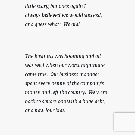
little scary, but once again I 
always 
believed
 we would succeed
, 
and guess what?  We did!
The business was booming and all 
was well when our worst nightmare 
came true.  Our business manager 
spent every penny of the company's 
money and left the country.  We were 
back to square one with a huge debt, 
and now four kids.