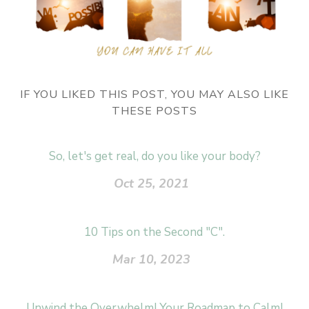
IF YOU LIKED THIS POST, YOU MAY ALSO LIKE
THESE POSTS
So, let's get real, do you like your body?
Oct 25, 2021
10 Tips on the Second "C".
Mar 10, 2023
Unwind the Overwhelm! Your Roadmap to Calm!