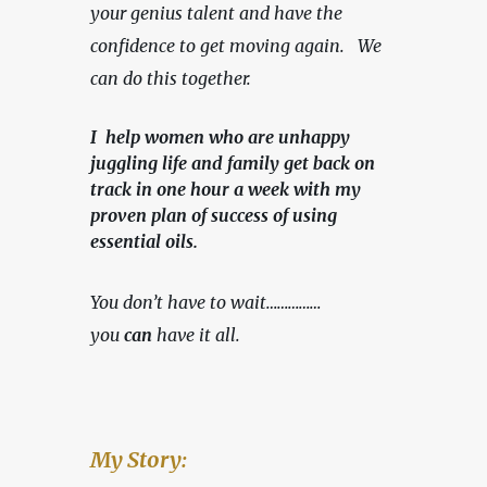
your genius talent and have the 
confidence to get moving again.   We 
can do this together.
I help women who are unhappy
juggling life and family get back on
track in one hour a week with my
proven plan of success of using
essential oils.
You don’t have to wait……………
you 
can
 have it all.
My Story: