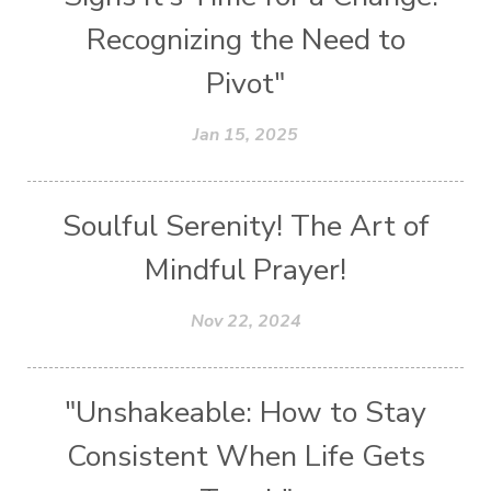
Recognizing the Need to
Pivot"
Jan 15, 2025
Soulful Serenity! The Art of
Mindful Prayer!
Nov 22, 2024
"Unshakeable: How to Stay
Consistent When Life Gets