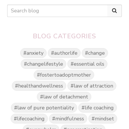
BLOG CATEGORIES
#anxiety
#authorlife
#change
#changelifestyle
#essential oils
#fostertoadoptmother
#healthandwellness
#law of attraction
#law of detachment
#law of pure potentiality
#life coaching
#lifecoaching
#mindfulness
#mindset