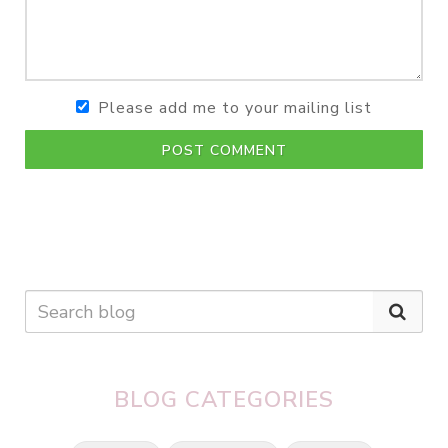
Please add me to your mailing list
POST COMMENT
BLOG CATEGORIES