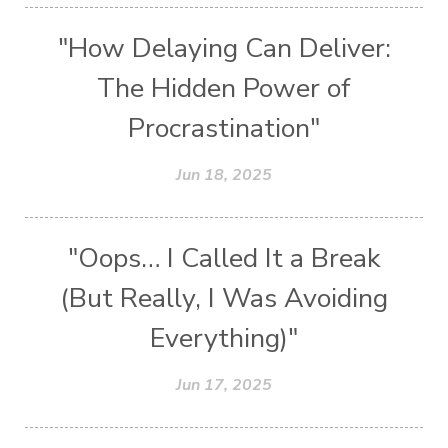
"How Delaying Can Deliver:
The Hidden Power of
Procrastination"
Jun 18, 2025
"Oops… I Called It a Break
(But Really, I Was Avoiding
Everything)"
Jun 17, 2025