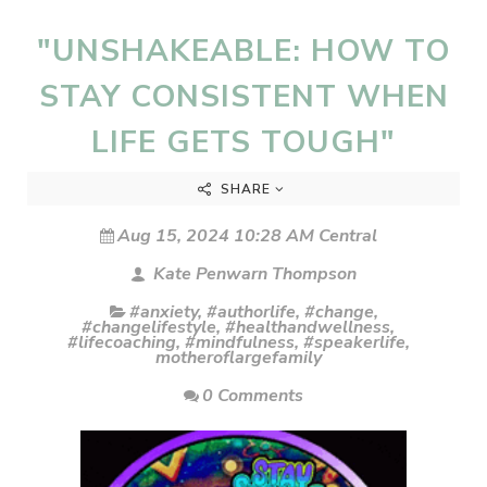
"UNSHAKEABLE: HOW TO
STAY CONSISTENT WHEN
LIFE GETS TOUGH"
SHARE
Aug 15, 2024 10:28 AM Central
Kate Penwarn Thompson
#anxiety
,
#authorlife
,
#change
,
#changelifestyle
,
#healthandwellness
,
#lifecoaching
,
#mindfulness
,
#speakerlife
,
motheroflargefamily
0 Comments