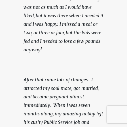
was not as much as I would have 
liked, but it was there when I needed it 
and I was happy.
I missed a meal or 
two, or three or four, but the kids were 
fed and I needed to lose a few pounds 
anyway!
After that came lots of changes.  I 
attracted my soul mate, got married, 
and became pregnant almost 
immediately.  When I was seven 
months along, my amazing hubby left 
his cushy Public Service job and 