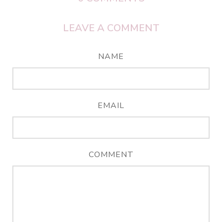
LEAVE A COMMENT
NAME
EMAIL
COMMENT