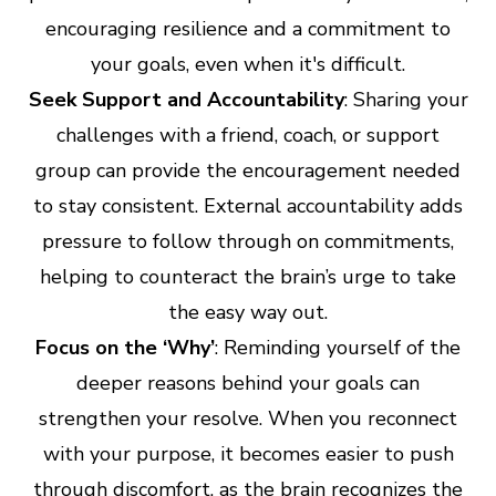
encouraging resilience and a commitment to
your goals, even when it's difficult.
Seek Support and Accountability
: Sharing your
challenges with a friend, coach, or support
group can provide the encouragement needed
to stay consistent. External accountability adds
pressure to follow through on commitments,
helping to counteract the brain’s urge to take
the easy way out.
Focus on the ‘Why’
: Reminding yourself of the
deeper reasons behind your goals can
strengthen your resolve. When you reconnect
with your purpose, it becomes easier to push
through discomfort, as the brain recognizes the