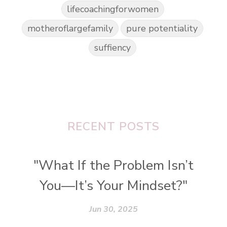
lifecoachingforwomen
motheroflargefamily
pure potentiality
suffiency
RECENT POSTS
"What If the Problem Isn’t
You—It’s Your Mindset?"
Jun 30, 2025