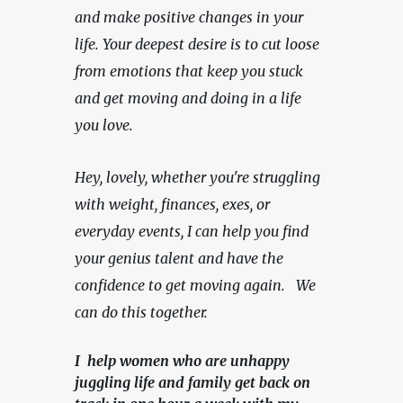
and make positive changes in your 
life. Your deepest desire is to cut loose 
from emotions that keep you stuck 
and get moving and doing in a life 
you love.
Hey, lovely, whether you're struggling 
with weight, finances, exes, or 
everyday events, I can help you find 
your genius talent and have the 
confidence to get moving again.   We 
can do this together.
I help women who are unhappy
juggling life and family get back on