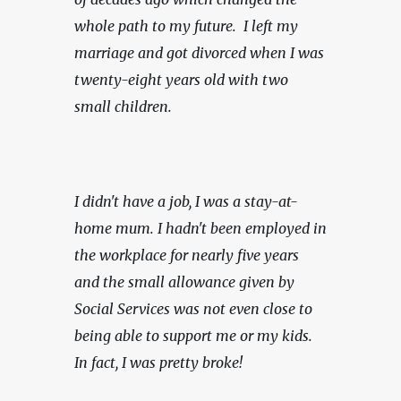
whole path to my future.  I left my 
marriage and got divorced when I was 
twenty-eight years old with two 
small children.
I didn't have a job, I was a stay-at-
home mum. I hadn't been employed in 
the workplace for nearly five years 
and the small allowance given by 
Social Services was not even close to 
being able to support me or my kids. 
In fact, I was pretty broke!