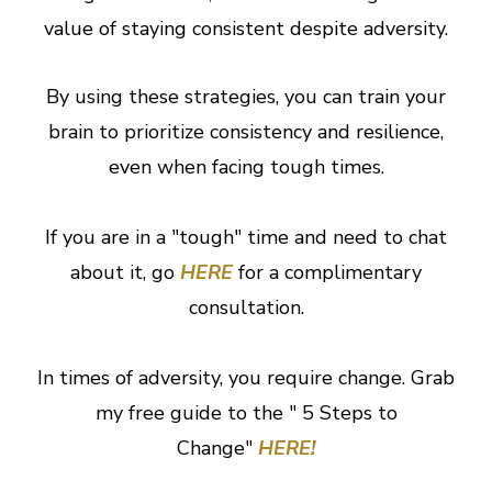
value of staying consistent despite adversity.
By using these strategies, you can train your
brain to prioritize consistency and resilience,
even when facing tough times.
If you are in a "tough" time and need to chat
about it, go
HERE
for a complimentary
consultation.
In times of adversity, you require change. Grab
my free guide to the " 5 Steps to
Change"
HERE!