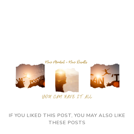
IF YOU LIKED THIS POST, YOU MAY ALSO LIKE
THESE POSTS