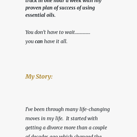
track in one hour a week with my
proven plan of success of using
essential oils.
You don’t have to wait……………
you 
can
 have it all.
My Story:
I've been through many life-changing 
moves in my life.  It started with 
getting a divorce more than a couple 
of decades ago which changed the 