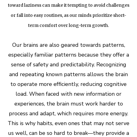
toward laziness can make it tempting to avoid challenges
or fall into easy routines, as our minds prioritize short-
term comfort over long-term growth.
Our brains are also geared towards patterns,
especially
familiar patterns because they offer a
sense of safety and predictability. Recognizing
and repeating known patterns allows the brain
to operate more efficiently, reducing cognitive
load. When faced with new information or
experiences, the brain must work harder to
process and adapt, which requires more energy.
This is why habits, even ones that may not serve
us well, can be so hard to break—they provide a