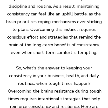
discipline and routine. As a result, maintaining
consistency can feel like an uphill battle, as the
brain prioritizes coping mechanisms over sticking
to plans. Overcoming this instinct requires
conscious effort and strategies that remind the
brain of the long-term benefits of consistency,
even when short-term comfort is tempting.
So, what's the answer to keeping your
consistency in your business, health, and daily
routines, when tough times happen?
Overcoming the brain’s resistance during tough
times requires intentional strategies that help
reinforce consistency and resilience. Here are