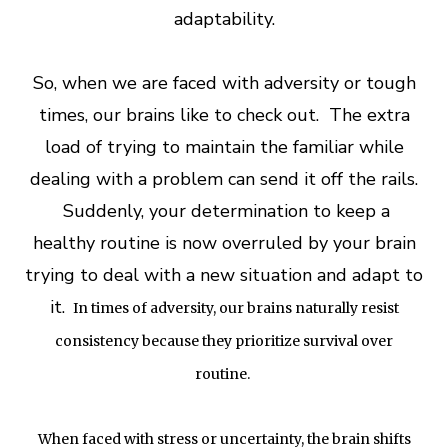
adaptability.
So, when we are faced with adversity or tough
times, our brains like to check out. The extra
load of trying to maintain the familiar while
dealing with a problem can send it off the rails.
Suddenly, your determination to keep a
healthy routine is now overruled by your brain
trying to deal with a new situation and adapt to
it.
In times of adversity, our brains naturally resist
consistency because they prioritize survival over
routine.
When faced with stress or uncertainty, the brain shifts