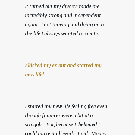
It turned out my divorce made me 
incredibly strong and independent 
again.  I got moving and doing on to 
the life I always wanted to create.
I kicked my ex out and started my 
new life!
I started my new life feeling free even 
though finances were a bit of a 
struggle.  But, because I  
believed 
I 
could make it all work, it did.  Money 