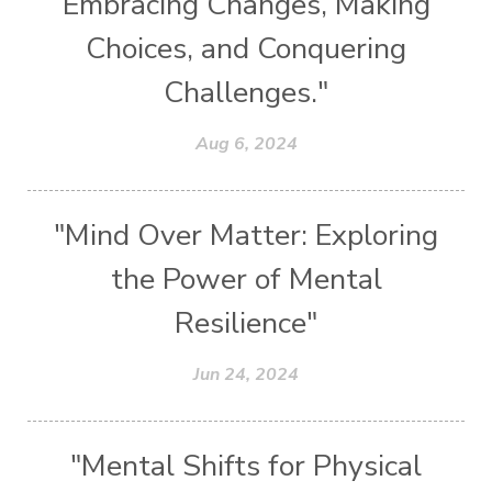
Embracing Changes, Making
Choices, and Conquering
Challenges."
Aug 6, 2024
"Mind Over Matter: Exploring
the Power of Mental
Resilience"
Jun 24, 2024
"Mental Shifts for Physical