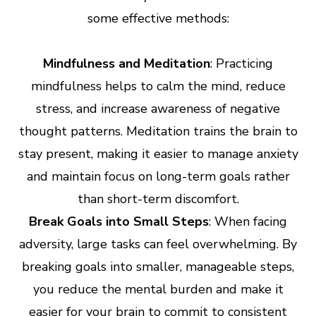
some effective methods:
Mindfulness and Meditation
: Practicing
mindfulness helps to calm the mind, reduce
stress, and increase awareness of negative
thought patterns. Meditation trains the brain to
stay present, making it easier to manage anxiety
and maintain focus on long-term goals rather
than short-term discomfort.
Break Goals into Small Steps
: When facing
adversity, large tasks can feel overwhelming. By
breaking goals into smaller, manageable steps,
you reduce the mental burden and make it
easier for your brain to commit to consistent