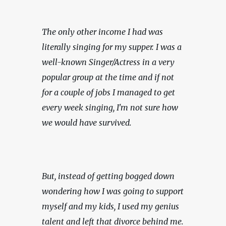
The only other income I had was 
literally singing for my supper. I was a 
well-known Singer/Actress in a very 
popular group at the time and if not 
for a couple of jobs I managed to get 
every week singing, I'm not sure how 
we would have survived.
But, instead of getting bogged down 
wondering how I was going to support 
myself and my kids, I used my genius 
talent and left that divorce behind me. 