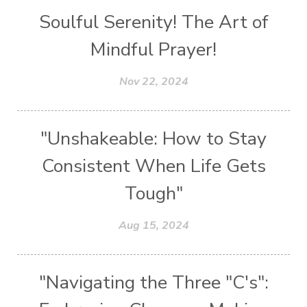
Soulful Serenity! The Art of
Mindful Prayer!
Nov 22, 2024
"Unshakeable: How to Stay
Consistent When Life Gets
Tough"
Aug 15, 2024
"Navigating the Three "C's":