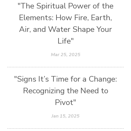
"The Spiritual Power of the
Elements: How Fire, Earth,
Air, and Water Shape Your
Life"
Mar 25, 2025
"Signs It’s Time for a Change:
Recognizing the Need to
Pivot"
Jan 15, 2025