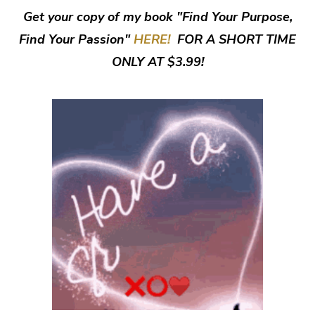
Get your copy of my book "Find Your Purpose,
Find Your Passion"
HERE!
FOR A SHORT TIME
ONLY AT $3.99!