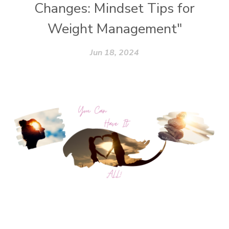
Changes: Mindset Tips for
Weight Management"
Jun 18, 2024