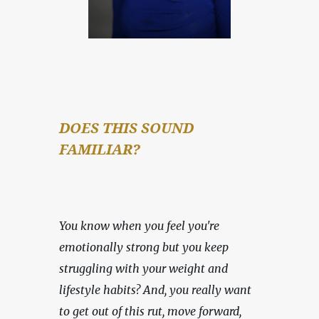
DOES THIS SOUND 
FAMILIAR?
You know when you feel you're 
emotionally strong but you keep 
struggling with your weight and 
lifestyle habits? And, you really want 
to get out of this rut, move forward, 