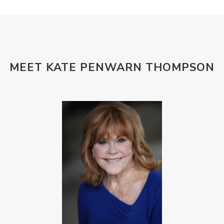
MEET KATE PENWARN THOMPSON