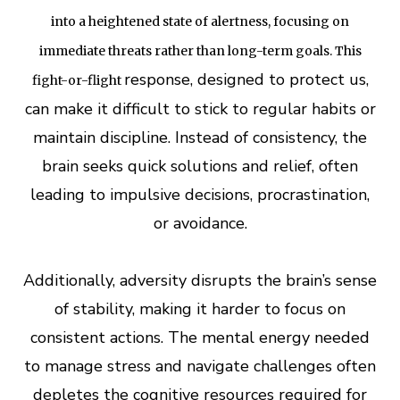
into a heightened state of alertness, focusing on
immediate threats rather than long-term goals. This
response, designed to protect us,
fight-or-flight
can make it difficult to stick to regular habits or
maintain discipline. Instead of consistency, the
brain seeks quick solutions and relief, often
leading to impulsive decisions, procrastination,
or avoidance.
Additionally, adversity disrupts the brain’s sense
of stability, making it harder to focus on
consistent actions. The mental energy needed
to manage stress and navigate challenges often
depletes the cognitive resources required for