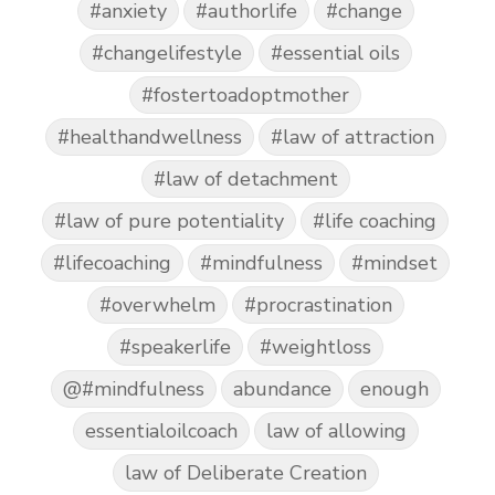
#anxiety
#authorlife
#change
#changelifestyle
#essential oils
#fostertoadoptmother
#healthandwellness
#law of attraction
#law of detachment
#law of pure potentiality
#life coaching
#lifecoaching
#mindfulness
#mindset
#overwhelm
#procrastination
#speakerlife
#weightloss
@#mindfulness
abundance
enough
essentialoilcoach
law of allowing
law of Deliberate Creation