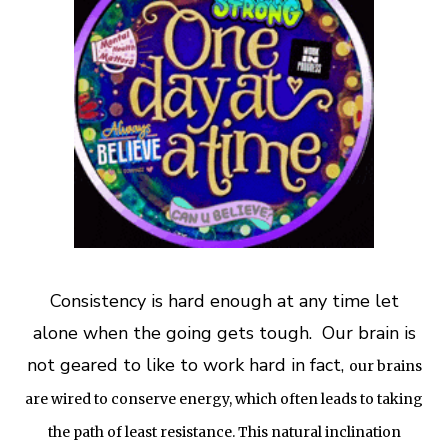
Consistency is hard enough at any time let
alone when the going gets tough. Our brain is
not geared to like to work hard in fact,
o
ur brains
are wired to conserve energy, which often leads to taking
the path of least resistance. This natural inclination