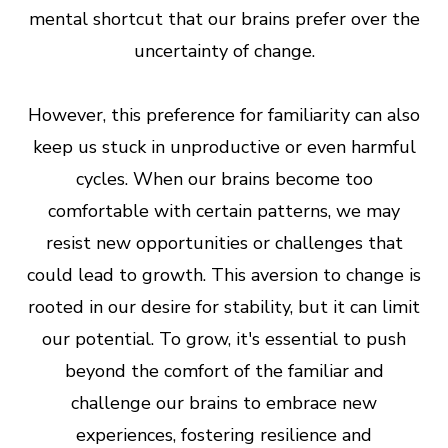
mental shortcut that our brains prefer over the
uncertainty of change.
However, this preference for familiarity can also
keep us stuck in unproductive or even harmful
cycles. When our brains become too
comfortable with certain patterns, we may
resist new opportunities or challenges that
could lead to growth. This aversion to change is
rooted in our desire for stability, but it can limit
our potential. To grow, it's essential to push
beyond the comfort of the familiar and
challenge our brains to embrace new
experiences, fostering resilience and