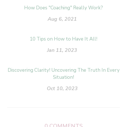
How Does "Coaching" Really Work?
Aug 6, 2021
10 Tips on How to Have It All!
Jan 11, 2023
Discovering Clarity! Uncovering The Truth In Every
Situation!
Oct 10, 2023
0
COMMENTS