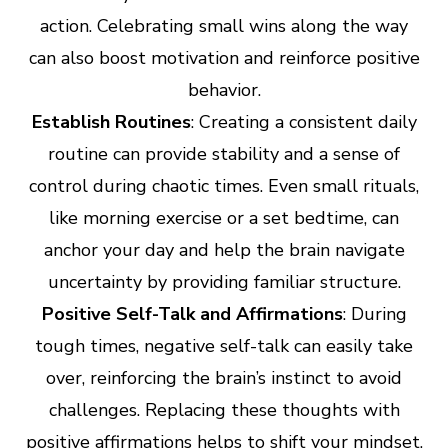
action. Celebrating small wins along the way
can also boost motivation and reinforce positive
behavior.
Establish Routines
: Creating a consistent daily
routine can provide stability and a sense of
control during chaotic times. Even small rituals,
like morning exercise or a set bedtime, can
anchor your day and help the brain navigate
uncertainty by providing familiar structure.
Positive Self-Talk and Affirmations
: During
tough times, negative self-talk can easily take
over, reinforcing the brain’s instinct to avoid
challenges. Replacing these thoughts with
positive affirmations helps to shift your mindset,