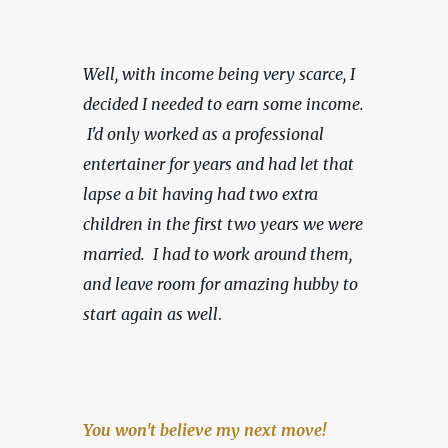
Well, with income being very scarce,
I 
decided I needed to earn some income. 
 I'd only worked as a professional 
entertainer for years and had let that 
lapse a bit having had two extra 
children in the first two years we were 
married.  I had to work around them, 
and leave room for amazing hubby to 
start again as well
.
You won't believe my next move!