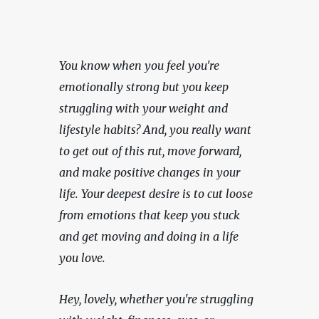
You know when you feel you're 
emotionally strong but you keep 
struggling with your weight and 
lifestyle habits? And, you really want 
to get out of this rut, move forward, 
and make positive changes in your 
life. Your deepest desire is to cut loose 
from emotions that keep you stuck 
and get moving and doing in a life 
you love.
Hey, lovely, whether you're struggling 