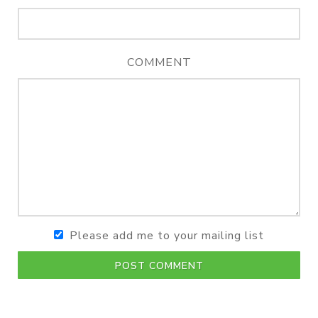
COMMENT
Please add me to your mailing list
POST COMMENT