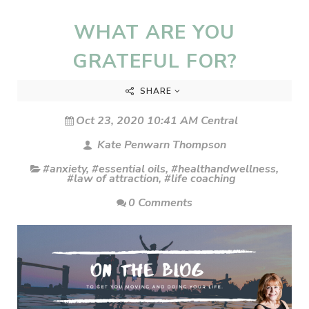
WHAT ARE YOU
GRATEFUL FOR?
SHARE
Oct 23, 2020 10:41 AM Central
Kate Penwarn Thompson
#anxiety
,
#essential oils
,
#healthandwellness
,
#law of attraction
,
#life coaching
0 Comments