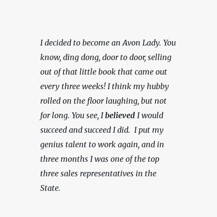
I decided to become an Avon Lady. You 
know, ding dong, door to door, selling 
out of that little book that came out 
every three weeks! I think my hubby 
rolled on the floor laughing, but not 
for long. You see, I 
believed
 I would 
succeed and succeed I did.  I put my 
genius talent to work again, and in 
three months I was one of the top 
three sales representatives in the 
State.