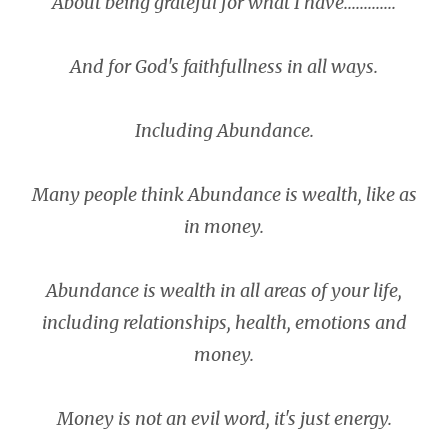
About being grateful for what I have.............
And for God's faithfullness in all ways.
Including Abundance.
Many people think Abundance is wealth, like as
in money.
Abundance is wealth in all areas of your life,
including relationships, health, emotions and
money.
Money is not an evil word, it's just energy.