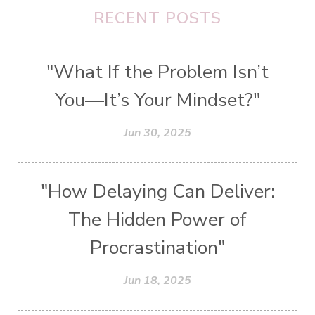
RECENT POSTS
"What If the Problem Isn’t
You—It’s Your Mindset?"
Jun 30, 2025
"How Delaying Can Deliver:
The Hidden Power of
Procrastination"
Jun 18, 2025