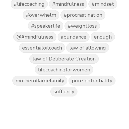
#lifecoaching
#mindfulness
#mindset
#overwhelm
#procrastination
#speakerlife
#weightloss
@#mindfulness
abundance
enough
essentialoilcoach
law of allowing
law of Deliberate Creation
lifecoachingforwomen
motheroflargefamily
pure potentiality
suffiency