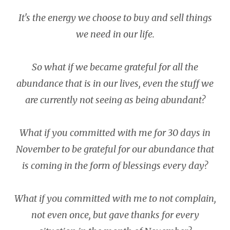
It's the energy we choose to buy and sell things
we need in our life.
So what if we became grateful for all the
abundance that is in our lives, even the stuff we
are currently not seeing as being abundant?
What if you committed with me for 30 days in
November to be grateful for our abundance that
is coming in the form of blessings every day?
What if you committed with me to not complain,
not even once, but gave thanks for every