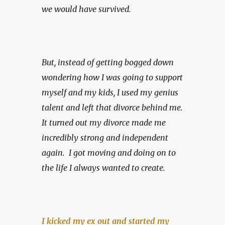
we would have survived.
But, instead of getting bogged down 
wondering how I was going to support 
myself and my kids, I used my genius 
talent and left that divorce behind me. 
It turned out my divorce made me 
incredibly strong and independent 
again.  I got moving and doing on to 
the life I always wanted to create.
I kicked my ex out and started my 