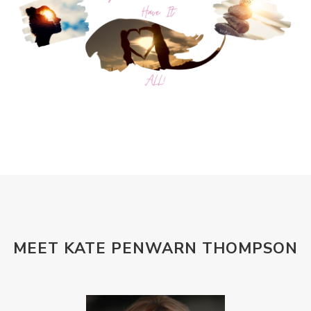
MEET KATE PENWARN THOMPSON