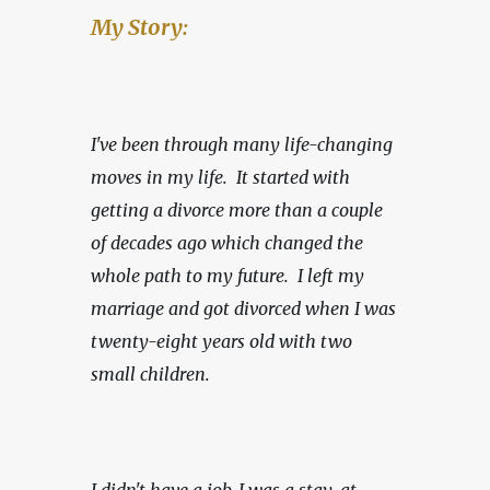
My Story:
I've been through many life-changing 
moves in my life.  It started with 
getting a divorce more than a couple 
of decades ago which changed the 
whole path to my future.  I left my 
marriage and got divorced when I was 
twenty-eight years old with two 
small children.
I didn't have a job, I was a stay-at-