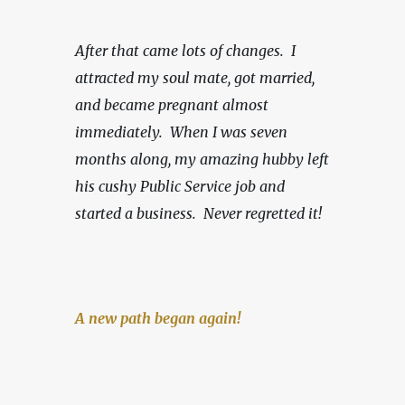
After that came lots of changes.  I 
attracted my soul mate, got married, 
and became pregnant almost 
immediately.  When I was seven 
months along, my amazing hubby left 
his cushy Public Service job and 
started a business.
Never regretted it!
A new path began again!