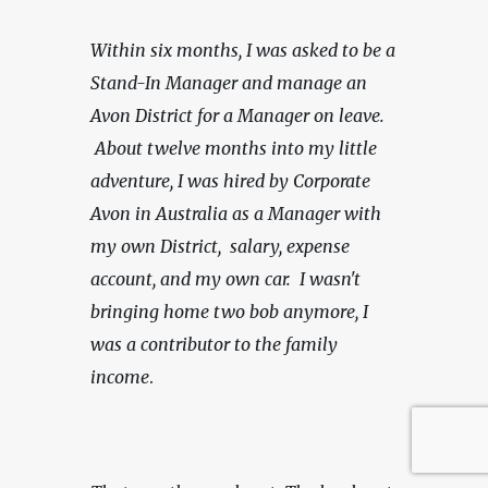
Within six months, I was asked to be a 
Stand-In Manager and manage an 
Avon District for a Manager on leave. 
 About twelve months into my little 
adventure, I was hired by Corporate 
Avon in Australia as a Manager with 
my own District,  salary, expense 
account, and my own car.
 I wasn't 
bringing home two bob anymore, I 
was a contributor to the family 
income
.