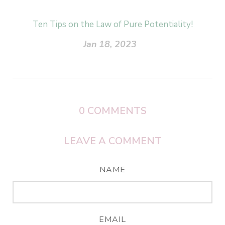
Ten Tips on the Law of Pure Potentiality!
Jan 18, 2023
0
COMMENTS
LEAVE A COMMENT
NAME
EMAIL