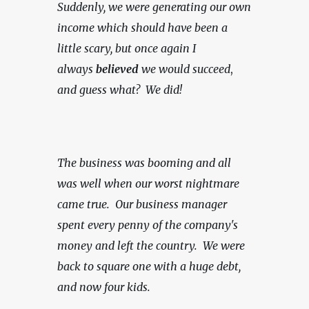
Suddenly, we were generating our own 
income which should have been a 
little scary, but once again I 
always 
believed
 we would succeed
, 
and guess what?  We did!
The business was booming and all 
was well when our worst nightmare 
came true.  Our business manager 
spent every penny of the company's 
money and left the country.  We were 
back to square one with a huge debt, 
and now four kids.