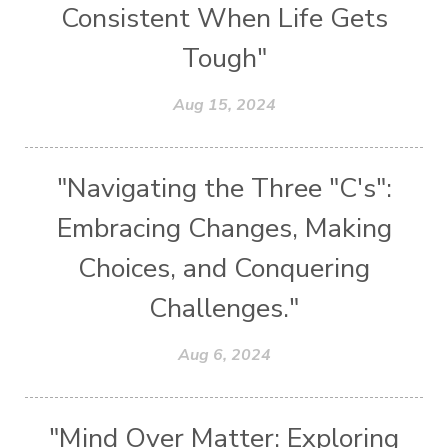
Consistent When Life Gets
Tough"
Aug 15, 2024
"Navigating the Three "C's":
Embracing Changes, Making
Choices, and Conquering
Challenges."
Aug 6, 2024
"Mind Over Matter: Exploring