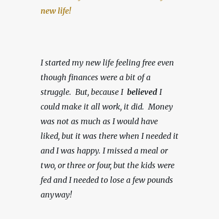
new life!
I started my new life feeling free even 
though finances were a bit of a 
struggle.  But, because I  
believed 
I 
could make it all work, it did.  Money 
was not as much as I would have 
liked, but it was there when I needed it 
and I was happy.
I missed a meal or 
two, or three or four, but the kids were 
fed and I needed to lose a few pounds 
anyway!