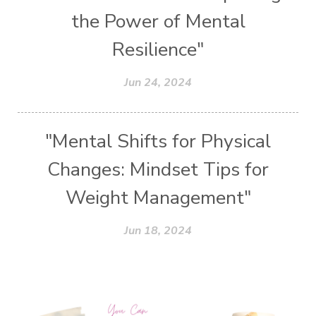
the Power of Mental
Resilience"
Jun 24, 2024
"Mental Shifts for Physical
Changes: Mindset Tips for
Weight Management"
Jun 18, 2024