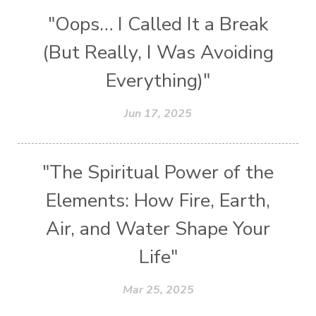
"Oops… I Called It a Break
(But Really, I Was Avoiding
Everything)"
Jun 17, 2025
"The Spiritual Power of the
Elements: How Fire, Earth,
Air, and Water Shape Your
Life"
Mar 25, 2025