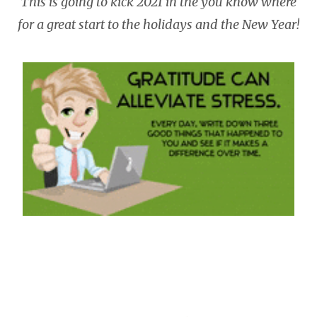
This is going to kick 2021 in the you know where
for a great start to the holidays and the New Year!