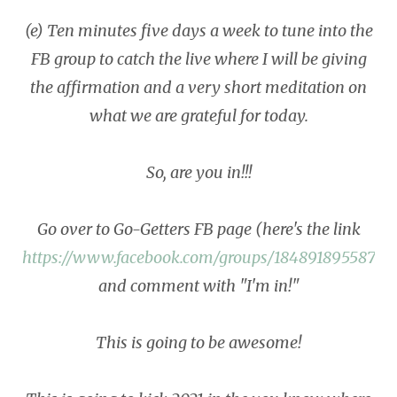
(e) Ten minutes five days a week to tune into the
FB group to catch the live where I will be giving
the affirmation and a very short meditation on
what we are grateful for today.
So, are you in!!!
Go over to Go-Getters FB page (here's the link
https://www.facebook.com/groups/18489189558701
and comment with "I'm in!"
This is going to be awesome!