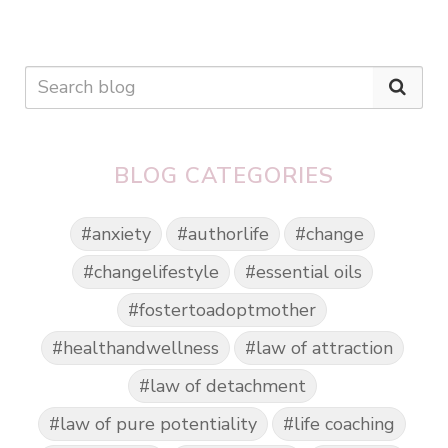
BLOG CATEGORIES
#anxiety
#authorlife
#change
#changelifestyle
#essential oils
#fostertoadoptmother
#healthandwellness
#law of attraction
#law of detachment
#law of pure potentiality
#life coaching