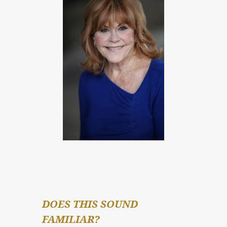
DOES THIS SOUND 
FAMILIAR?