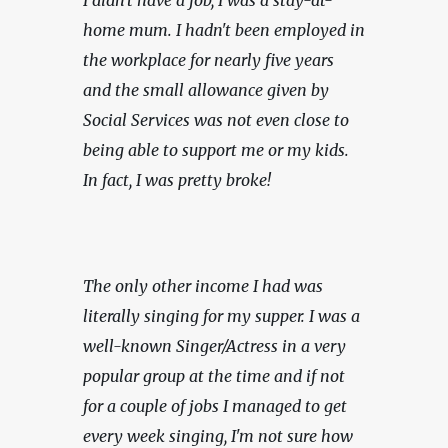
home mum. I hadn't been employed in 
the workplace for nearly five years 
and the small allowance given by 
Social Services was not even close to 
being able to support me or my kids. 
In fact, I was pretty broke!
The only other income I had was 
literally singing for my supper. I was a 
well-known Singer/Actress in a very 
popular group at the time and if not 
for a couple of jobs I managed to get 
every week singing, I'm not sure how 