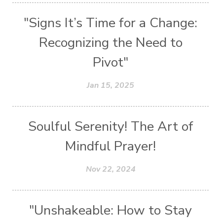
"Signs It’s Time for a Change:
Recognizing the Need to
Pivot"
Jan 15, 2025
Soulful Serenity! The Art of
Mindful Prayer!
Nov 22, 2024
"Unshakeable: How to Stay