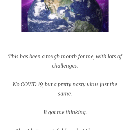
This has been a tough month for me, with lots of
challenges.
No COVID 19, but a pretty nasty virus just the
same.
It got me thinking.