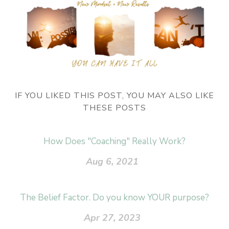
IF YOU LIKED THIS POST, YOU MAY ALSO LIKE
THESE POSTS
How Does "Coaching" Really Work?
Aug 6, 2021
The Belief Factor. Do you know YOUR purpose?
Apr 27, 2023