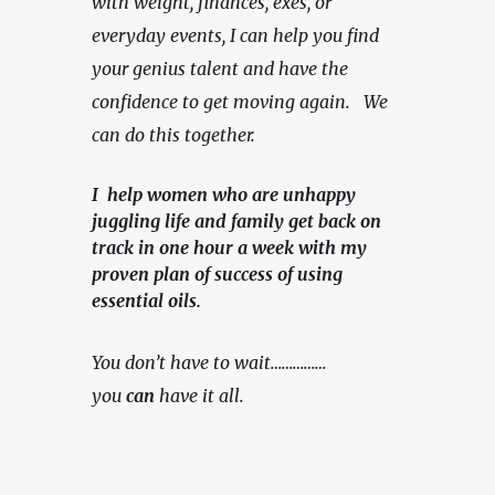
with weight, finances, exes, or 
everyday events, I can help you find 
your genius talent and have the 
confidence to get moving again.   We 
can do this together.
I help women who are unhappy
juggling life and family get back on
track in one hour a week with my
proven plan of success of using
essential oils.
You don’t have to wait……………
you 
can
 have it all.