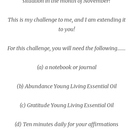
situation in the month of November?
This is my challenge to me, and I am extending it
to you!
For this challenge, you will need the following.......
(a) a notebook or journal
(b) Abundance Young Living Essential Oil
(c) Gratitude Young Living Essential Oil
(d) Ten minutes daily for your affirmations