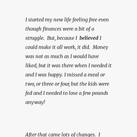
I started my new life feeling free even 
though finances were a bit of a 
struggle.  But, because I  
believed 
I 
could make it all work, it did.  Money 
was not as much as I would have 
liked, but it was there when I needed it 
and I was happy.
I missed a meal or 
two, or three or four, but the kids were 
fed and I needed to lose a few pounds 
anyway!
After that came lots of changes.  I 