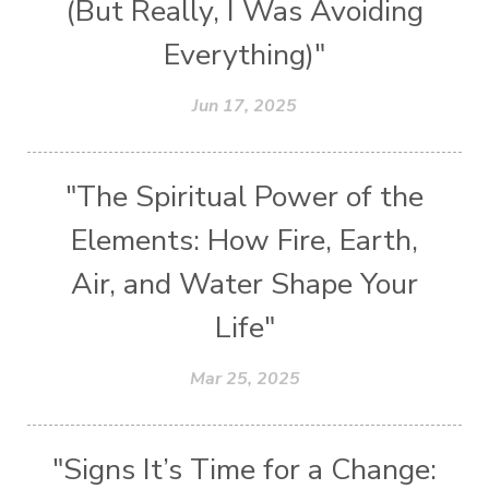
(But Really, I Was Avoiding
Everything)"
Jun 17, 2025
"The Spiritual Power of the
Elements: How Fire, Earth,
Air, and Water Shape Your
Life"
Mar 25, 2025
"Signs It’s Time for a Change: