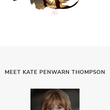
MEET KATE PENWARN THOMPSON