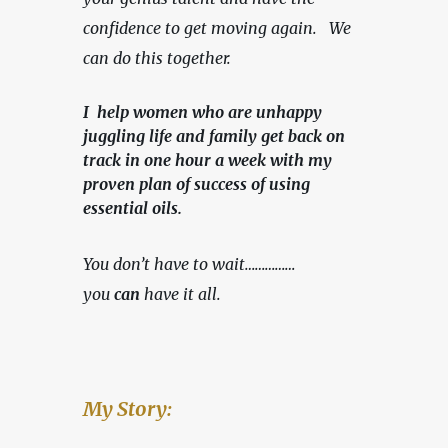
confidence to get moving again.   We 
can do this together.
I help women who are unhappy
juggling life and family get back on
track in one hour a week with my
proven plan of success of using
essential oils.
You don’t have to wait……………
you 
can
 have it all.
My Story: