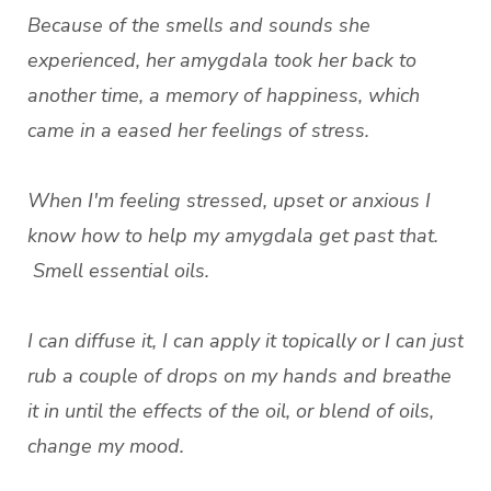
Because of the smells and sounds she
experienced, her amygdala took her back to
another time, a memory of happiness, which
came in a eased her feelings of stress.
When I'm feeling stressed, upset or anxious I
know how to help my amygdala get past that.
Smell essential oils.
I can diffuse it, I can apply it topically or I can just
rub a couple of drops on my hands and breathe
it in until the effects of the oil, or blend of oils,
change my mood.