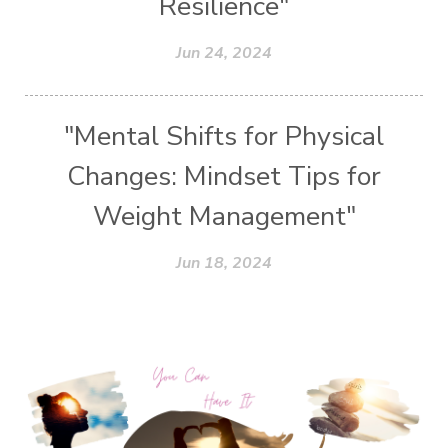
Resilience"
Jun 24, 2024
"Mental Shifts for Physical
Changes: Mindset Tips for
Weight Management"
Jun 18, 2024