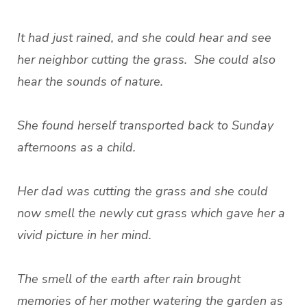
It had just rained, and she could hear and see
her neighbor cutting the grass. She could also
hear the sounds of nature.
She found herself transported back to Sunday
afternoons as a child.
Her dad was cutting the grass and she could
now smell the newly cut grass which gave her a
vivid picture in her mind.
The smell of the earth after rain brought
memories of her mother watering the garden as