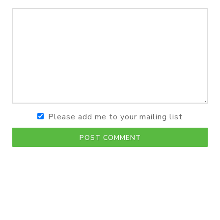
Please add me to your mailing list
POST COMMENT