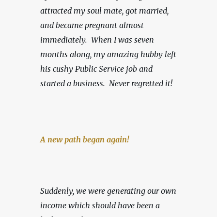
attracted my soul mate, got married, 
and became pregnant almost 
immediately.  When I was seven 
months along, my amazing hubby left 
his cushy Public Service job and 
started a business.
Never regretted it!
A new path began again!
Suddenly, we were generating our own 
income which should have been a 