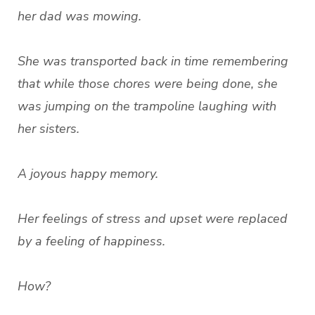
her dad was mowing.
She was transported back in time remembering
that while those chores were being done, she
was jumping on the trampoline laughing with
her sisters.
A joyous happy memory.
Her feelings of stress and upset were replaced
by a feeling of happiness.
How?