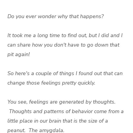
Do you ever wonder why that happens?
It took me a long time to find out, but I did and I
can share how you don't have to go down that
pit again!
So here's a couple of things I found out that can
change those feelings pretty quickly.
You see, feelings are generated by thoughts.
Thoughts and patterns of behavior come from a
little place in our brain that is the size of a
peanut. The amygdala.