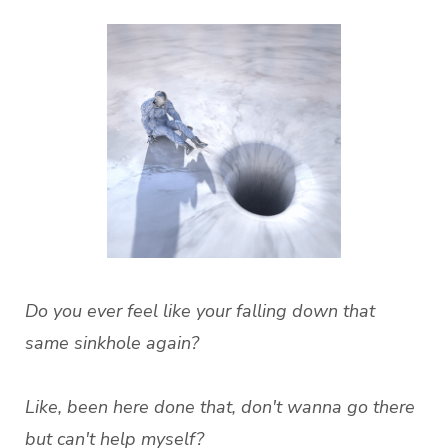
Do you ever feel like your falling down that
same sinkhole again?
Like, been here done that, don't wanna go there
but can't help myself?