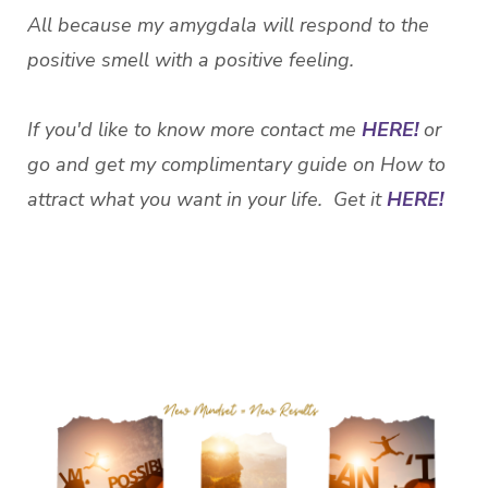
All because my amygdala will respond to the
positive smell with a positive feeling.
If you'd like to know more contact me
HERE!
or
go and get my complimentary guide on How to
attract what you want in your life. Get it
HERE!