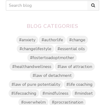
BLOG CATEGORIES
#anxiety
#authorlife
#change
#changelifestyle
#essential oils
#fostertoadoptmother
#healthandwellness
#law of attraction
#law of detachment
#law of pure potentiality
#life coaching
#lifecoaching
#mindfulness
#mindset
#overwhelm
#procrastination