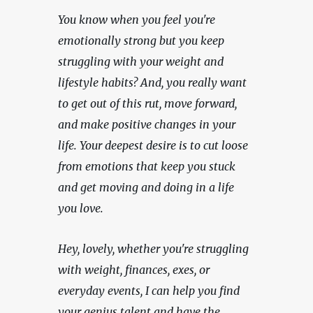
You know when you feel you're 
emotionally strong but you keep 
struggling with your weight and 
lifestyle habits? And, you really want 
to get out of this rut, move forward, 
and make positive changes in your 
life. Your deepest desire is to cut loose 
from emotions that keep you stuck 
and get moving and doing in a life 
you love.
Hey, lovely, whether you're struggling 
with weight, finances, exes, or 
everyday events, I can help you find 
your genius talent and have the 