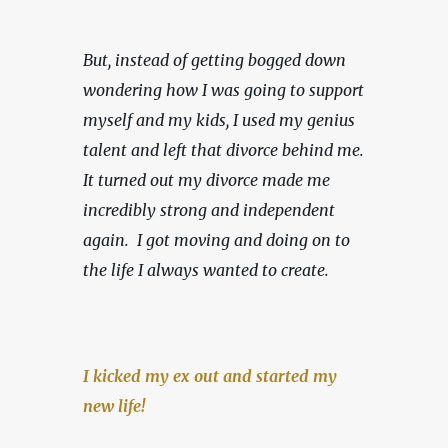
But, instead of getting bogged down 
wondering how I was going to support 
myself and my kids, I used my genius 
talent and left that divorce behind me. 
It turned out my divorce made me 
incredibly strong and independent 
again.  I got moving and doing on to 
the life I always wanted to create.
I kicked my ex out and started my 
new life!