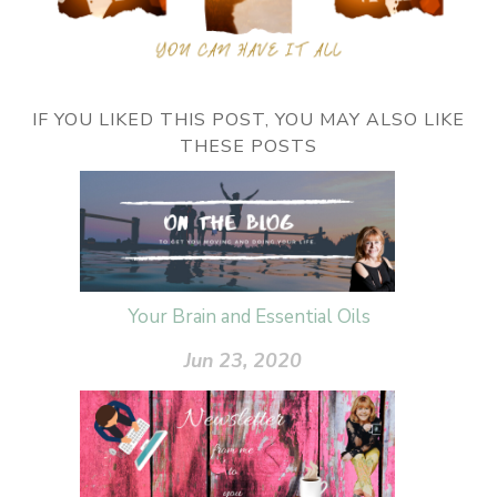
IF YOU LIKED THIS POST, YOU MAY ALSO LIKE
THESE POSTS
Your Brain and Essential Oils
Jun 23, 2020