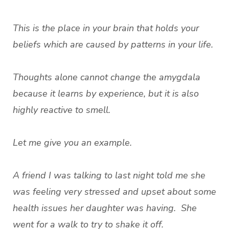
This is the place in your brain that holds your
beliefs which are caused by patterns in your life.
Thoughts alone cannot change the amygdala
because it learns by experience, but it is also
highly reactive to smell.
Let me give you an example.
A friend I was talking to last night told me she
was feeling very stressed and upset about some
health issues her daughter was having. She
went for a walk to try to shake it off.