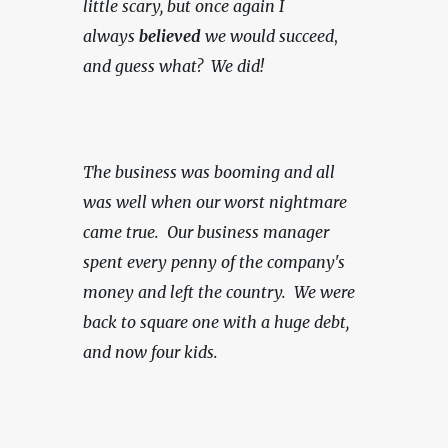
little scary, but once again I 
always 
believed
 we would succeed
, 
and guess what?  We did!
The business was booming and all 
was well when our worst nightmare 
came true.  Our business manager 
spent every penny of the company's 
money and left the country.  We were 
back to square one with a huge debt, 
and now four kids.