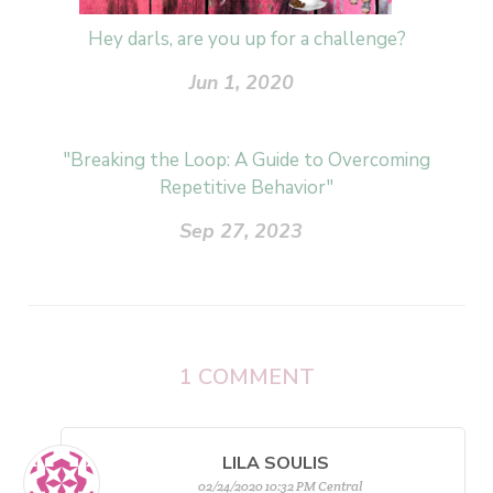
Hey darls, are you up for a challenge?
Jun 1, 2020
"Breaking the Loop: A Guide to Overcoming
Repetitive Behavior"
Sep 27, 2023
1
COMMENT
LILA SOULIS
02/24/2020 10:32 PM Central