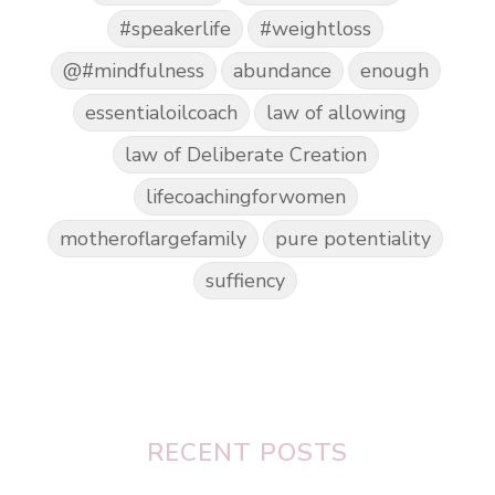
#speakerlife
#weightloss
@#mindfulness
abundance
enough
essentialoilcoach
law of allowing
law of Deliberate Creation
lifecoachingforwomen
motheroflargefamily
pure potentiality
suffiency
RECENT POSTS