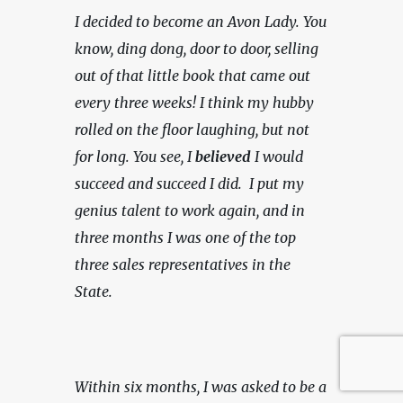
I decided to become an Avon Lady. You 
know, ding dong, door to door, selling 
out of that little book that came out 
every three weeks! I think my hubby 
rolled on the floor laughing, but not 
for long. You see, I 
believed
 I would 
succeed and succeed I did.  I put my 
genius talent to work again, and in 
three months I was one of the top 
three sales representatives in the 
State.
Within six months, I was asked to be a 