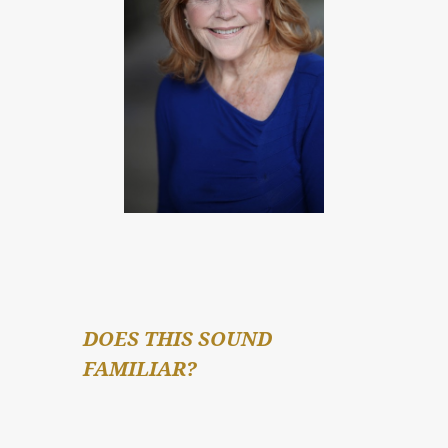
DOES THIS SOUND 
FAMILIAR?