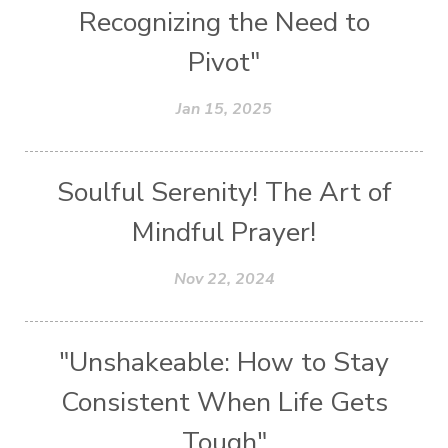
Recognizing the Need to
Pivot"
Jan 15, 2025
Soulful Serenity! The Art of
Mindful Prayer!
Nov 22, 2024
"Unshakeable: How to Stay
Consistent When Life Gets
Tough"