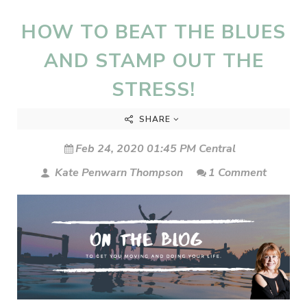
HOW TO BEAT THE BLUES
AND STAMP OUT THE
STRESS!
SHARE
Feb 24, 2020 01:45 PM Central
Kate Penwarn Thompson
1 Comment