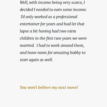
Well, with income being very scarce,
I 
decided I needed to earn some income. 
 I'd only worked as a professional 
entertainer for years and had let that 
lapse a bit having had two extra 
children in the first two years we were 
married.  I had to work around them, 
and leave room for amazing hubby to 
start again as well
.
You won't believe my next move!