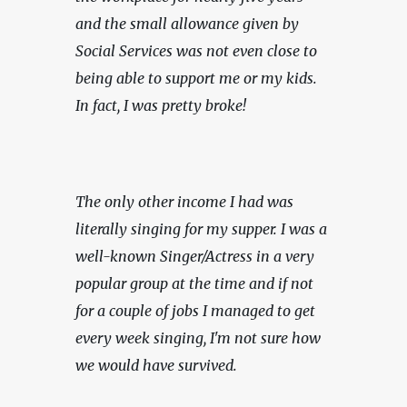
and the small allowance given by 
Social Services was not even close to 
being able to support me or my kids. 
In fact, I was pretty broke!
The only other income I had was 
literally singing for my supper. I was a 
well-known Singer/Actress in a very 
popular group at the time and if not 
for a couple of jobs I managed to get 
every week singing, I'm not sure how 
we would have survived.