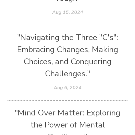
Aug 15, 2024
"Navigating the Three "C's":
Embracing Changes, Making
Choices, and Conquering
Challenges."
Aug 6, 2024
"Mind Over Matter: Exploring
the Power of Mental