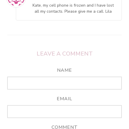
Kate, my cell phone is frozen and I have lost
all my contacts. Please give me a call. Lila
LEAVE A COMMENT
NAME
EMAIL
COMMENT