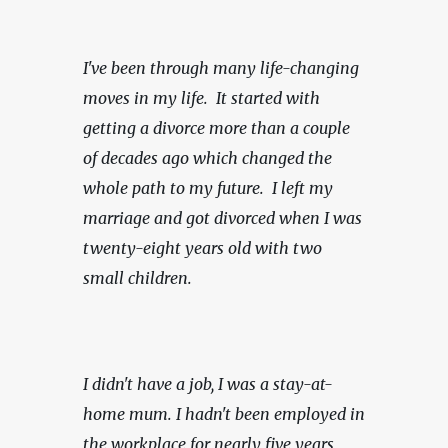
I've been through many life-changing 
moves in my life.  It started with 
getting a divorce more than a couple 
of decades ago which changed the 
whole path to my future.  I left my 
marriage and got divorced when I was 
twenty-eight years old with two 
small children.
I didn't have a job, I was a stay-at-
home mum. I hadn't been employed in 
the workplace for nearly five years 