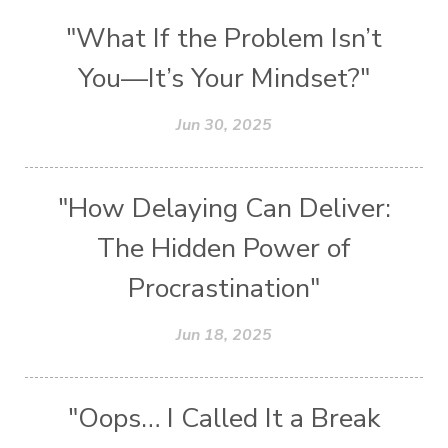
"What If the Problem Isn’t
You—It’s Your Mindset?"
Jun 30, 2025
"How Delaying Can Deliver:
The Hidden Power of
Procrastination"
Jun 18, 2025
"Oops… I Called It a Break