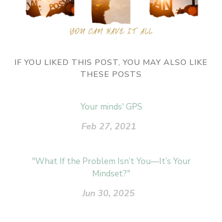
IF YOU LIKED THIS POST, YOU MAY ALSO LIKE
THESE POSTS
Your minds' GPS
Feb 27, 2021
"What If the Problem Isn’t You—It’s Your
Mindset?"
Jun 30, 2025