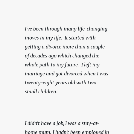
I've been through many life-changing 
moves in my life.  It started with 
getting a divorce more than a couple 
of decades ago which changed the 
whole path to my future.  I left my 
marriage and got divorced when I was 
twenty-eight years old with two 
small children.
I didn't have a job, I was a stay-at-
home mum. I hadn't been employed in 