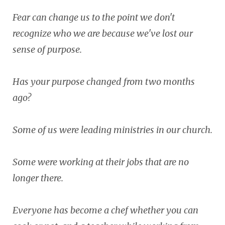
Fear can change us to the point we don't
recognize who we are because we've lost our
sense of purpose.
Has your purpose changed from two months
ago?
Some of us were leading ministries in our church.
Some were working at their jobs that are no
longer there.
Everyone has become a chef whether you can