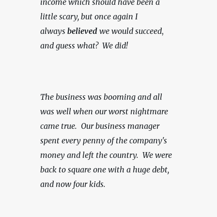
income which should have been a 
little scary, but once again I 
always 
believed
 we would succeed
, 
and guess what?  We did!
The business was booming and all 
was well when our worst nightmare 
came true.  Our business manager 
spent every penny of the company's 
money and left the country.  We were 
back to square one with a huge debt, 
and now four kids.