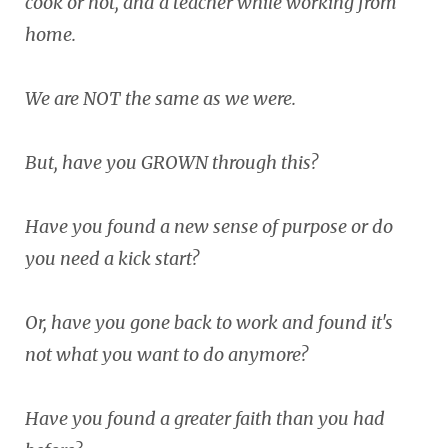
cook or not, and a teacher while working from
home.
We are NOT the same as we were.
But, have you GROWN through this?
Have you found a new sense of purpose or do
you need a kick start?
Or, have you gone back to work and found it's
not what you want to do anymore?
Have you found a greater faith than you had