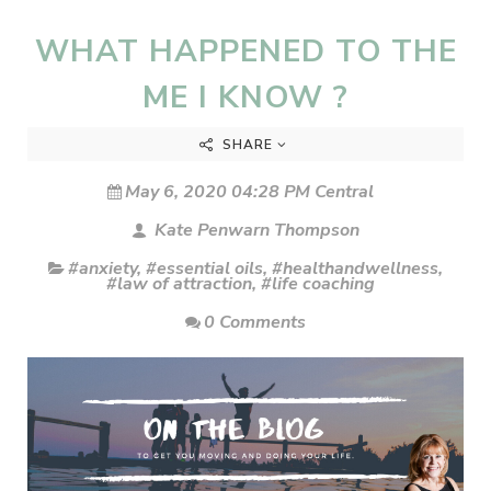
WHAT HAPPENED TO THE
ME I KNOW ?
SHARE
May 6, 2020 04:28 PM Central
Kate Penwarn Thompson
#anxiety
,
#essential oils
,
#healthandwellness
,
#law of attraction
,
#life coaching
0 Comments