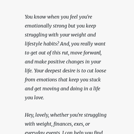
You know when you feel you're 
emotionally strong but you keep 
struggling with your weight and 
lifestyle habits? And, you really want 
to get out of this rut, move forward, 
and make positive changes in your 
life. Your deepest desire is to cut loose 
from emotions that keep you stuck 
and get moving and doing in a life 
you love.
Hey, lovely, whether you're struggling 
with weight, finances, exes, or 
everyday events, I can help you find 