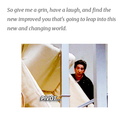
So give me a grin, have a laugh, and find the
new improved you that's going to leap into this
new and changing world.