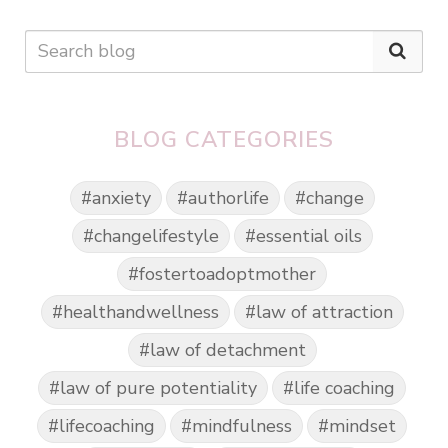
BLOG CATEGORIES
#anxiety
#authorlife
#change
#changelifestyle
#essential oils
#fostertoadoptmother
#healthandwellness
#law of attraction
#law of detachment
#law of pure potentiality
#life coaching
#lifecoaching
#mindfulness
#mindset