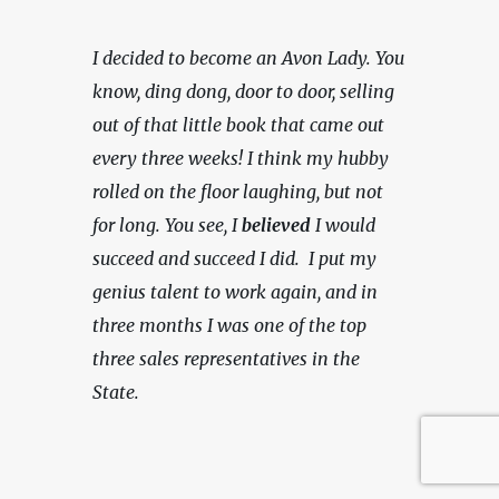
I decided to become an Avon Lady. You 
know, ding dong, door to door, selling 
out of that little book that came out 
every three weeks! I think my hubby 
rolled on the floor laughing, but not 
for long. You see, I 
believed
 I would 
succeed and succeed I did.  I put my 
genius talent to work again, and in 
three months I was one of the top 
three sales representatives in the 
State.