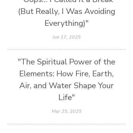
(But Really, I Was Avoiding
Everything)"
Jun 17, 2025
"The Spiritual Power of the
Elements: How Fire, Earth,
Air, and Water Shape Your
Life"
Mar 25, 2025