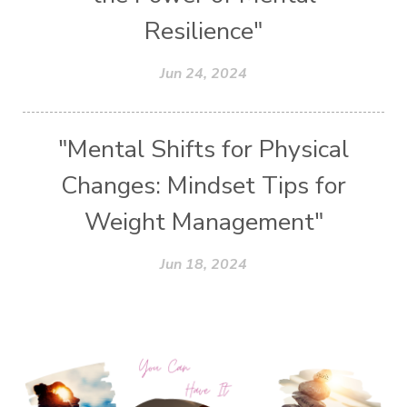
Resilience"
Jun 24, 2024
"Mental Shifts for Physical
Changes: Mindset Tips for
Weight Management"
Jun 18, 2024