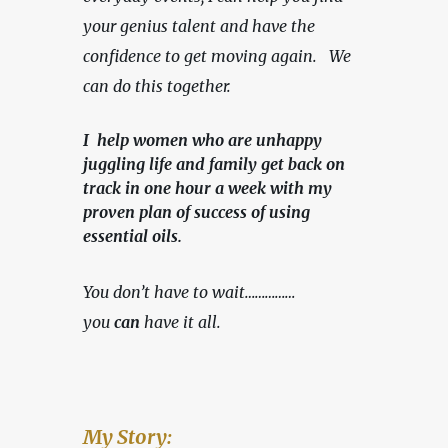
your genius talent and have the 
confidence to get moving again.   We 
can do this together.
I help women who are unhappy
juggling life and family get back on
track in one hour a week with my
proven plan of success of using
essential oils.
You don’t have to wait……………
you 
can
 have it all.
My Story: