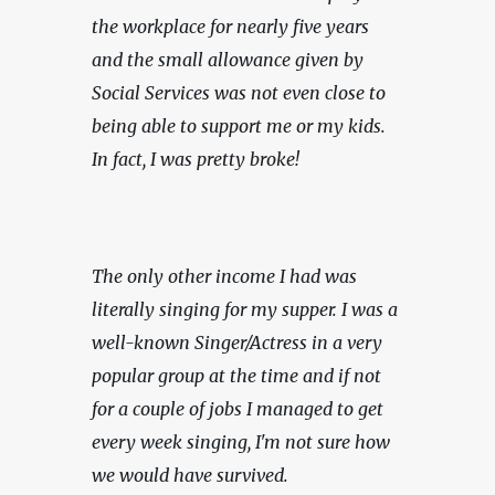
the workplace for nearly five years 
and the small allowance given by 
Social Services was not even close to 
being able to support me or my kids. 
In fact, I was pretty broke!
The only other income I had was 
literally singing for my supper. I was a 
well-known Singer/Actress in a very 
popular group at the time and if not 
for a couple of jobs I managed to get 
every week singing, I'm not sure how 
we would have survived.