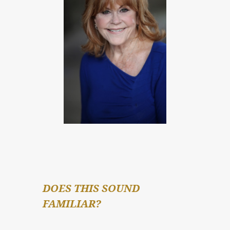
DOES THIS SOUND 
FAMILIAR?