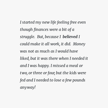
I started my new life feeling free even 
though finances were a bit of a 
struggle.  But, because I  
believed 
I 
could make it all work, it did.  Money 
was not as much as I would have 
liked, but it was there when I needed it 
and I was happy.
I missed a meal or 
two, or three or four, but the kids were 
fed and I needed to lose a few pounds 
anyway!