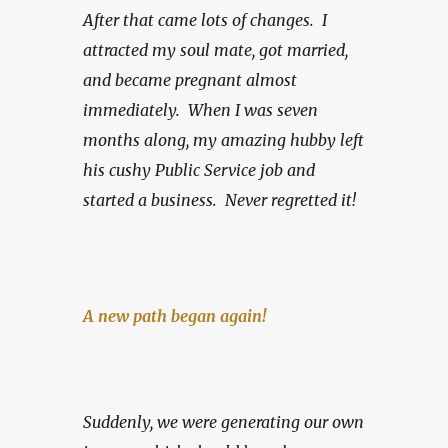
After that came lots of changes.  I 
attracted my soul mate, got married, 
and became pregnant almost 
immediately.  When I was seven 
months along, my amazing hubby left 
his cushy Public Service job and 
started a business.
Never regretted it!
A new path began again!
Suddenly, we were generating our own 