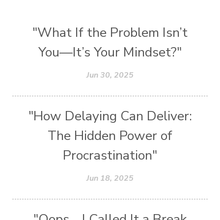
"What If the Problem Isn’t
You—It’s Your Mindset?"
Jun 30, 2025
"How Delaying Can Deliver:
The Hidden Power of
Procrastination"
Jun 18, 2025
"Oops… I Called It a Break