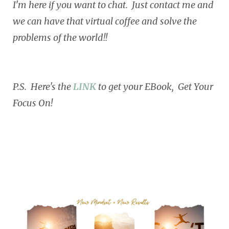
I'm here if you want to chat. Just contact me and
we can have that virtual coffee and solve the
problems of the world!!
P.S. Here's the
LINK
to get your EBook, Get Your
Focus On!