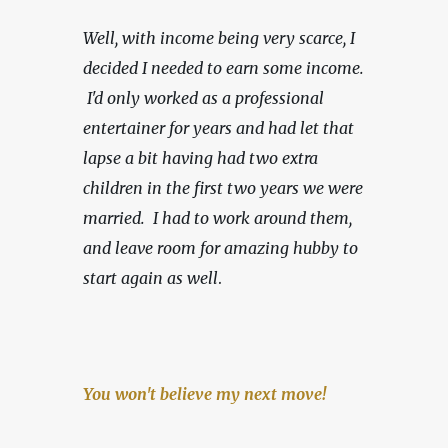
Well, with income being very scarce,
I 
decided I needed to earn some income. 
 I'd only worked as a professional 
entertainer for years and had let that 
lapse a bit having had two extra 
children in the first two years we were 
married.  I had to work around them, 
and leave room for amazing hubby to 
start again as well
.
You won't believe my next move!