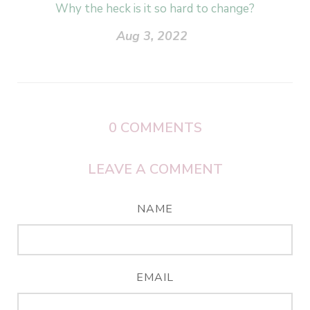
Why the heck is it so hard to change?
Aug 3, 2022
0
COMMENTS
LEAVE A COMMENT
NAME
EMAIL