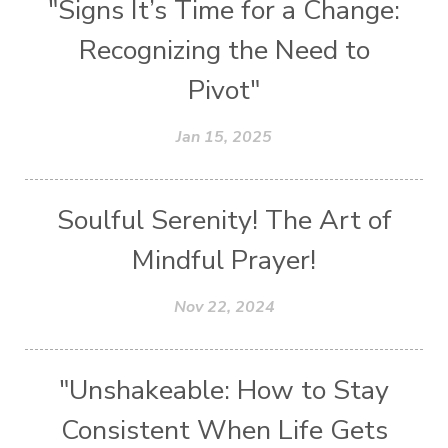
"Signs It’s Time for a Change:
Recognizing the Need to
Pivot"
Jan 15, 2025
Soulful Serenity! The Art of
Mindful Prayer!
Nov 22, 2024
"Unshakeable: How to Stay
Consistent When Life Gets