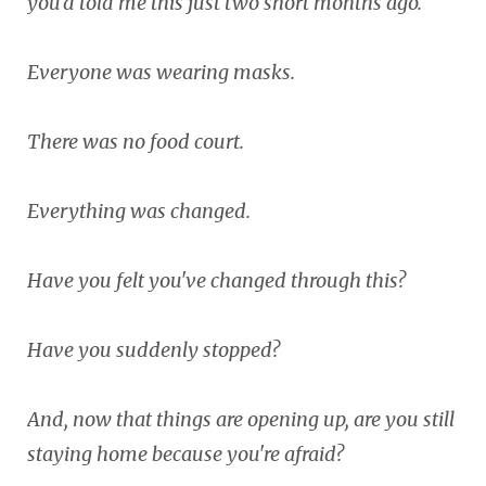
you'd told me this just two short months ago.
Everyone was wearing masks.
There was no food court.
Everything was changed.
Have you felt you've changed through this?
Have you suddenly stopped?
And, now that things are opening up, are you still
staying home because you're afraid?