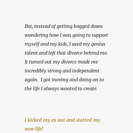
But, instead of getting bogged down 
wondering how I was going to support 
myself and my kids, I used my genius 
talent and left that divorce behind me. 
It turned out my divorce made me 
incredibly strong and independent 
again.  I got moving and doing on to 
the life I always wanted to create.
I kicked my ex out and started my 
new life!