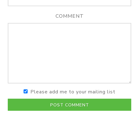
COMMENT
Please add me to your mailing list
POST COMMENT