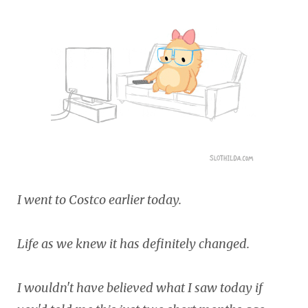
I went to Costco earlier today.
Life as we knew it has definitely changed.
I wouldn't have believed what I saw today if