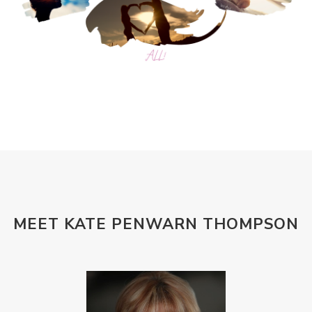
MEET KATE PENWARN THOMPSON