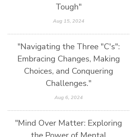
Tough"
Aug 15, 2024
"Navigating the Three "C's":
Embracing Changes, Making
Choices, and Conquering
Challenges."
Aug 6, 2024
"Mind Over Matter: Exploring
the Power of Mental