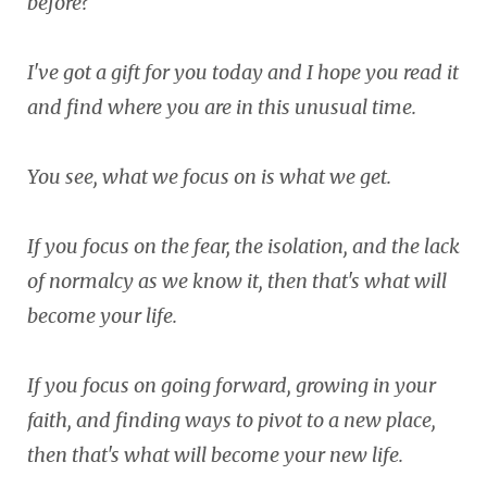
before?
I've got a gift for you today and I hope you read it
and find where you are in this unusual time.
You see, what we focus on is what we get.
If you focus on the fear, the isolation, and the lack
of normalcy as we know it, then that's what will
become your life.
If you focus on going forward, growing in your
faith, and finding ways to pivot to a new place,
then that's what will become your new life.