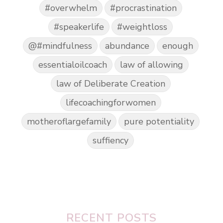
#overwhelm
#procrastination
#speakerlife
#weightloss
@#mindfulness
abundance
enough
essentialoilcoach
law of allowing
law of Deliberate Creation
lifecoachingforwomen
motheroflargefamily
pure potentiality
suffiency
RECENT POSTS