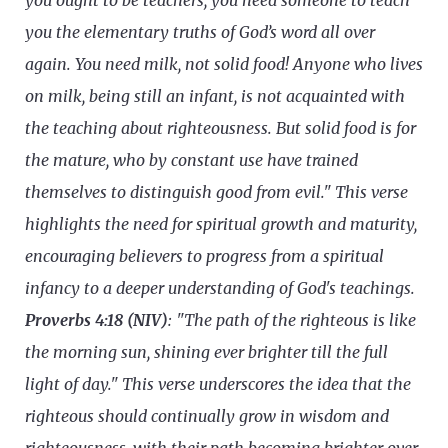
you ought to be teachers, you need someone to teach
you the elementary truths of God’s word all over
again. You need milk, not solid food! Anyone who lives
on milk, being still an infant, is not acquainted with
the teaching about righteousness. But solid food is for
the mature, who by constant use have trained
themselves to distinguish good from evil." This verse
highlights the need for spiritual growth and maturity,
encouraging believers to progress from a spiritual
infancy to a deeper understanding of God's teachings.
Proverbs 4:18 (NIV)
: "The path of the righteous is like
the morning sun, shining ever brighter till the full
light of day." This verse underscores the idea that the
righteous should continually grow in wisdom and