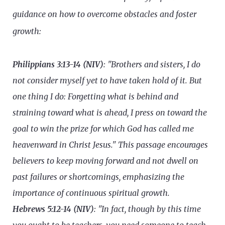
guidance on how to overcome obstacles and foster
growth:
Philippians 3:13-14 (NIV)
: "Brothers and sisters, I do
not consider myself yet to have taken hold of it. But
one thing I do: Forgetting what is behind and
straining toward what is ahead, I press on toward the
goal to win the prize for which God has called me
heavenward in Christ Jesus." This passage encourages
believers to keep moving forward and not dwell on
past failures or shortcomings, emphasizing the
importance of continuous spiritual growth.
Hebrews 5:12-14 (NIV)
: "In fact, though by this time