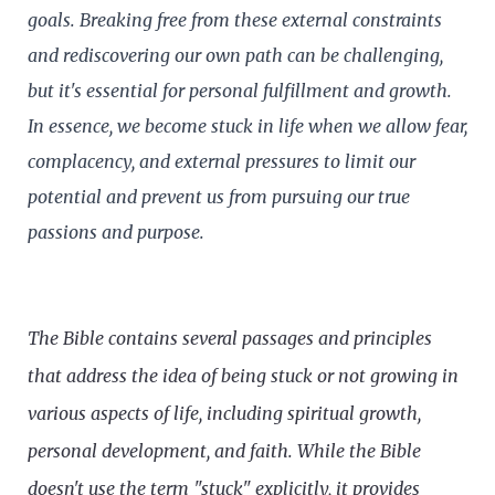
goals. Breaking free from these external constraints
and rediscovering our own path can be challenging,
but it's essential for personal fulfillment and growth.
In essence, we become stuck in life when we allow fear,
complacency, and external pressures to limit our
potential and prevent us from pursuing our true
passions and purpose.
The Bible contains several passages and principles
that address the idea of being stuck or not growing in
various aspects of life, including spiritual growth,
personal development, and faith. While the Bible
doesn't use the term "stuck" explicitly, it provides