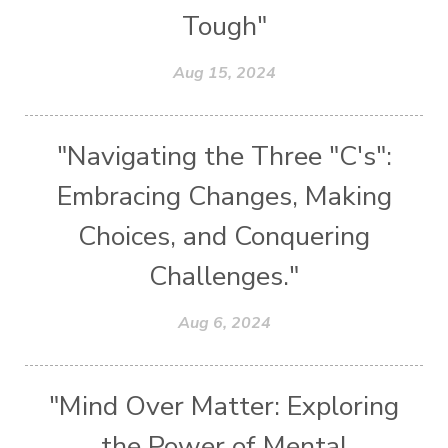
Tough"
Aug 15, 2024
"Navigating the Three "C's":
Embracing Changes, Making
Choices, and Conquering
Challenges."
Aug 6, 2024
"Mind Over Matter: Exploring
the Power of Mental