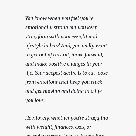
You know when you feel you're 
emotionally strong but you keep 
struggling with your weight and 
lifestyle habits? And, you really want 
to get out of this rut, move forward, 
and make positive changes in your 
life. Your deepest desire is to cut loose 
from emotions that keep you stuck 
and get moving and doing in a life 
you love.
Hey, lovely, whether you're struggling 
with weight, finances, exes, or 