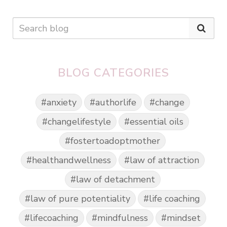
BLOG CATEGORIES
#anxiety
#authorlife
#change
#changelifestyle
#essential oils
#fostertoadoptmother
#healthandwellness
#law of attraction
#law of detachment
#law of pure potentiality
#life coaching
#lifecoaching
#mindfulness
#mindset