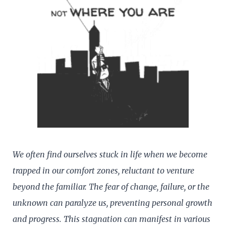
We often find ourselves stuck in life when we become
trapped in our comfort zones, reluctant to venture
beyond the familiar. The fear of change, failure, or the
unknown can paralyze us, preventing personal growth
and progress. This stagnation can manifest in various