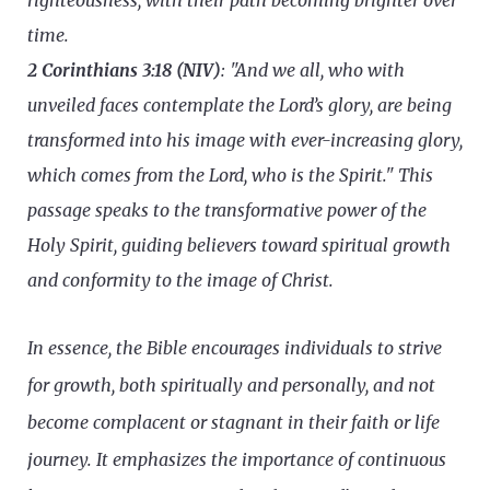
righteousness, with their path becoming brighter over
time.
2 Corinthians 3:18 (NIV)
: "And we all, who with
unveiled faces contemplate the Lord’s glory, are being
transformed into his image with ever-increasing glory,
which comes from the Lord, who is the Spirit." This
passage speaks to the transformative power of the
Holy Spirit, guiding believers toward spiritual growth
and conformity to the image of Christ.
In essence, the Bible encourages individuals to strive
for growth, both spiritually and personally, and not
become complacent or stagnant in their faith or life
journey. It emphasizes the importance of continuous