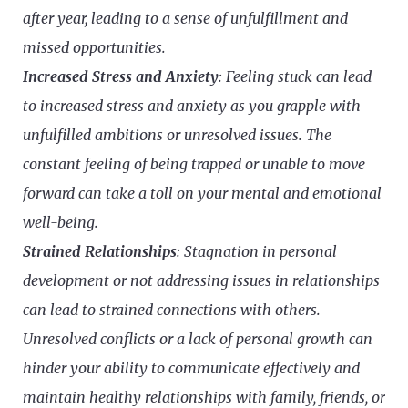
after year, leading to a sense of unfulfillment and
missed opportunities.
Increased Stress and Anxiety
: Feeling stuck can lead
to increased stress and anxiety as you grapple with
unfulfilled ambitions or unresolved issues. The
constant feeling of being trapped or unable to move
forward can take a toll on your mental and emotional
well-being.
Strained Relationships
: Stagnation in personal
development or not addressing issues in relationships
can lead to strained connections with others.
Unresolved conflicts or a lack of personal growth can
hinder your ability to communicate effectively and
maintain healthy relationships with family, friends, or