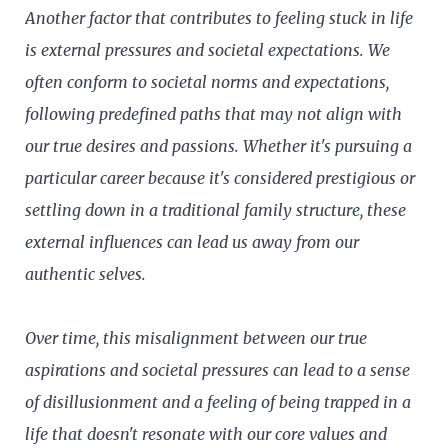
Another factor that contributes to feeling stuck in life
is external pressures and societal expectations. We
often conform to societal norms and expectations,
following predefined paths that may not align with
our true desires and passions. Whether it's pursuing a
particular career because it's considered prestigious or
settling down in a traditional family structure, these
external influences can lead us away from our
authentic selves.
Over time, this misalignment between our true
aspirations and societal pressures can lead to a sense
of disillusionment and a feeling of being trapped in a
life that doesn't resonate with our core values and