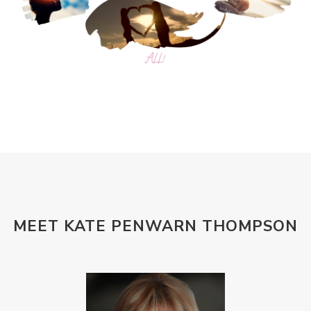
MEET KATE PENWARN THOMPSON