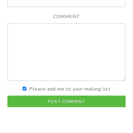
COMMENT
Please add me to your mailing list
POST COMMENT