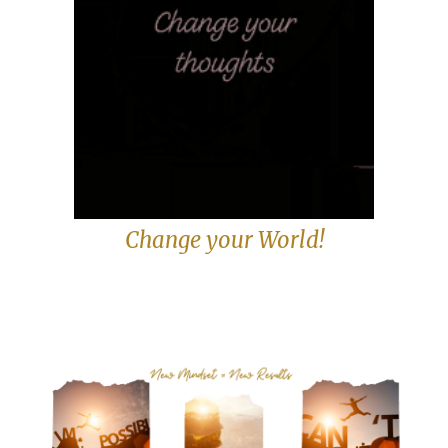
Change your World!