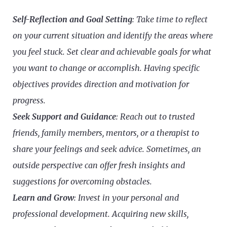
Self-Reflection and Goal Setting
: Take time to reflect
on your current situation and identify the areas where
you feel stuck. Set clear and achievable goals for what
you want to change or accomplish. Having specific
objectives provides direction and motivation for
progress.
Seek Support and Guidance
: Reach out to trusted
friends, family members, mentors, or a therapist to
share your feelings and seek advice. Sometimes, an
outside perspective can offer fresh insights and
suggestions for overcoming obstacles.
Learn and Grow
: Invest in your personal and
professional development. Acquiring new skills,