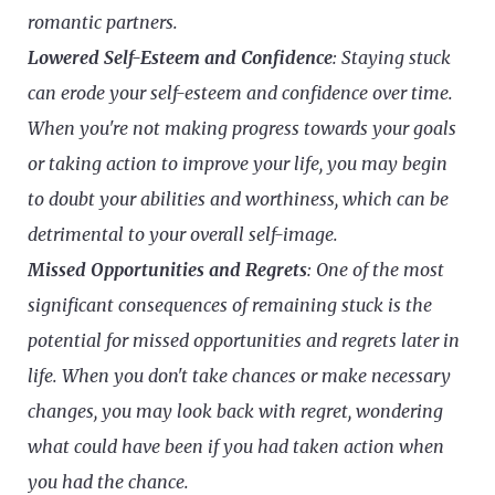
romantic partners.
Lowered Self-Esteem and Confidence
: Staying stuck
can erode your self-esteem and confidence over time.
When you're not making progress towards your goals
or taking action to improve your life, you may begin
to doubt your abilities and worthiness, which can be
detrimental to your overall self-image.
Missed Opportunities and Regrets
: One of the most
significant consequences of remaining stuck is the
potential for missed opportunities and regrets later in
life. When you don't take chances or make necessary
changes, you may look back with regret, wondering
what could have been if you had taken action when
you had the chance.