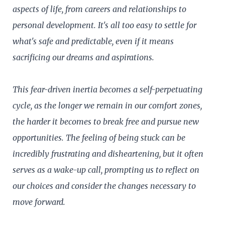
aspects of life, from careers and relationships to
personal development. It's all too easy to settle for
what's safe and predictable, even if it means
sacrificing our dreams and aspirations.
This fear-driven inertia becomes a self-perpetuating
cycle, as the longer we remain in our comfort zones,
the harder it becomes to break free and pursue new
opportunities. The feeling of being stuck can be
incredibly frustrating and disheartening, but it often
serves as a wake-up call, prompting us to reflect on
our choices and consider the changes necessary to
move forward.