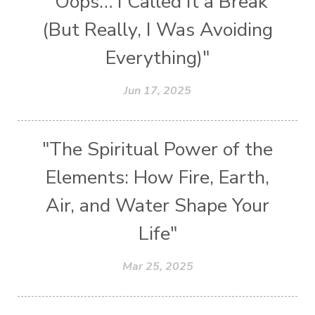
"Oops… I Called It a Break
(But Really, I Was Avoiding
Everything)"
Jun 17, 2025
"The Spiritual Power of the
Elements: How Fire, Earth,
Air, and Water Shape Your
Life"
Mar 25, 2025