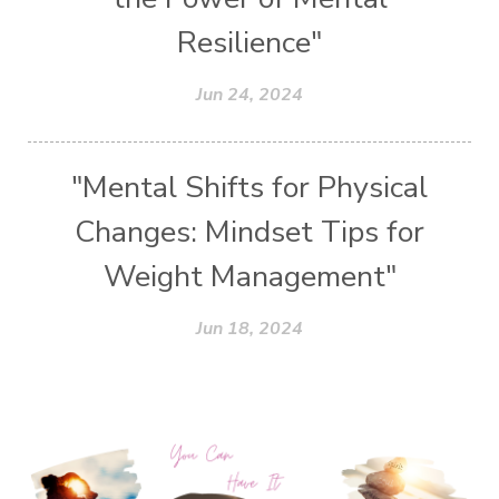
Resilience"
Jun 24, 2024
"Mental Shifts for Physical
Changes: Mindset Tips for
Weight Management"
Jun 18, 2024