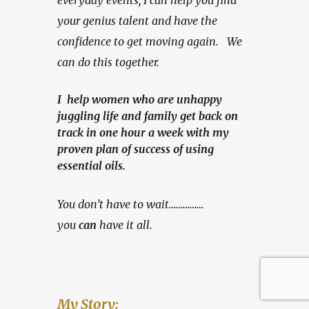
everyday events, I can help you find 
your genius talent and have the 
confidence to get moving again.   We 
can do this together.
I help women who are unhappy
juggling life and family get back on
track in one hour a week with my
proven plan of success of using
essential oils.
You don’t have to wait……………
you 
can
 have it all.
My Story: