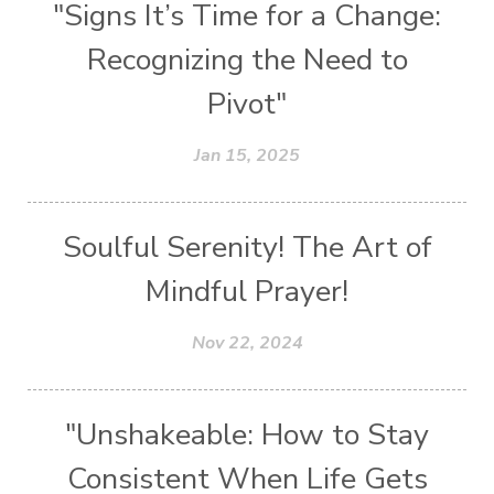
"Signs It’s Time for a Change:
Recognizing the Need to
Pivot"
Jan 15, 2025
Soulful Serenity! The Art of
Mindful Prayer!
Nov 22, 2024
"Unshakeable: How to Stay
Consistent When Life Gets