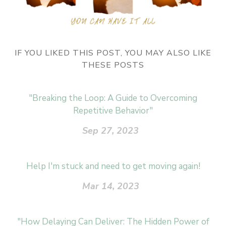
IF YOU LIKED THIS POST, YOU MAY ALSO LIKE
THESE POSTS
"Breaking the Loop: A Guide to Overcoming
Repetitive Behavior"
Sep 27, 2023
Help I'm stuck and need to get moving again!
Mar 14, 2023
"How Delaying Can Deliver: The Hidden Power of