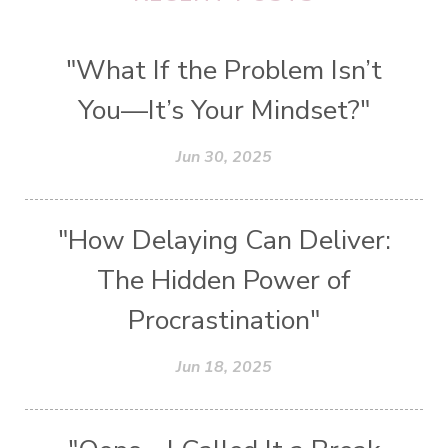
"What If the Problem Isn’t
You—It’s Your Mindset?"
Jun 30, 2025
"How Delaying Can Deliver:
The Hidden Power of
Procrastination"
Jun 18, 2025