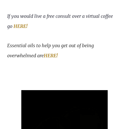
If you would live a free consult over a virtual coffee
go
HERE!
Essential oils to help you get out of being
overwhelmed are
HERE!