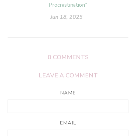
Procrastination"
Jun 18, 2025
0
COMMENTS
LEAVE A COMMENT
NAME
EMAIL