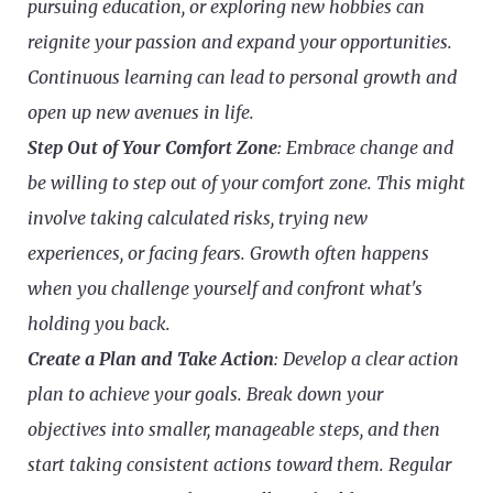
pursuing education, or exploring new hobbies can
reignite your passion and expand your opportunities.
Continuous learning can lead to personal growth and
open up new avenues in life.
Step Out of Your Comfort Zone
: Embrace change and
be willing to step out of your comfort zone. This might
involve taking calculated risks, trying new
experiences, or facing fears. Growth often happens
when you challenge yourself and confront what's
holding you back.
Create a Plan and Take Action
: Develop a clear action
plan to achieve your goals. Break down your
objectives into smaller, manageable steps, and then
start taking consistent actions toward them. Regular