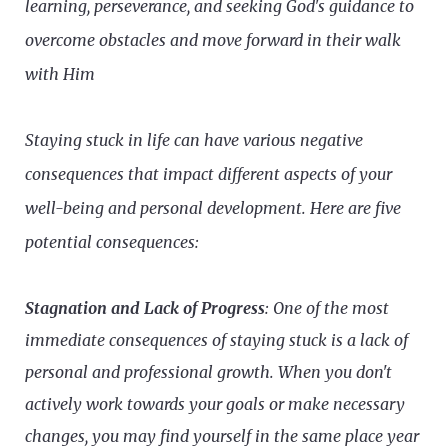
learning, perseverance, and seeking God's guidance to
overcome obstacles and move forward in their walk
with Him
Staying stuck in life can have various negative
consequences that impact different aspects of your
well-being and personal development. Here are five
potential consequences:
Stagnation and Lack of Progress
: One of the most
immediate consequences of staying stuck is a lack of
personal and professional growth. When you don't
actively work towards your goals or make necessary
changes, you may find yourself in the same place year