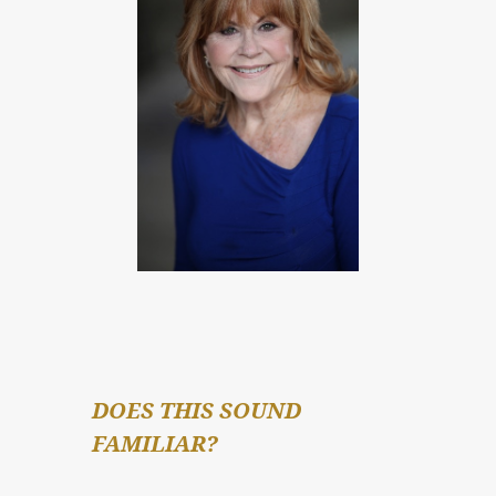
DOES THIS SOUND 
FAMILIAR?