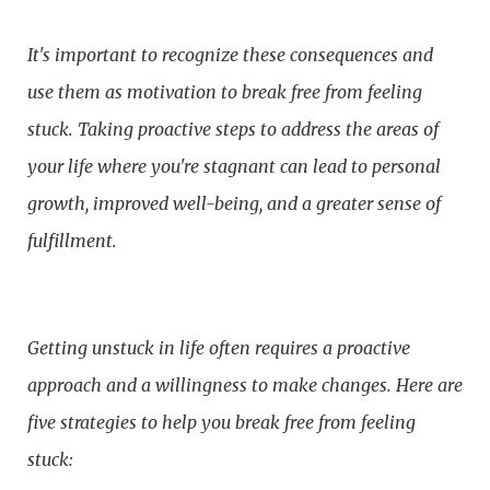
It's important to recognize these consequences and
use them as motivation to break free from feeling
stuck. Taking proactive steps to address the areas of
your life where you're stagnant can lead to personal
growth, improved well-being, and a greater sense of
fulfillment.
Getting unstuck in life often requires a proactive
approach and a willingness to make changes. Here are
five strategies to help you break free from feeling
stuck: