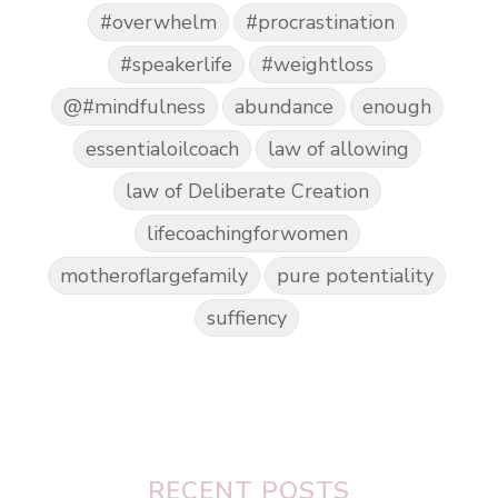
#overwhelm
#procrastination
#speakerlife
#weightloss
@#mindfulness
abundance
enough
essentialoilcoach
law of allowing
law of Deliberate Creation
lifecoachingforwomen
motheroflargefamily
pure potentiality
suffiency
RECENT POSTS