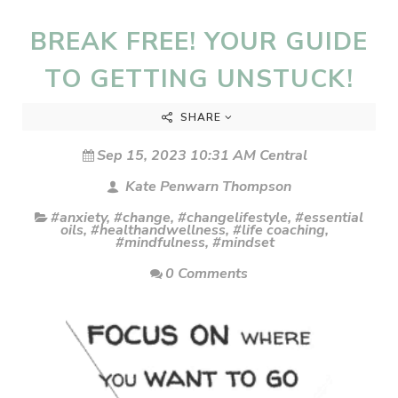
BREAK FREE! YOUR GUIDE
TO GETTING UNSTUCK!
SHARE
Sep 15, 2023 10:31 AM Central
Kate Penwarn Thompson
#anxiety
,
#change
,
#changelifestyle
,
#essential
oils
,
#healthandwellness
,
#life coaching
,
#mindfulness
,
#mindset
0 Comments