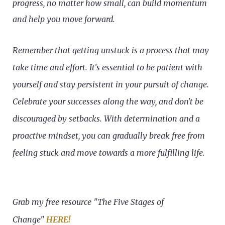
progress, no matter how small, can build momentum
and help you move forward.
Remember that getting unstuck is a process that may
take time and effort. It's essential to be patient with
yourself and stay persistent in your pursuit of change.
Celebrate your successes along the way, and don't be
discouraged by setbacks. With determination and a
proactive mindset, you can gradually break free from
feeling stuck and move towards a more fulfilling life.
Grab my free resource "The Five Stages of
Change"
HERE!