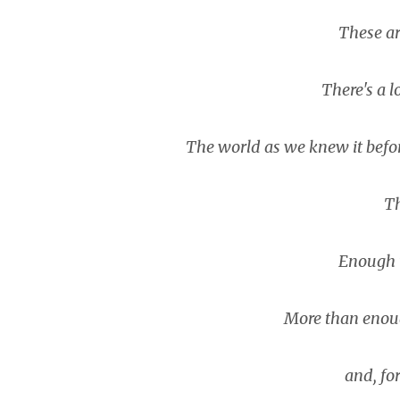
These are 
There's a lo
The world as we knew it before 
Th
Enough to
More than enough 
and, forg