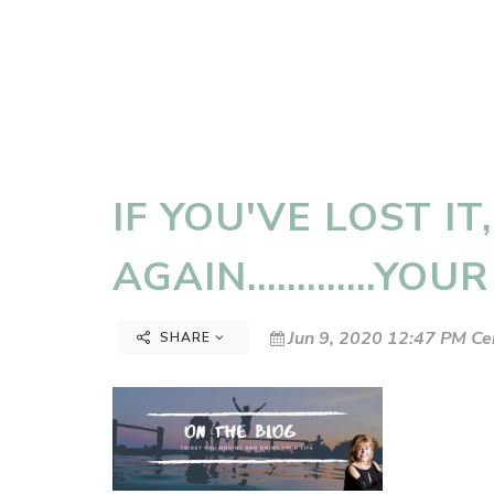
IF YOU'VE LOST IT,
AGAIN.............YOU
Jun 9, 2020 12:47 PM Ce
SHARE