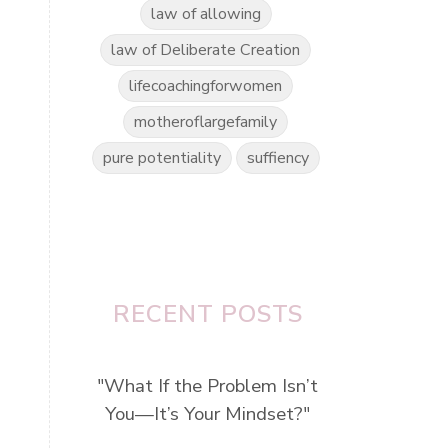
law of allowing
law of Deliberate Creation
lifecoachingforwomen
motheroflargefamily
pure potentiality
suffiency
RECENT POSTS
"What If the Problem Isn’t
You—It’s Your Mindset?"