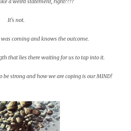
like a weird statement, right????
It's not.
e was coming and knows the outcome.
h that lies there waiting for us to tap into it.
o be strong and how we are coping is our MIND!