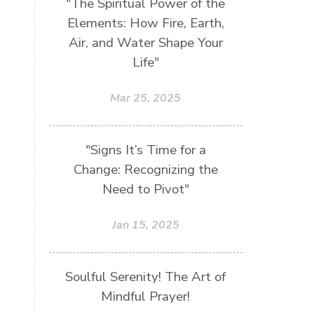
"The Spiritual Power of the
Elements: How Fire, Earth,
Air, and Water Shape Your
Life"
Mar 25, 2025
"Signs It’s Time for a
Change: Recognizing the
Need to Pivot"
Jan 15, 2025
Soulful Serenity! The Art of
Mindful Prayer!