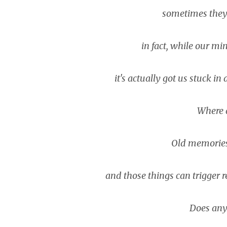
sometimes they s
in fact, while our mind
it's actually got us stuck i
Where 
Old memories, 
and those things can trigger
Does any 