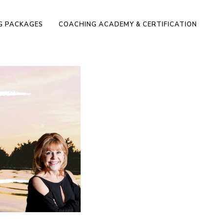
NG PACKAGES
COACHING ACADEMY & CERTIFICATION