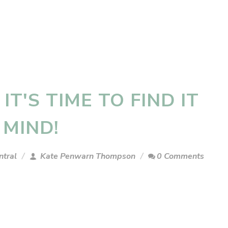
 IT'S TIME TO FIND IT
R MIND!
ntral
Kate Penwarn Thompson
0 Comments