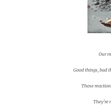
Our mi
Good things, bad thi
Those reactions 
They're m