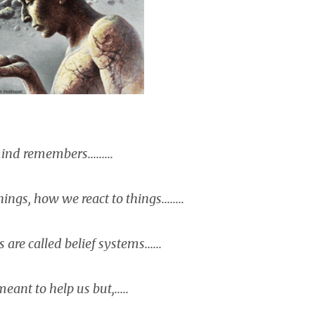
nd remembers.........
ngs, how we react to things........
are called belief systems......
eant to help us but,.....