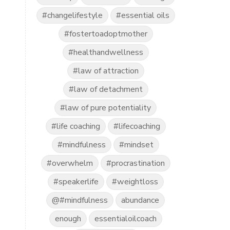
#changelifestyle
#essential oils
#fostertoadoptmother
#healthandwellness
#law of attraction
#law of detachment
#law of pure potentiality
#life coaching
#lifecoaching
#mindfulness
#mindset
#overwhelm
#procrastination
#speakerlife
#weightloss
@#mindfulness
abundance
enough
essentialoilcoach