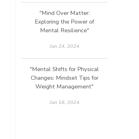
"Mind Over Matter:
Exploring the Power of
Mental Resilience"
Jun 24, 2024
"Mental Shifts for Physical
Changes: Mindset Tips for
Weight Management"
Jun 18, 2024