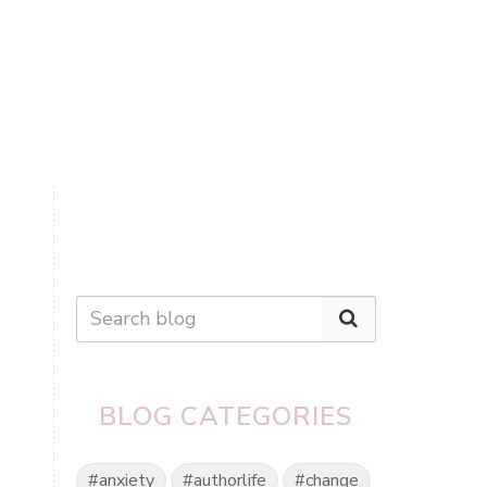
BLOG CATEGORIES
#anxiety
#authorlife
#change