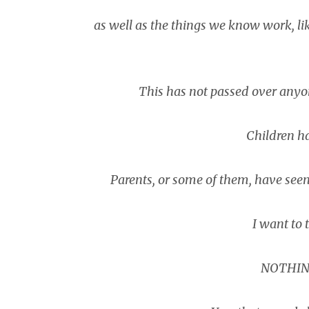
as well as the things we know work, lik
This has not passed over anyo
Children ha
Parents, or some of them, have seen
I want to t
NOTHIN