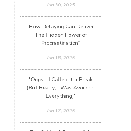
Jun 30, 2025
"How Delaying Can Deliver:
The Hidden Power of
Procrastination"
Jun 18, 2025
"Oops… I Called It a Break
(But Really, I Was Avoiding
Everything)"
Jun 17, 2025