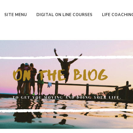
SITE MENU
DIGITAL ON LINE COURSES
LIFE COACHI