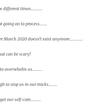
different times............
t going on to process........
March 2020 doesn't exist anymore..............
at can be scary!
 overwhelm us...........
to stop us in our tracks.........
et our self-care...........