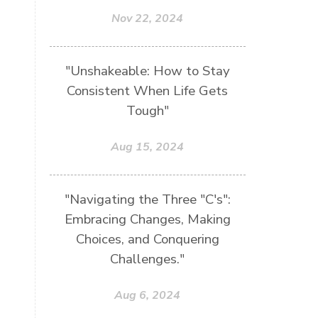
Nov 22, 2024
"Unshakeable: How to Stay
Consistent When Life Gets
Tough"
Aug 15, 2024
"Navigating the Three "C's":
Embracing Changes, Making
Choices, and Conquering
Challenges."
Aug 6, 2024