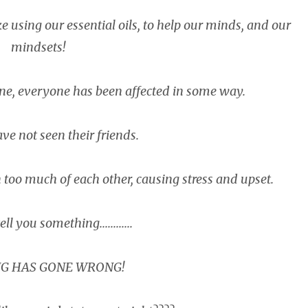
e using our essential oils, to help our minds, and our
mindsets!
ne, everyone has been affected in some way.
ve not seen their friends.
 too much of each other, causing stress and upset.
ell you something............
G HAS GONE WRONG!