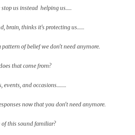
top us instead helping us.....
, brain, thinks it's protecting us......
n a pattern of belief we don't need anymore.
does that come from?
events, and occasions........
 responses now that you don't need anymore.
of this sound familiar?