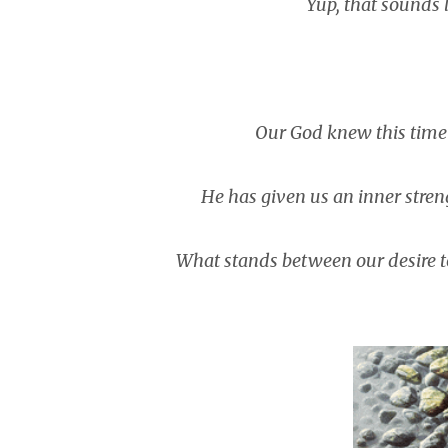
Yup, that sounds 
Our God knew this tim
He has given us an inner strengt
What stands between our desire t