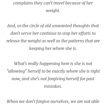
complains they can't travel because of her
weight.
And, so the circle of old unwanted thoughts that
don't serve her continue to stop her efforts to
release the weight as well as the patterns that are
keeping her where she is.
What's really happening here is she is not
"allowing" herself to be exactly where she is right
now, and she's not forgiving herself for past
mistakes.
When we don't forgive ourselves, we are not able