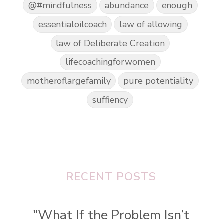
@#mindfulness
abundance
enough
essentialoilcoach
law of allowing
law of Deliberate Creation
lifecoachingforwomen
motheroflargefamily
pure potentiality
suffiency
RECENT POSTS
"What If the Problem Isn’t