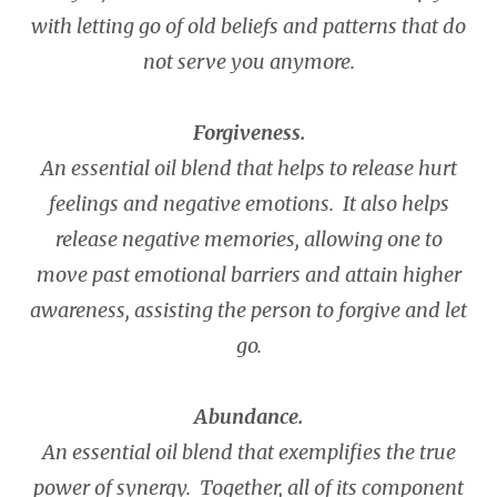
with letting go of old beliefs and patterns that do
not serve you anymore.
Forgiveness.
An essential oil blend that helps to release hurt
feelings and negative emotions. It also helps
release negative memories, allowing one to
move past emotional barriers and attain higher
awareness, assisting the person to forgive and let
go.
Abundance.
An essential oil blend that exemplifies the true
power of synergy. Together, all of its component