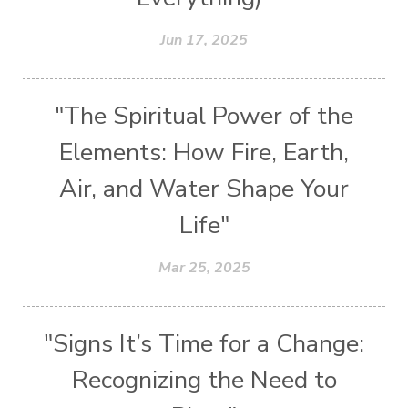
Jun 17, 2025
"The Spiritual Power of the
Elements: How Fire, Earth,
Air, and Water Shape Your
Life"
Mar 25, 2025
"Signs It’s Time for a Change:
Recognizing the Need to