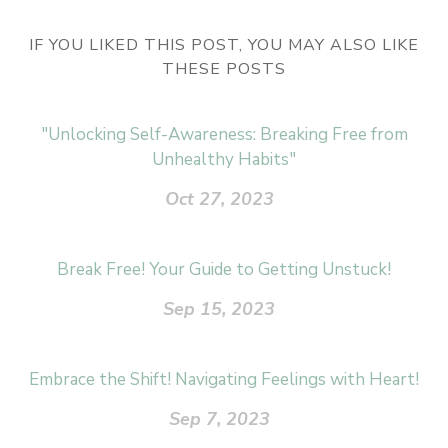
IF YOU LIKED THIS POST, YOU MAY ALSO LIKE
THESE POSTS
"Unlocking Self-Awareness: Breaking Free from
Unhealthy Habits"
Oct 27, 2023
Break Free! Your Guide to Getting Unstuck!
Sep 15, 2023
Embrace the Shift! Navigating Feelings with Heart!
Sep 7, 2023