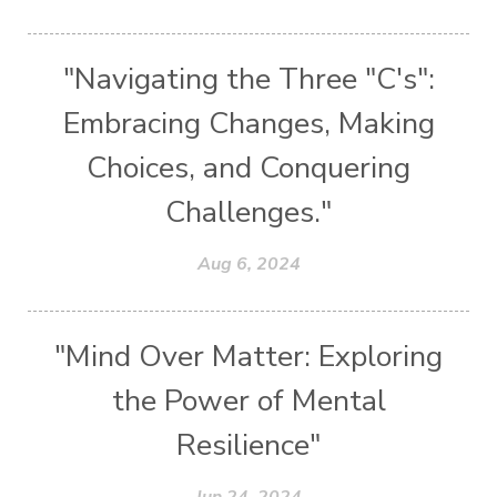
"Navigating the Three "C's":
Embracing Changes, Making
Choices, and Conquering
Challenges."
Aug 6, 2024
"Mind Over Matter: Exploring
the Power of Mental
Resilience"
Jun 24, 2024