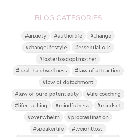
BLOG CATEGORIES
#anxiety
#authorlife
#change
#changelifestyle
#essential oils
#fostertoadoptmother
#healthandwellness
#law of attraction
#law of detachment
#law of pure potentiality
#life coaching
#lifecoaching
#mindfulness
#mindset
#overwhelm
#procrastination
#speakerlife
#weightloss