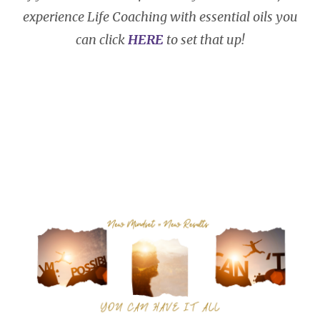
experience Life Coaching with essential oils you
can click
HERE
to set that up!