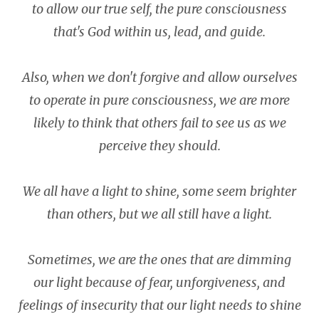
to allow our true self, the pure
consciousness
that's God within us, lead, and guide.
Also, when we don't forgive and allow ourselves
to operate in pure consciousness, we are more
likely to think that others fail to see us as we
perceive they should.
We all have a light to shine, some seem brighter
than others, but we all still have a light.
Sometimes, we are the ones that are dimming
our light because of fear, unforgiveness, and
feelings of insecurity that our light needs to shine