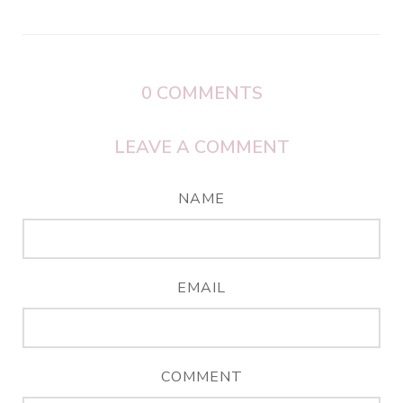
0
COMMENTS
LEAVE A COMMENT
NAME
EMAIL
COMMENT