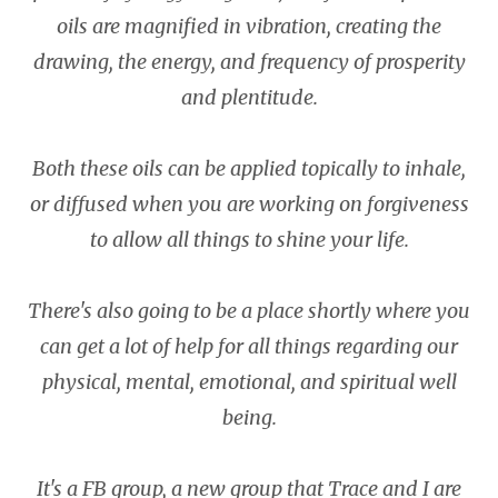
oils are magnified in vibration, creating the
drawing, the energy, and frequency of prosperity
and plentitude.
Both these oils can be applied topically to inhale,
or diffused when you are working on forgiveness
to allow all things to shine your life.
There's also going to be a place shortly where you
can get a lot of help for all things regarding our
physical, mental, emotional, and spiritual well
being.
It's a FB group, a new group that Trace and I are