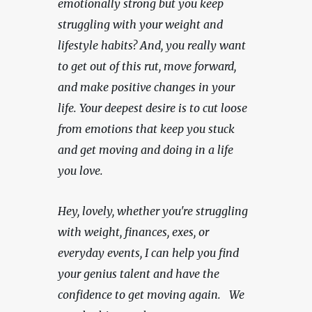
emotionally strong but you keep 
struggling with your weight and 
lifestyle habits? And, you really want 
to get out of this rut, move forward, 
and make positive changes in your 
life. Your deepest desire is to cut loose 
from emotions that keep you stuck 
and get moving and doing in a life 
you love.
Hey, lovely, whether you're struggling 
with weight, finances, exes, or 
everyday events, I can help you find 
your genius talent and have the 
confidence to get moving again.   We 