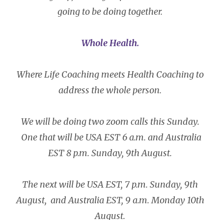
going to be doing together.
Whole Health.
Where Life Coaching meets Health Coaching to
address the whole person.
We will be doing two zoom calls this Sunday.
One that will be USA EST 6 a.m. and Australia
EST 8 p.m. Sunday, 9th August.
The next will be USA EST, 7 p.m. Sunday, 9th
August, and Australia EST, 9 a.m. Monday 10th
August.