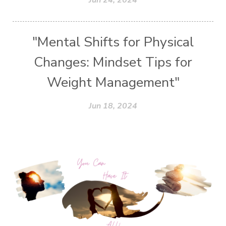
"Mental Shifts for Physical
Changes: Mindset Tips for
Weight Management"
Jun 18, 2024