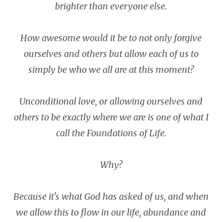
brighter than everyone else.
How awesome would it be to not only forgive
ourselves and others but allow each of us to
simply be who we all are at this moment?
Unconditional love, or allowing ourselves and
others to be exactly where we are is one of what I
call the Foundations of Life.
Why?
Because it's what God has asked of us, and when
we allow this to flow in our life, abundance and