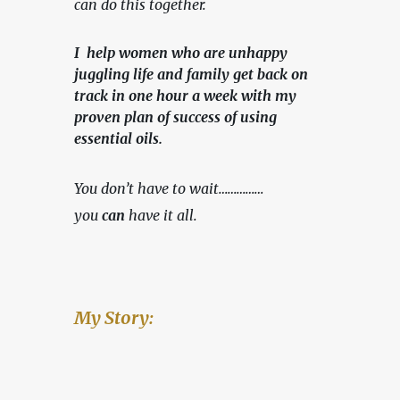
can do this together.
I help women who are unhappy
juggling life and family get back on
track in one hour a week with my
proven plan of success of using
essential oils.
You don’t have to wait……………
you 
can
 have it all.
My Story: