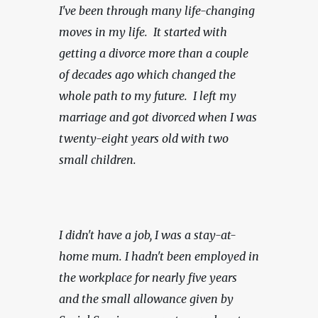
I've been through many life-changing 
moves in my life.  It started with 
getting a divorce more than a couple 
of decades ago which changed the 
whole path to my future.  I left my 
marriage and got divorced when I was 
twenty-eight years old with two 
small children.
I didn't have a job, I was a stay-at-
home mum. I hadn't been employed in 
the workplace for nearly five years 
and the small allowance given by 