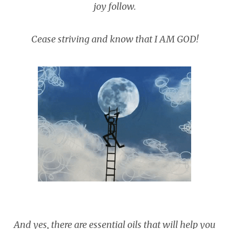
joy follow.
Cease striving and know that I AM GOD!
And yes, there are essential oils that will help you