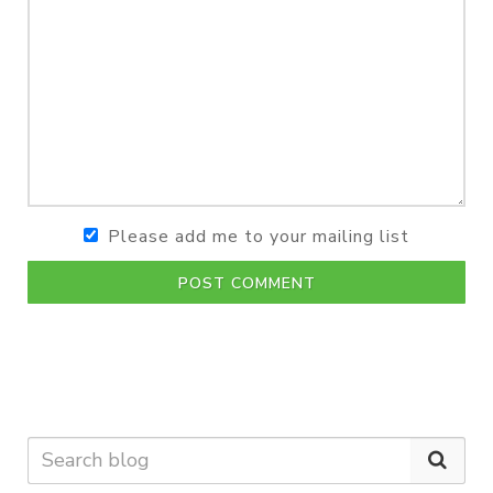
Please add me to your mailing list
POST COMMENT