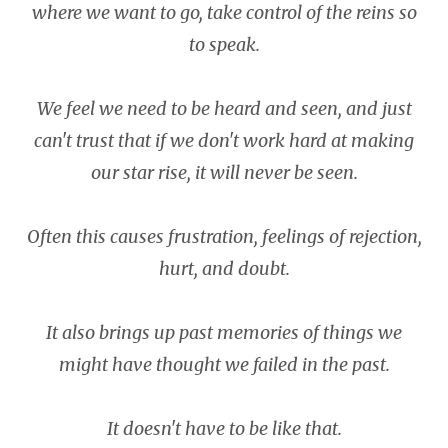
where we want to go, take control of the reins so
to speak.
We feel we need to be heard and seen, and just
can't trust that if we don't work hard at making
our star rise, it will never be seen.
Often this causes frustration, feelings of rejection,
hurt, and doubt.
It also brings up past memories of things we
might have thought we failed in the past.
It doesn't have to be like that.