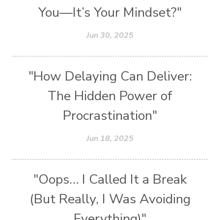
You—It’s Your Mindset?"
Jun 30, 2025
"How Delaying Can Deliver:
The Hidden Power of
Procrastination"
Jun 18, 2025
"Oops… I Called It a Break
(But Really, I Was Avoiding
Everything)"