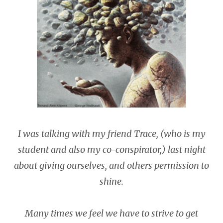
I was talking with my friend Trace, (who is my
student and also my co-conspirator,) last night
about giving ourselves, and others permission to
shine.
Many times we feel we have to strive to get