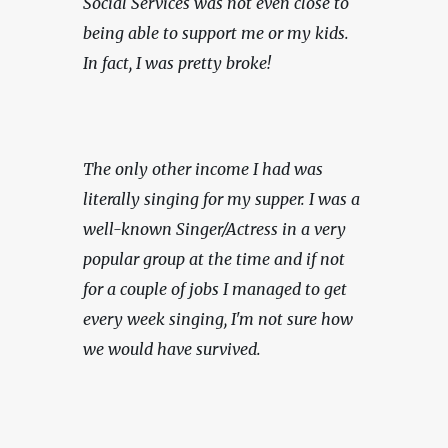
Social Services was not even close to 
being able to support me or my kids. 
In fact, I was pretty broke!
The only other income I had was 
literally singing for my supper. I was a 
well-known Singer/Actress in a very 
popular group at the time and if not 
for a couple of jobs I managed to get 
every week singing, I'm not sure how 
we would have survived.