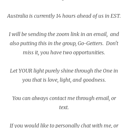
Australia is currently 14 hours ahead of us in EST.
I will be sending the zoom link in an email, and
also putting this in the group, Go-Getters. Don't
miss it, you have two opportunities.
Let YOUR light purely shine through the One in
you that is love, light, and goodness.
You can always contact me through email, or
text.
If you would like to personally chat with me, or