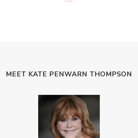
MEET KATE PENWARN THOMPSON