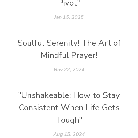
Pivot"
Jan 15, 2025
Soulful Serenity! The Art of
Mindful Prayer!
Nov 22, 2024
"Unshakeable: How to Stay
Consistent When Life Gets
Tough"
Aug 15, 2024