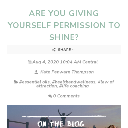
ARE YOU GIVING
YOURSELF PERMISSION TO
SHINE?
SHARE
Aug 4, 2020 10:04 AM Central
Kate Penwarn Thompson
#essential oils
,
#healthandwellness
,
#law of
attraction
,
#life coaching
0 Comments