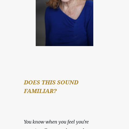
DOES THIS SOUND 
FAMILIAR?
You know when you feel you're 