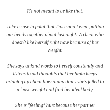
It's not meant to be like that.
Take a case in point that Trace and I were putting
our heads together about last night. A client who
doesn't like herself right now because of her
weight.
She says unkind words to herself constantly and
listens to old thoughts that her brain keeps
bringing up about how many times she's failed to
release weight and find her ideal body.
She is "feeling" hurt because her partner