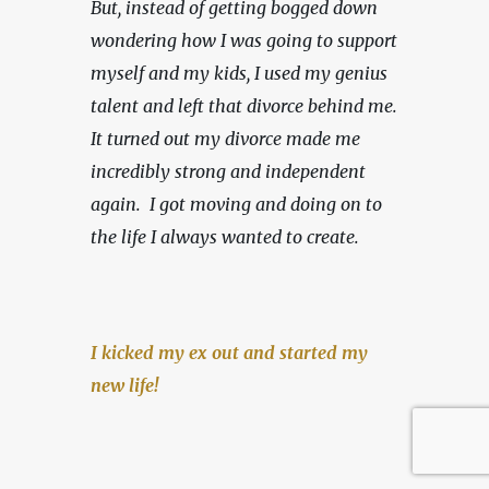
But, instead of getting bogged down 
wondering how I was going to support 
myself and my kids, I used my genius 
talent and left that divorce behind me. 
It turned out my divorce made me 
incredibly strong and independent 
again.  I got moving and doing on to 
the life I always wanted to create.
I kicked my ex out and started my 
new life!