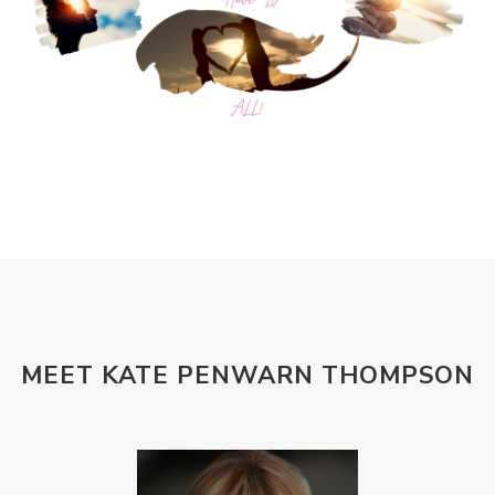
MEET KATE PENWARN THOMPSON