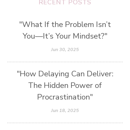
RECENT POSTS
"What If the Problem Isn’t
You—It’s Your Mindset?"
Jun 30, 2025
"How Delaying Can Deliver:
The Hidden Power of
Procrastination"
Jun 18, 2025