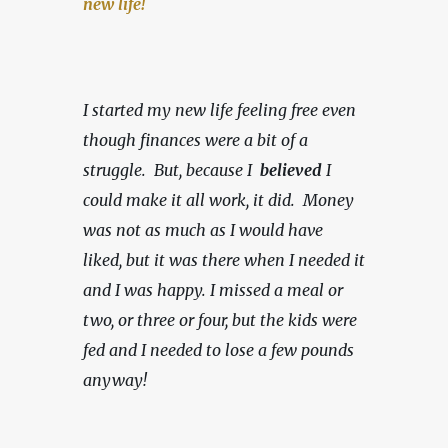
new life!
I started my new life feeling free even 
though finances were a bit of a 
struggle.  But, because I  
believed 
I 
could make it all work, it did.  Money 
was not as much as I would have 
liked, but it was there when I needed it 
and I was happy.
I missed a meal or 
two, or three or four, but the kids were 
fed and I needed to lose a few pounds 
anyway!