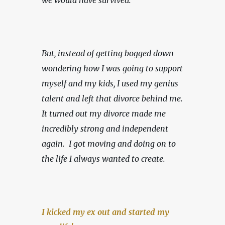
we would have survived.
But, instead of getting bogged down 
wondering how I was going to support 
myself and my kids, I used my genius 
talent and left that divorce behind me. 
It turned out my divorce made me 
incredibly strong and independent 
again.  I got moving and doing on to 
the life I always wanted to create.
I kicked my ex out and started my 