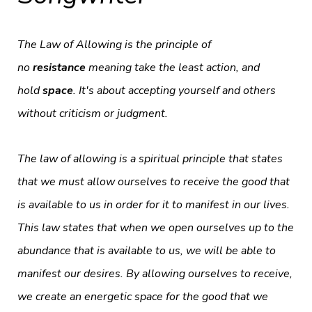
The Law of Allowing is the principle of
no
resistance
meaning take the least action, and
hold
space
. It's about accepting yourself and others
without criticism or judgment.
The law of allowing is a spiritual principle that states
that we must allow ourselves to receive the good that
is available to us in order for it to manifest in our lives.
This law states that when we open ourselves up to the
abundance that is available to us, we will be able to
manifest our desires. By allowing ourselves to receive,
we create an energetic space for the good that we