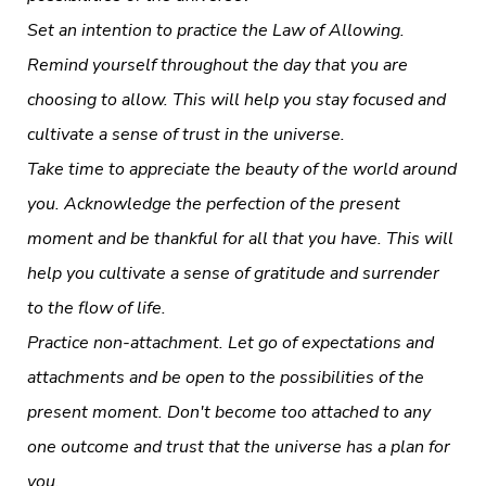
Set an intention to practice the Law of Allowing.
Remind yourself throughout the day that you are
choosing to allow. This will help you stay focused and
cultivate a sense of trust in the universe.
Take time to appreciate the beauty of the world around
you. Acknowledge the perfection of the present
moment and be thankful for all that you have. This will
help you cultivate a sense of gratitude and surrender
to the flow of life.
Practice non-attachment. Let go of expectations and
attachments and be open to the possibilities of the
present moment. Don't become too attached to any
one outcome and trust that the universe has a plan for
you.