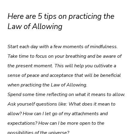
Here are 5 tips on practicing the
Law of Allowing
Start each day with a few moments of mindfulness.
Take time to focus on your breathing and be aware of
the present moment. This will help you cultivate a
sense of peace and acceptance that will be beneficial
when practicing the Law of Allowing.
Spend some time reflecting on what it means to allow.
Ask yourself questions like: What does it mean to
allow? How can I let go of my attachments and
expectations? How can I be more open to the
possibilities of the universe?