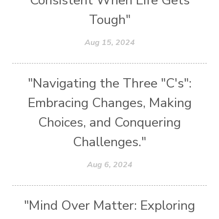
Consistent When Life Gets
Tough"
Aug 15, 2024
"Navigating the Three "C's":
Embracing Changes, Making
Choices, and Conquering
Challenges."
Aug 6, 2024
"Mind Over Matter: Exploring