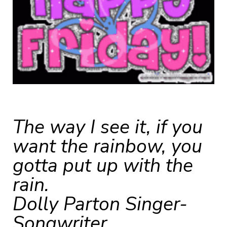
The way I see it, if you
want the rainbow, you
gotta put up with the
rain.
Dolly Parton Singer-
Songwriter