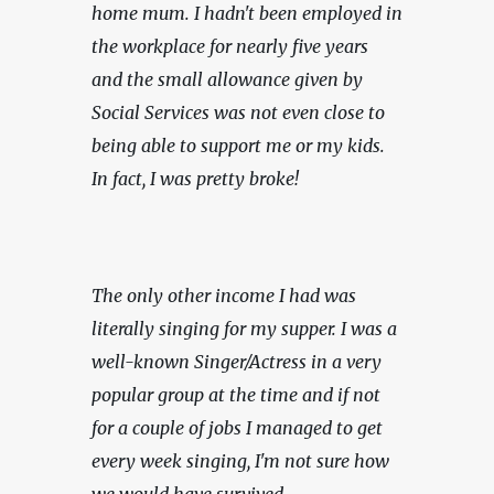
home mum. I hadn't been employed in 
the workplace for nearly five years 
and the small allowance given by 
Social Services was not even close to 
being able to support me or my kids. 
In fact, I was pretty broke!
The only other income I had was 
literally singing for my supper. I was a 
well-known Singer/Actress in a very 
popular group at the time and if not 
for a couple of jobs I managed to get 
every week singing, I'm not sure how 