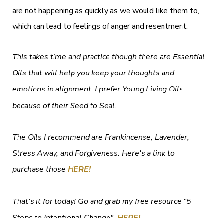
are not happening as quickly as we would like them to,
which can lead to feelings of anger and resentment.
This takes time and practice though there are Essential
Oils that will help you keep your thoughts and
emotions in alignment. I prefer Young Living Oils
because of their Seed to Seal.
The Oils I recommend are Frankincense, Lavender,
Stress Away, and Forgiveness. Here's a link to
purchase those
HERE!
That's it for today! Go and grab my free resource "5
Steps to Intentional Change"
HERE!