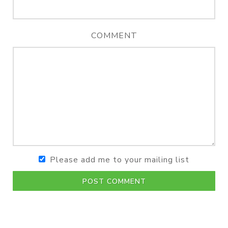
COMMENT
Please add me to your mailing list
POST COMMENT