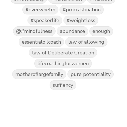
#overwhelm
#procrastination
#speakerlife
#weightloss
@#mindfulness
abundance
enough
essentialoilcoach
law of allowing
law of Deliberate Creation
lifecoachingforwomen
motheroflargefamily
pure potentiality
suffiency