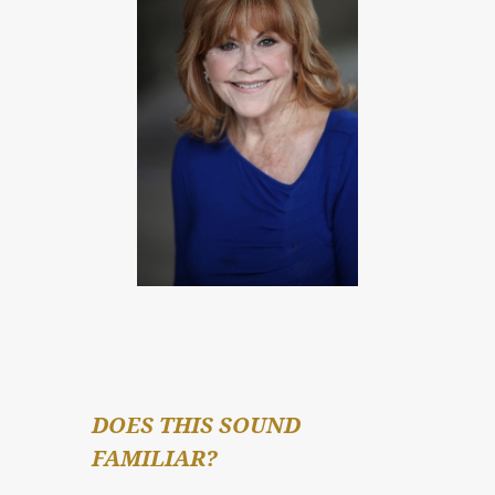
DOES THIS SOUND 
FAMILIAR?