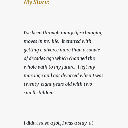
My Story:
I've been through many life-changing 
moves in my life.  It started with 
getting a divorce more than a couple 
of decades ago which changed the 
whole path to my future.  I left my 
marriage and got divorced when I was 
twenty-eight years old with two 
small children.
I didn't have a job, I was a stay-at-