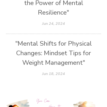
the Power of Mental
Resilience"
Jun 24, 2024
"Mental Shifts for Physical
Changes: Mindset Tips for
Weight Management"
Jun 18, 2024