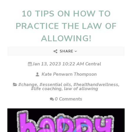
10 TIPS ON HOW TO
PRACTICE THE LAW OF
ALLOWING!
SHARE
Jan 13, 2023 10:22 AM Central
Kate Penwarn Thompson
#change
,
#essential oils
,
#healthandwellness
,
#life coaching
,
law of allowing
0 Comments