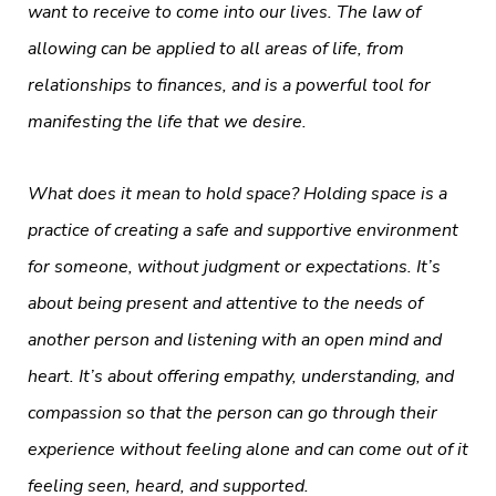
want to receive to come into our lives. The law of
allowing can be applied to all areas of life, from
relationships to finances, and is a powerful tool for
manifesting the life that we desire.
What does it mean to hold space? Holding space is a
practice of creating a safe and supportive environment
for someone, without judgment or expectations. It’s
about being present and attentive to the needs of
another person and listening with an open mind and
heart. It’s about offering empathy, understanding, and
compassion so that the person can go through their
experience without feeling alone and can come out of it
feeling seen, heard, and supported.