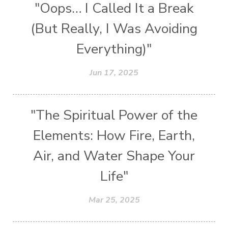
"Oops… I Called It a Break
(But Really, I Was Avoiding
Everything)"
Jun 17, 2025
"The Spiritual Power of the
Elements: How Fire, Earth,
Air, and Water Shape Your
Life"
Mar 25, 2025