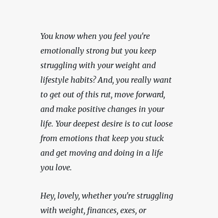
You know when you feel you're 
emotionally strong but you keep 
struggling with your weight and 
lifestyle habits? And, you really want 
to get out of this rut, move forward, 
and make positive changes in your 
life. Your deepest desire is to cut loose 
from emotions that keep you stuck 
and get moving and doing in a life 
you love.
Hey, lovely, whether you're struggling 
with weight, finances, exes, or 