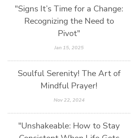
"Signs It’s Time for a Change:
Recognizing the Need to
Pivot"
Jan 15, 2025
Soulful Serenity! The Art of
Mindful Prayer!
Nov 22, 2024
"Unshakeable: How to Stay