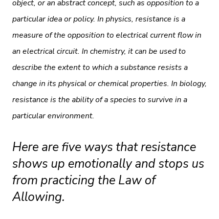
object, or an abstract concept, such as opposition to a
particular idea or policy. In physics, resistance is a
measure of the opposition to electrical current flow in
an electrical circuit. In chemistry, it can be used to
describe the extent to which a substance resists a
change in its physical or chemical properties. In biology,
resistance is the ability of a species to survive in a
particular environment.
Here are five ways that resistance
shows up emotionally and stops us
from practicing the Law of
Allowing.