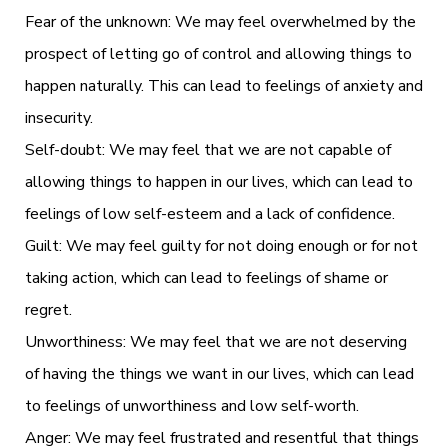
Fear of the unknown: We may feel overwhelmed by the
prospect of letting go of control and allowing things to
happen naturally. This can lead to feelings of anxiety and
insecurity.
Self-doubt: We may feel that we are not capable of
allowing things to happen in our lives, which can lead to
feelings of low self-esteem and a lack of confidence.
Guilt: We may feel guilty for not doing enough or for not
taking action, which can lead to feelings of shame or
regret.
Unworthiness: We may feel that we are not deserving
of having the things we want in our lives, which can lead
to feelings of unworthiness and low self-worth.
Anger: We may feel frustrated and resentful that things