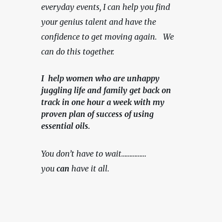
everyday events, I can help you find 
your genius talent and have the 
confidence to get moving again.   We 
can do this together.
I help women who are unhappy
juggling life and family get back on
track in one hour a week with my
proven plan of success of using
essential oils.
You don’t have to wait……………
you 
can
 have it all.