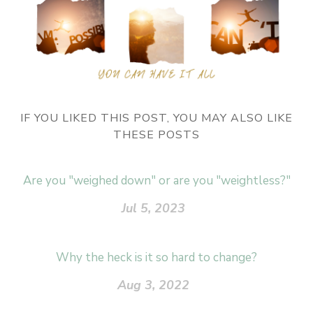
IF YOU LIKED THIS POST, YOU MAY ALSO LIKE
THESE POSTS
Are you "weighed down" or are you "weightless?"
Jul 5, 2023
Why the heck is it so hard to change?
Aug 3, 2022