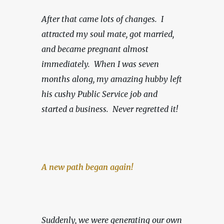
After that came lots of changes.  I 
attracted my soul mate, got married, 
and became pregnant almost 
immediately.  When I was seven 
months along, my amazing hubby left 
his cushy Public Service job and 
started a business.
Never regretted it!
A new path began again!
Suddenly, we were generating our own 