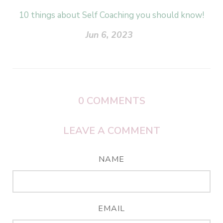
10 things about Self Coaching you should know!
Jun 6, 2023
0
COMMENTS
LEAVE A COMMENT
NAME
EMAIL