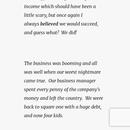
income which should have been a 
little scary, but once again I 
always 
believed
 we would succeed
, 
and guess what?  We did!
The business was booming and all 
was well when our worst nightmare 
came true.  Our business manager 
spent every penny of the company's 
money and left the country.  We were 
back to square one with a huge debt, 
and now four kids.