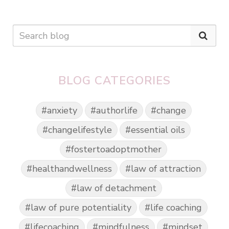
BLOG CATEGORIES
#anxiety
#authorlife
#change
#changelifestyle
#essential oils
#fostertoadoptmother
#healthandwellness
#law of attraction
#law of detachment
#law of pure potentiality
#life coaching
#lifecoaching
#mindfulness
#mindset