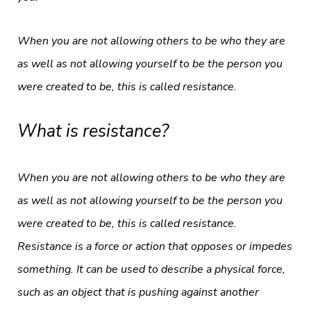
When you are not allowing others to be who they are
as well as not allowing yourself to be the person you
were created to be, this is called resistance.
What is resistance?
When you are not allowing others to be who they are
as well as not allowing yourself to be the person you
were created to be, this is called resistance.
Resistance is a force or action that opposes or impedes
something. It can be used to describe a physical force,
such as an object that is pushing against another