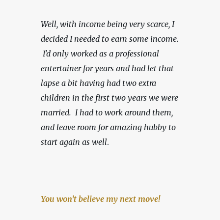
Well, with income being very scarce,
I 
decided I needed to earn some income. 
 I'd only worked as a professional 
entertainer for years and had let that 
lapse a bit having had two extra 
children in the first two years we were 
married.  I had to work around them, 
and leave room for amazing hubby to 
start again as well
.
You won't believe my next move!