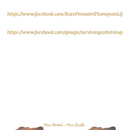
https://www.facebook.com/KatePenwarnThompsonLifeCo
https://www.facebook.com/groups/survivingtothrivingsu