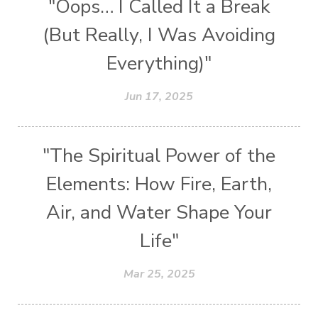
"Oops… I Called It a Break
(But Really, I Was Avoiding
Everything)"
Jun 17, 2025
"The Spiritual Power of the
Elements: How Fire, Earth,
Air, and Water Shape Your
Life"
Mar 25, 2025