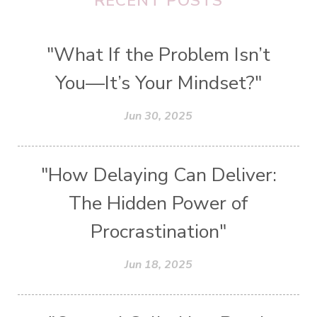
RECENT POSTS
"What If the Problem Isn’t
You—It’s Your Mindset?"
Jun 30, 2025
"How Delaying Can Deliver:
The Hidden Power of
Procrastination"
Jun 18, 2025