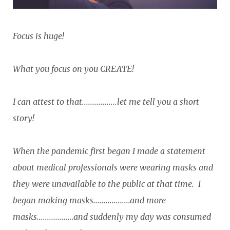
Focus is huge!
What you focus on you CREATE!
I can attest to that.................let me tell you a short
story!
When the pandemic first began I made a statement
about medical professionals were wearing masks and
they were unavailable to the public at that time. I
began making masks..................and more
masks..................and suddenly my day was consumed