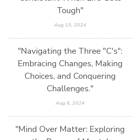
Tough"
Aug 15, 2024
"Navigating the Three "C's":
Embracing Changes, Making
Choices, and Conquering
Challenges."
Aug 6, 2024
"Mind Over Matter: Exploring