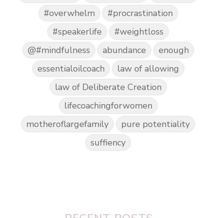
#overwhelm
#procrastination
#speakerlife
#weightloss
@#mindfulness
abundance
enough
essentialoilcoach
law of allowing
law of Deliberate Creation
lifecoachingforwomen
motheroflargefamily
pure potentiality
suffiency