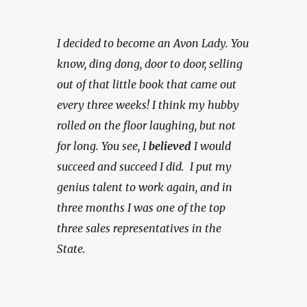
I decided to become an Avon Lady. You 
know, ding dong, door to door, selling 
out of that little book that came out 
every three weeks! I think my hubby 
rolled on the floor laughing, but not 
for long. You see, I 
believed
 I would 
succeed and succeed I did.  I put my 
genius talent to work again, and in 
three months I was one of the top 
three sales representatives in the 
State.