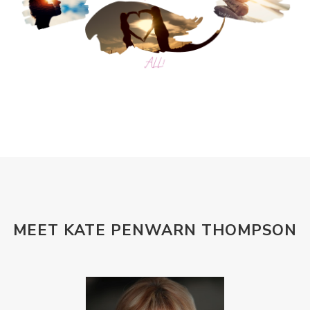
MEET KATE PENWARN THOMPSON