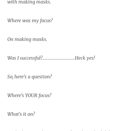
with making masks.
Where was my focus?
On making masks.
Was I successful?............................Heck yes!
So, here's a question?
Where's YOUR focus?
What's it on?