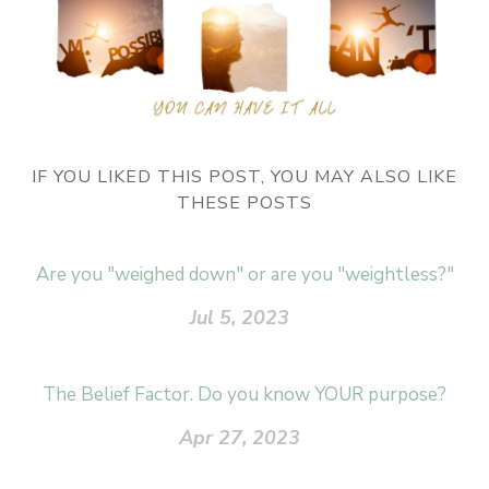
IF YOU LIKED THIS POST, YOU MAY ALSO LIKE
THESE POSTS
Are you "weighed down" or are you "weightless?"
Jul 5, 2023
The Belief Factor. Do you know YOUR purpose?
Apr 27, 2023