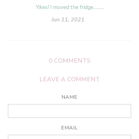
Yikes! I moved the fridge...........
Jun 11, 2021
0
COMMENTS
LEAVE A COMMENT
NAME
EMAIL