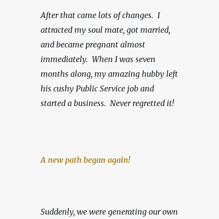
After that came lots of changes.  I 
attracted my soul mate, got married, 
and became pregnant almost 
immediately.  When I was seven 
months along, my amazing hubby left 
his cushy Public Service job and 
started a business.
Never regretted it!
A new path began again!
Suddenly, we were generating our own 