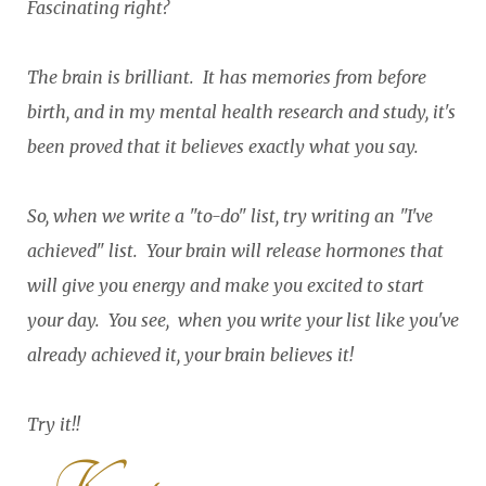
Fascinating right?
The brain is brilliant. It has memories from before
birth, and in my mental health research and study, it's
been proved that it believes exactly what you say.
So, when we write a "to-do" list, try writing an "I've
achieved" list. Your brain will release hormones that
will give you energy and make you excited to start
your day. You see, when you write your list like you've
already achieved it, your brain believes it!
Try it!!