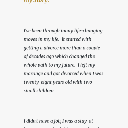
I've been through many life-changing 
moves in my life.  It started with 
getting a divorce more than a couple 
of decades ago which changed the 
whole path to my future.  I left my 
marriage and got divorced when I was 
twenty-eight years old with two 
small children.
I didn't have a job, I was a stay-at-