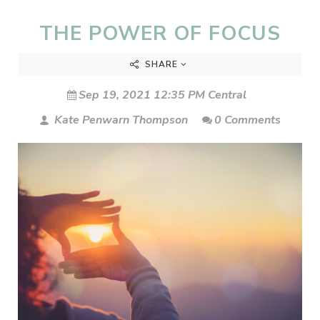
THE POWER OF FOCUS
SHARE
Sep 19, 2021 12:35 PM Central
Kate Penwarn Thompson
0 Comments