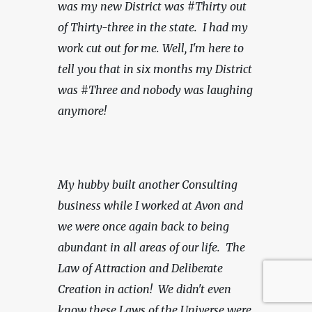
was my new District was #Thirty out 
of Thirty-three in the state.  I had my 
work cut out for me. Well, I'm here to 
tell you that in six months my District 
was #Three and nobody was laughing 
anymore!
My hubby built another Consulting 
business while I worked at Avon and 
we were once again back to being 
abundant in all areas of our life.  The 
Law of Attraction and Deliberate 
Creation in action!
We didn't even 
know these Laws of the Universe were 