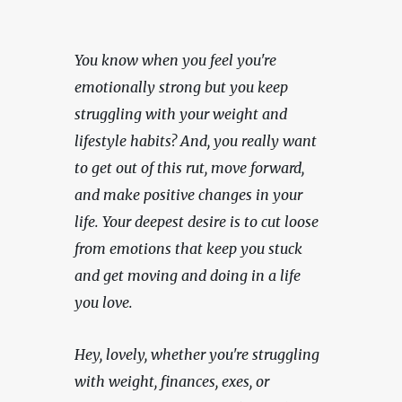
You know when you feel you're 
emotionally strong but you keep 
struggling with your weight and 
lifestyle habits? And, you really want 
to get out of this rut, move forward, 
and make positive changes in your 
life. Your deepest desire is to cut loose 
from emotions that keep you stuck 
and get moving and doing in a life 
you love.
Hey, lovely, whether you're struggling 
with weight, finances, exes, or 