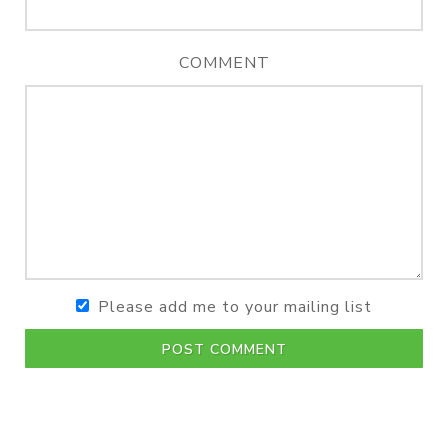
COMMENT
Please add me to your mailing list
POST COMMENT