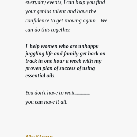
everyday events, I can help you find 
your genius talent and have the 
confidence to get moving again.   We 
can do this together.
I help women who are unhappy
juggling life and family get back on
track in one hour a week with my
proven plan of success of using
essential oils.
You don’t have to wait……………
you 
can
 have it all.
My Story: