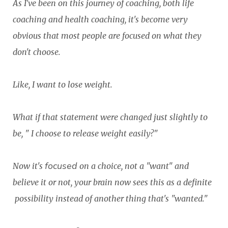
As I've been on this journey of coaching, both life
coaching and health coaching, it's become very
obvious that most people are focused on what they
don't choose.
Like, I want to lose weight.
What if that statement were changed just slightly to
be, " I choose to release weight easily?"
focused
Now it's
on a choice, not a "want" and
believe it or not, your brain now sees this as a definite
possibility instead of another thing that's "wanted."