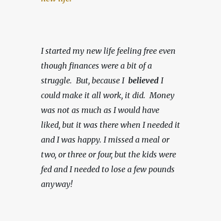
I started my new life feeling free even 
though finances were a bit of a 
struggle.  But, because I  
believed 
I 
could make it all work, it did.  Money 
was not as much as I would have 
liked, but it was there when I needed it 
and I was happy.
I missed a meal or 
two, or three or four, but the kids were 
fed and I needed to lose a few pounds 
anyway!