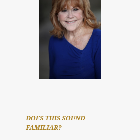
DOES THIS SOUND 
FAMILIAR?