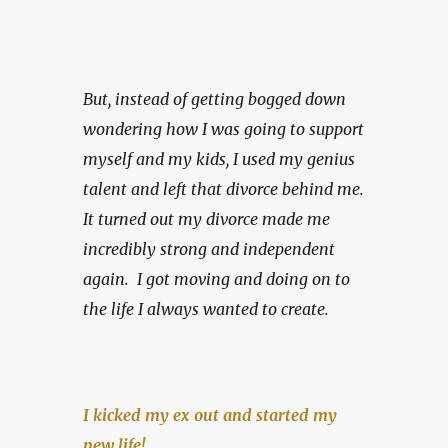
But, instead of getting bogged down 
wondering how I was going to support 
myself and my kids, I used my genius 
talent and left that divorce behind me. 
It turned out my divorce made me 
incredibly strong and independent 
again.  I got moving and doing on to 
the life I always wanted to create.
I kicked my ex out and started my 
new life!