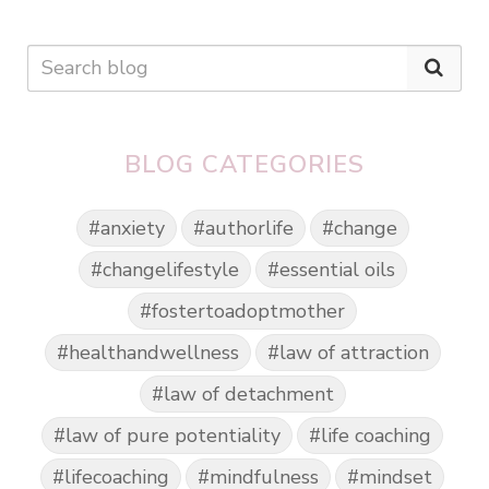
BLOG CATEGORIES
#anxiety
#authorlife
#change
#changelifestyle
#essential oils
#fostertoadoptmother
#healthandwellness
#law of attraction
#law of detachment
#law of pure potentiality
#life coaching
#lifecoaching
#mindfulness
#mindset