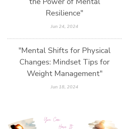
the Power of Mental
Resilience"
Jun 24, 2024
"Mental Shifts for Physical
Changes: Mindset Tips for
Weight Management"
Jun 18, 2024