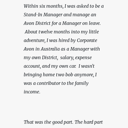
Within six months, I was asked to be a 
Stand-In Manager and manage an 
Avon District for a Manager on leave. 
 About twelve months into my little 
adventure, I was hired by Corporate 
Avon in Australia as a Manager with 
my own District,  salary, expense 
account, and my own car.
 I wasn't 
bringing home two bob anymore, I 
was a contributor to the family 
income
.
That was the good part. The hard part 