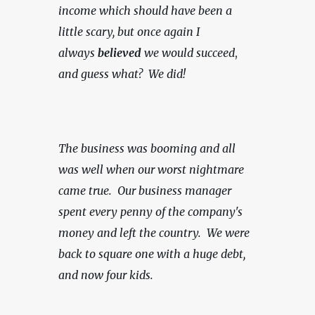
income which should have been a 
little scary, but once again I 
always 
believed
 we would succeed
, 
and guess what?  We did!
The business was booming and all 
was well when our worst nightmare 
came true.  Our business manager 
spent every penny of the company's 
money and left the country.  We were 
back to square one with a huge debt, 
and now four kids.