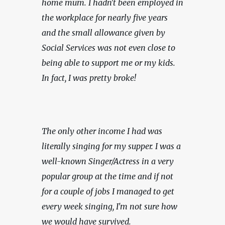
home mum. I hadn't been employed in 
the workplace for nearly five years 
and the small allowance given by 
Social Services was not even close to 
being able to support me or my kids. 
In fact, I was pretty broke!
The only other income I had was 
literally singing for my supper. I was a 
well-known Singer/Actress in a very 
popular group at the time and if not 
for a couple of jobs I managed to get 
every week singing, I'm not sure how 
we would have survived.