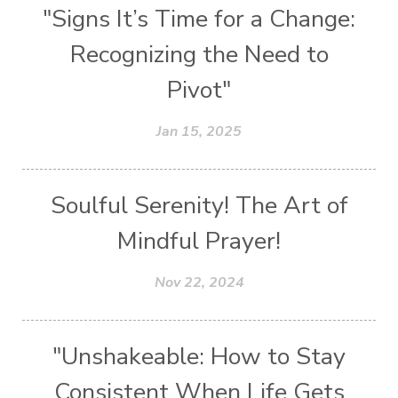
"Signs It’s Time for a Change:
Recognizing the Need to
Pivot"
Jan 15, 2025
Soulful Serenity! The Art of
Mindful Prayer!
Nov 22, 2024
"Unshakeable: How to Stay
Consistent When Life Gets