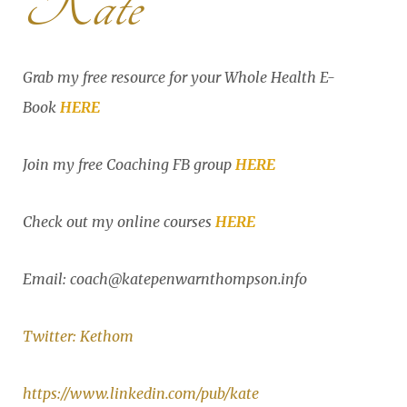
Kate
Grab my free resource for your Whole Health E-
Book
HERE
Join my free Coaching FB group
HERE
Check out my online courses
HERE
Email: coach@katepenwarnthompson.info
Twitter: Kethom
https://www.linkedin.com/pub/kate