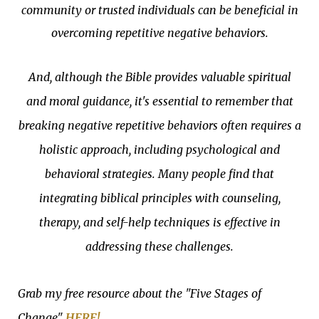
community or trusted individuals can be beneficial in
overcoming repetitive negative behaviors.
And, although the Bible provides valuable spiritual
and moral guidance, it's essential to remember that
breaking negative repetitive behaviors often requires a
holistic approach, including psychological and
behavioral strategies. Many people find that
integrating biblical principles with counseling,
therapy, and self-help techniques is effective in
addressing these challenges.
Grab my free resource about the "Five Stages of
Change"
HERE!