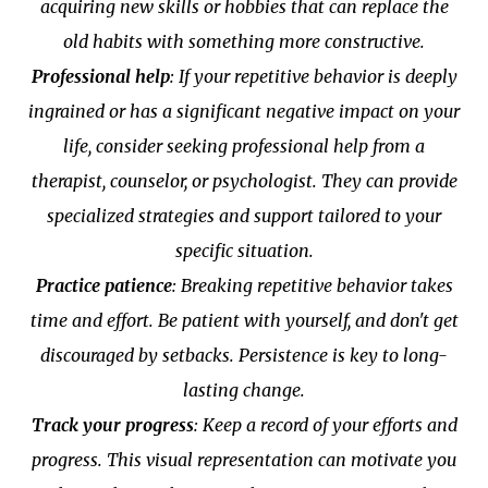
acquiring new skills or hobbies that can replace the
old habits with something more constructive.
Professional help
: If your repetitive behavior is deeply
ingrained or has a significant negative impact on your
life, consider seeking professional help from a
therapist, counselor, or psychologist. They can provide
specialized strategies and support tailored to your
specific situation.
Practice patience
: Breaking repetitive behavior takes
time and effort. Be patient with yourself, and don't get
discouraged by setbacks. Persistence is key to long-
lasting change.
Track your progress
: Keep a record of your efforts and
progress. This visual representation can motivate you