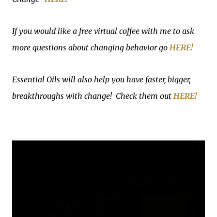
If you would like a free virtual coffee with me to ask
more questions about changing behavior go
HERE!
Essential Oils will also help you have faster, bigger,
breakthroughs with change! Check them out
HERE!