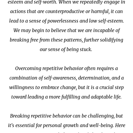
esteem and self-worth. When we repeatedly engage in
actions that are counterproductive or harmful, it can
lead to a sense of powerlessness and low self-esteem.
We may begin to believe that we are incapable of
breaking free from these patterns, further solidifying
our sense of being stuck.
Overcoming repetitive behavior often requires a
combination of self-awareness, determination, and a
willingness to embrace change, but it is a crucial step
toward leading a more fulfilling and adaptable life.
Breaking repetitive behavior can be challenging, but
it's essential for personal growth and well-being. Here