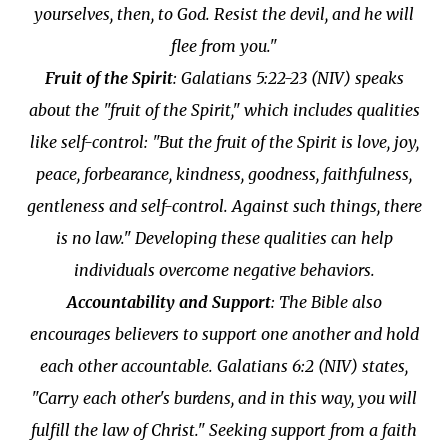
yourselves, then, to God. Resist the devil, and he will
flee from you."
Fruit of the Spirit
: Galatians 5:22-23 (NIV) speaks
about the "fruit of the Spirit," which includes qualities
like self-control: "But the fruit of the Spirit is love, joy,
peace, forbearance, kindness, goodness, faithfulness,
gentleness and self-control. Against such things, there
is no law." Developing these qualities can help
individuals overcome negative behaviors.
Accountability and Support
: The Bible also
encourages believers to support one another and hold
each other accountable. Galatians 6:2 (NIV) states,
"Carry each other's burdens, and in this way, you will
fulfill the law of Christ." Seeking support from a faith