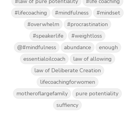
#law of pure potentiality
#life coaching
#lifecoaching
#mindfulness
#mindset
#overwhelm
#procrastination
#speakerlife
#weightloss
@#mindfulness
abundance
enough
essentialoilcoach
law of allowing
law of Deliberate Creation
lifecoachingforwomen
motheroflargefamily
pure potentiality
suffiency