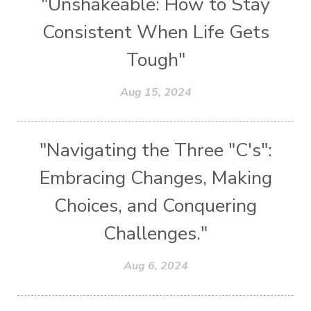
"Unshakeable: How to Stay
Consistent When Life Gets
Tough"
Aug 15, 2024
"Navigating the Three "C's":
Embracing Changes, Making
Choices, and Conquering
Challenges."
Aug 6, 2024