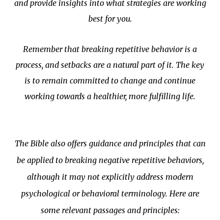
and provide insights into what strategies are working
best for you.
Remember that breaking repetitive behavior is a
process, and setbacks are a natural part of it. The key
is to remain committed to change and continue
working towards a healthier, more fulfilling life.
The Bible also offers guidance and principles that can
be applied to breaking negative repetitive behaviors,
although it may not explicitly address modern
psychological or behavioral terminology. Here are
some relevant passages and principles: