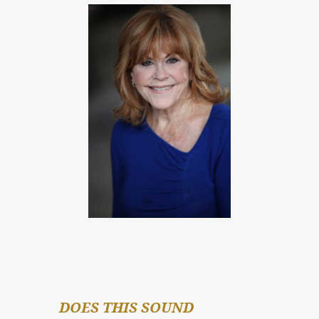
DOES THIS SOUND 