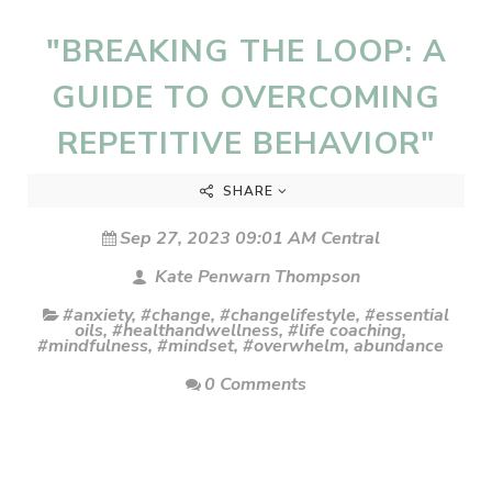
"BREAKING THE LOOP: A
GUIDE TO OVERCOMING
REPETITIVE BEHAVIOR"
SHARE
Sep 27, 2023 09:01 AM Central
Kate Penwarn Thompson
#anxiety
,
#change
,
#changelifestyle
,
#essential
oils
,
#healthandwellness
,
#life coaching
,
#mindfulness
,
#mindset
,
#overwhelm
,
abundance
0 Comments