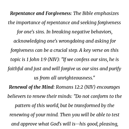
Repentance and Forgiveness
: The Bible emphasizes
the importance of repentance and seeking forgiveness
for one's sins. In breaking negative behaviors,
acknowledging one's wrongdoing and asking for
forgiveness can be a crucial step. A key verse on this
topic is 1 John 1:9 (NIV): "If we confess our sins, he is
faithful and just and will forgive us our sins and purify
us from all unrighteousness."
Renewal of the Mind
: Romans 12:2 (NIV) encourages
believers to renew their minds: "Do not conform to the
pattern of this world, but be transformed by the
renewing of your mind. Then you will be able to test
and approve what God's will is—his good, pleasing,