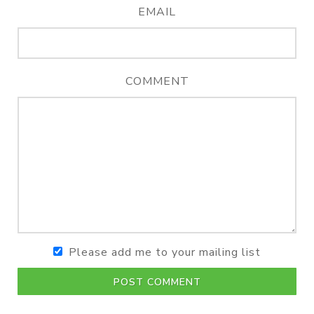
EMAIL
COMMENT
Please add me to your mailing list
POST COMMENT