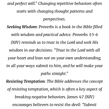
and perfect will." Changing repetitive behaviors often
starts with changing thought patterns and
perspectives.
Seeking Wisdom
: Proverbs is a book in the Bible filled
with wisdom and practical advice. Proverbs 3:5-6
(NIV) reminds us to trust in the Lord and seek His
wisdom in our decisions: "Trust in the Lord with all
your heart and lean not on your own understanding;
in all your ways submit to him, and he will make your
paths straight."
Resisting Temptation
: The Bible addresses the concept
of resisting temptation, which is often a key aspect of
breaking negative behaviors. James 4:7 (NIV)
encourages believers to resist the devil: "Submit