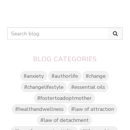
BLOG CATEGORIES
#anxiety
#authorlife
#change
#changelifestyle
#essential oils
#fostertoadoptmother
#healthandwellness
#law of attraction
#law of detachment