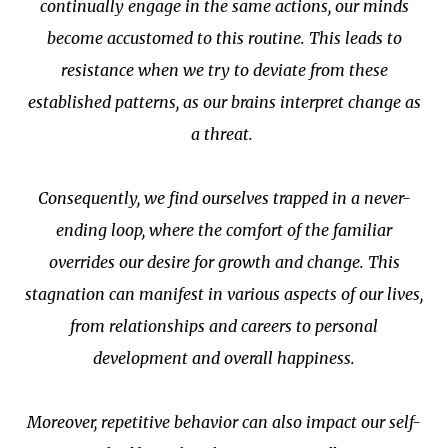
continually engage in the same actions, our minds
become accustomed to this routine. This leads to
resistance when we try to deviate from these
established patterns, as our brains interpret change as
a threat.
Consequently, we find ourselves trapped in a never-
ending loop, where the comfort of the familiar
overrides our desire for growth and change. This
stagnation can manifest in various aspects of our lives,
from relationships and careers to personal
development and overall happiness.
Moreover, repetitive behavior can also impact our self-