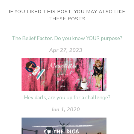
IF YOU LIKED THIS POST, YOU MAY ALSO LIKE
THESE POSTS
The Belief Factor. Do you know YOUR purpose?
Apr 27, 2023
Hey darls, are you up for a challenge?
Jun 1, 2020