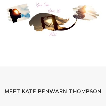
MEET KATE PENWARN THOMPSON