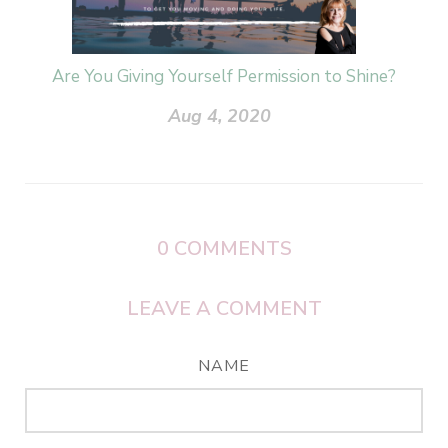
Are You Giving Yourself Permission to Shine?
Aug 4, 2020
0
COMMENTS
LEAVE A COMMENT
NAME