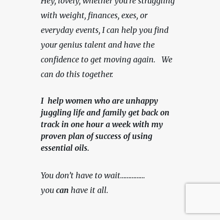
Hey, lovely, whether you're struggling 
with weight, finances, exes, or 
everyday events, I can help you find 
your genius talent and have the 
confidence to get moving again.   We 
can do this together.
I help women who are unhappy
juggling life and family get back on
track in one hour a week with my
proven plan of success of using
essential oils.
You don’t have to wait……………
you 
can
 have it all.