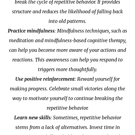
break the cycle of repetitive behavior. It provides
structure and reduces the likelihood of falling back
into old patterns.
Practice mindfulness
: Mindfulness techniques, such as
meditation and mindfulness-based cognitive therapy,
can help you become more aware of your actions and
reactions. This awareness can help you respond to
triggers more thoughtfully.
Use positive reinforcement
: Reward yourself for
making progress. Celebrate small victories along the
way to motivate yourself to continue breaking the
repetitive behavior.
Learn new skills
: Sometimes, repetitive behavior
stems from a lack of alternatives. Invest time in