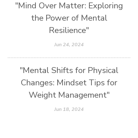
"Mind Over Matter: Exploring
the Power of Mental
Resilience"
Jun 24, 2024
"Mental Shifts for Physical
Changes: Mindset Tips for
Weight Management"
Jun 18, 2024