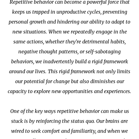
Repetitive behavior can become a powerful force that
keeps us trapped in unproductive cycles, preventing
personal growth and hindering our ability to adapt to
new situations. When we repeatedly engage in the
same actions, whether they're detrimental habits,
negative thought patterns, or self-sabotaging
behaviors, we inadvertently build a rigid framework
around our lives. This rigid framework not only limits
our potential for change but also diminishes our
capacity to explore new opportunities and experiences.
One of the key ways repetitive behavior can make us
stuck is by reinforcing the status quo. Our brains are
wired to seek comfort and familiarity, and when we