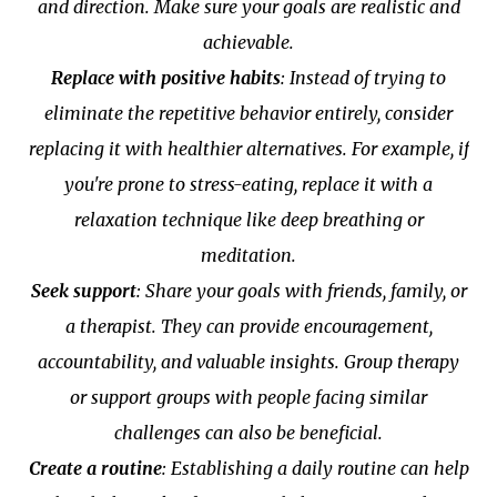
and direction. Make sure your goals are realistic and
achievable.
Replace with positive habits
: Instead of trying to
eliminate the repetitive behavior entirely, consider
replacing it with healthier alternatives. For example, if
you're prone to stress-eating, replace it with a
relaxation technique like deep breathing or
meditation.
Seek support
: Share your goals with friends, family, or
a therapist. They can provide encouragement,
accountability, and valuable insights. Group therapy
or support groups with people facing similar
challenges can also be beneficial.
Create a routine
: Establishing a daily routine can help