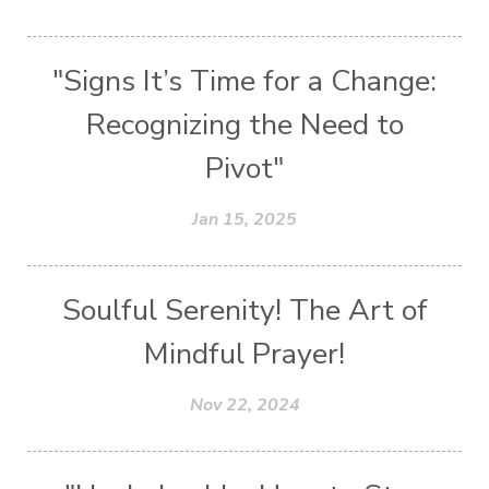
"Signs It’s Time for a Change:
Recognizing the Need to
Pivot"
Jan 15, 2025
Soulful Serenity! The Art of
Mindful Prayer!
Nov 22, 2024