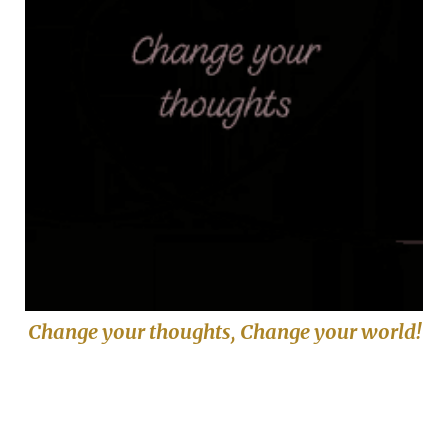
Change your thoughts, Change your world!