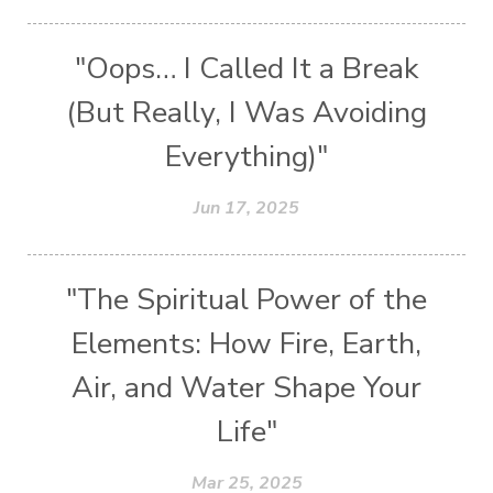
"Oops… I Called It a Break
(But Really, I Was Avoiding
Everything)"
Jun 17, 2025
"The Spiritual Power of the
Elements: How Fire, Earth,
Air, and Water Shape Your
Life"
Mar 25, 2025