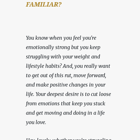
FAMILIAR?
You know when you feel you're 
emotionally strong but you keep 
struggling with your weight and 
lifestyle habits? And, you really want 
to get out of this rut, move forward, 
and make positive changes in your 
life. Your deepest desire is to cut loose 
from emotions that keep you stuck 
and get moving and doing in a life 
you love.