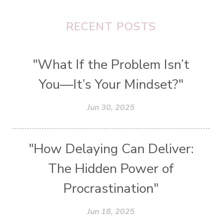
RECENT POSTS
"What If the Problem Isn’t
You—It’s Your Mindset?"
Jun 30, 2025
"How Delaying Can Deliver:
The Hidden Power of
Procrastination"
Jun 18, 2025