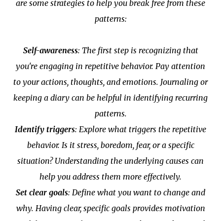
are some strategies to help you break free from these
patterns:
Self-awareness
: The first step is recognizing that
you're engaging in repetitive behavior. Pay attention
to your actions, thoughts, and emotions. Journaling or
keeping a diary can be helpful in identifying recurring
patterns.
Identify triggers
: Explore what triggers the repetitive
behavior. Is it stress, boredom, fear, or a specific
situation? Understanding the underlying causes can
help you address them more effectively.
Set clear goals
: Define what you want to change and
why. Having clear, specific goals provides motivation