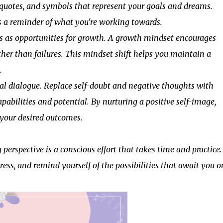
, quotes, and symbols that represent your goals and dreams.
 as a reminder of what you're working towards.
 as opportunities for growth. A growth mindset encourages
ther than failures. This mindset shift helps you maintain a
.
l dialogue. Replace self-doubt and negative thoughts with
pabilities and potential. By nurturing a positive self-image,
g your desired outcomes.
rspective is a conscious effort that takes time and practice.
gress, and remind yourself of the possibilities that await you o