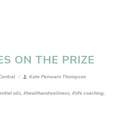
ES ON THE PRIZE
Central
Kate Penwarn Thompson
ntial oils
,
#healthandwellness
,
#life coaching
,