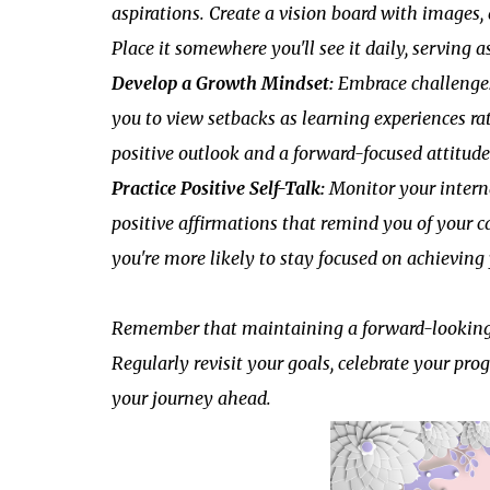
aspirations. Create a vision board with images
Place it somewhere you'll see it daily, serving
Develop a Growth Mindset:
Embrace challenges
you to view setbacks as learning experiences ra
positive outlook and a forward-focused attitude
Practice Positive Self-Talk:
Monitor your interna
positive affirmations that remind you of your ca
you're more likely to stay focused on achievin
Remember that maintaining a forward-looking pe
Regularly revisit your goals, celebrate your pro
your journey ahead.