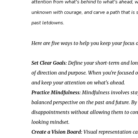
attention from what's behind to what's ahead, w
unknown with courage, and carve a path that is 
past letdowns.
Here are five ways to help you keep your focus 
Set Clear Goals:
Define your short-term and long
of direction and purpose. When you're focused o
and keep your attention on what's ahead.
Practice Mindfulness:
Mindfulness involves sta
balanced perspective on the past and future. B
disappointments without allowing them to cons
looking mindset.
Create a Vision Board:
Visual representation ca