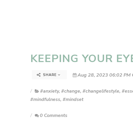
KEEPING YOUR EY
Aug 28, 2023 06:02 PM 
SHARE
#anxiety
,
#change
,
#changelifestyle
,
#esse
#mindfulness
,
#mindset
0 Comments