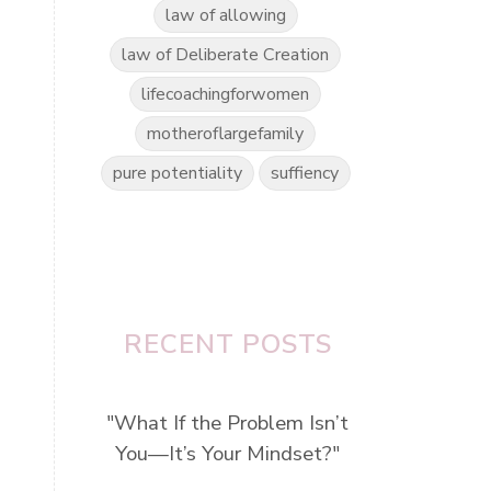
law of allowing
law of Deliberate Creation
lifecoachingforwomen
motheroflargefamily
pure potentiality
suffiency
e
RECENT POSTS
"What If the Problem Isn’t
You—It’s Your Mindset?"