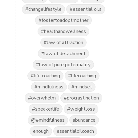
#changelifestyle
#essential oils
#fostertoadoptmother
#healthandwellness
#law of attraction
#law of detachment
#law of pure potentiality
#life coaching
#lifecoaching
#mindfulness
#mindset
#overwhelm
#procrastination
#speakerlife
#weightloss
@#mindfulness
abundance
enough
essentialoilcoach