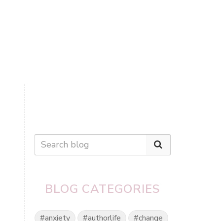
BLOG CATEGORIES
#anxiety
#authorlife
#change