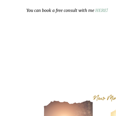
You can book a free consult with me
HERE!