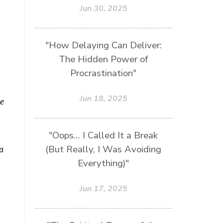
Jun 30, 2025
"How Delaying Can Deliver:
The Hidden Power of
Procrastination"
Jun 18, 2025
se
"Oops… I Called It a Break
(But Really, I Was Avoiding
a
Everything)"
Jun 17, 2025