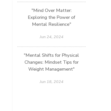
"Mind Over Matter:
Exploring the Power of
Mental Resilience"
Jun 24, 2024
"Mental Shifts for Physical
Changes: Mindset Tips for
Weight Management"
Jun 18, 2024