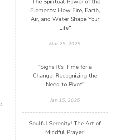
"The Spiritual Power of the
Elements: How Fire, Earth,
Air, and Water Shape Your
Life"
Mar 25, 2025
"Signs It’s Time for a
Change: Recognizing the
Need to Pivot"
Jan 15, 2025
n
Soulful Serenity! The Art of
Mindful Prayer!