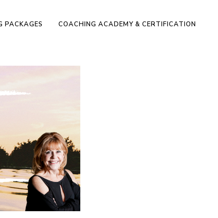
NG PACKAGES
COACHING ACADEMY & CERTIFICATION