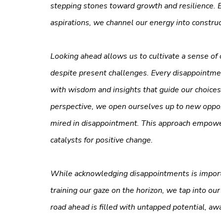
stepping stones toward growth and resilience. B
aspirations, we channel our energy into construct
Looking ahead allows us to cultivate a sense of 
despite present challenges. Every disappointme
with wisdom and insights that guide our choic
perspective, we open ourselves up to new opport
mired in disappointment. This approach empowers
catalysts for positive change.
While acknowledging disappointments is importa
training our gaze on the horizon, we tap into ou
road ahead is filled with untapped potential, awa