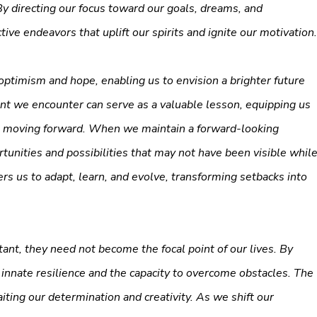
y directing our focus toward our goals, dreams, and
ive endeavors that uplift our spirits and ignite our motivation.
optimism and hope, enabling us to envision a brighter future
nt we encounter can serve as a valuable lesson, equipping us
es moving forward. When we maintain a forward-looking
unities and possibilities that may not have been visible whil
 us to adapt, learn, and evolve, transforming setbacks into
nt, they need not become the focal point of our lives. By
r innate resilience and the capacity to overcome obstacles. The
iting our determination and creativity. As we shift our