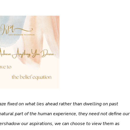
 gaze fixed on what lies ahead rather than dwelling on past
atural part of the human experience, they need not define our
vershadow our aspirations, we can choose to view them as