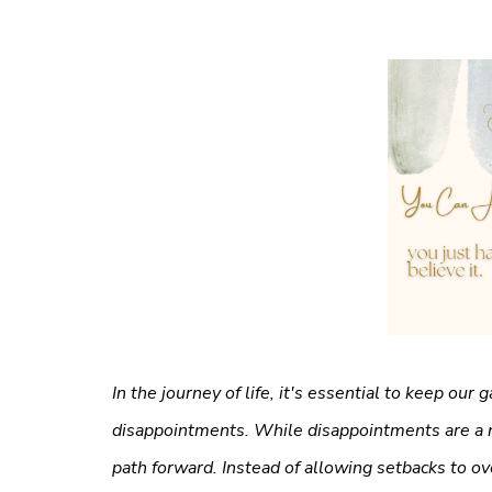
In the journey of life, it's essential to keep our
disappointments. While disappointments are a n
path forward. Instead of allowing setbacks to o