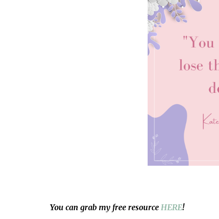
You can grab my free resource
HERE
!