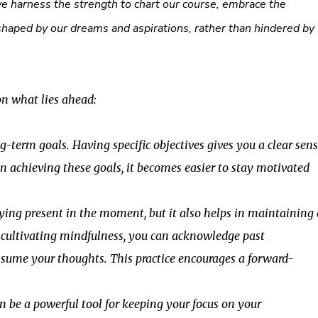
e harness the strength to chart our course, embrace the
shaped by our dreams and aspirations, rather than hindered by
on what lies ahead:
-term goals. Having specific objectives gives you a clear sen
n achieving these goals, it becomes easier to stay motivated
ying present in the moment, but it also helps in maintaining 
y cultivating mindfulness, you can acknowledge past
ume your thoughts. This practice encourages a forward-
n be a powerful tool for keeping your focus on your