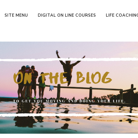
SITE MENU
DIGITAL ON LINE COURSES
LIFE COACHI