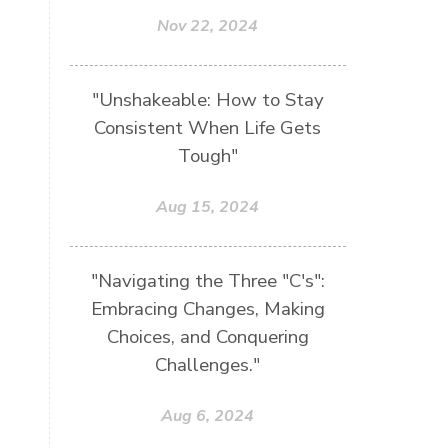
Nov 22, 2024
"Unshakeable: How to Stay
Consistent When Life Gets
Tough"
Aug 15, 2024
"Navigating the Three "C's":
Embracing Changes, Making
Choices, and Conquering
Challenges."
Aug 6, 2024