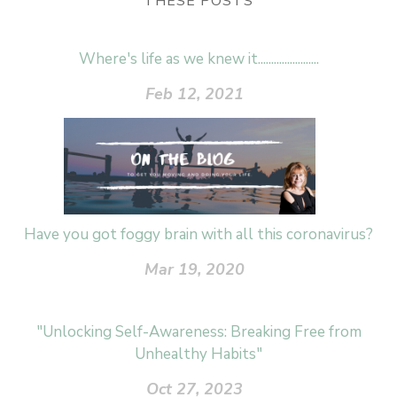
THESE POSTS
Where's life as we knew it.......................
Feb 12, 2021
Have you got foggy brain with all this coronavirus?
Mar 19, 2020
"Unlocking Self-Awareness: Breaking Free from
Unhealthy Habits"
Oct 27, 2023