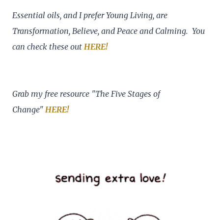
Essential oils, and I prefer Young Living, are
Transformation, Believe, and Peace and Calming. You
can check these out
HERE!
Grab my free resource "The Five Stages of
Change"
HERE!