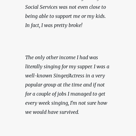
Social Services was not even close to 
being able to support me or my kids. 
In fact, I was pretty broke!
The only other income I had was 
literally singing for my supper. I was a 
well-known Singer/Actress in a very 
popular group at the time and if not 
for a couple of jobs I managed to get 
every week singing, I'm not sure how 
we would have survived.