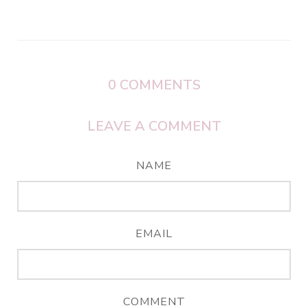
0
COMMENTS
LEAVE A COMMENT
NAME
EMAIL
COMMENT