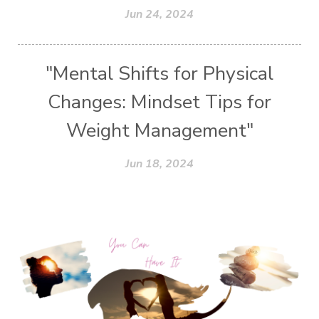
Jun 24, 2024
"Mental Shifts for Physical
Changes: Mindset Tips for
Weight Management"
Jun 18, 2024