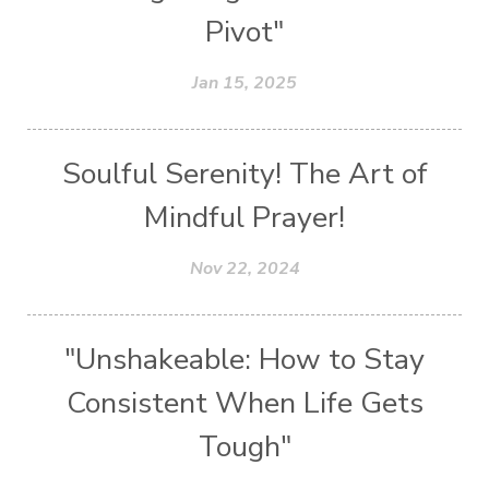
Pivot"
Jan 15, 2025
Soulful Serenity! The Art of
Mindful Prayer!
Nov 22, 2024
"Unshakeable: How to Stay
Consistent When Life Gets
Tough"