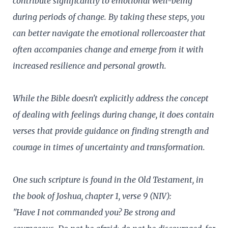
contribute significantly to emotional well-being
during periods of change. By taking these steps, you
can better navigate the emotional rollercoaster that
often accompanies change and emerge from it with
increased resilience and personal growth.
While the Bible doesn't explicitly address the concept
of dealing with feelings during change, it does contain
verses that provide guidance on finding strength and
courage in times of uncertainty and transformation.
One such scripture is found in the Old Testament, in
the book of Joshua, chapter 1, verse 9 (NIV):
"Have I not commanded you? Be strong and