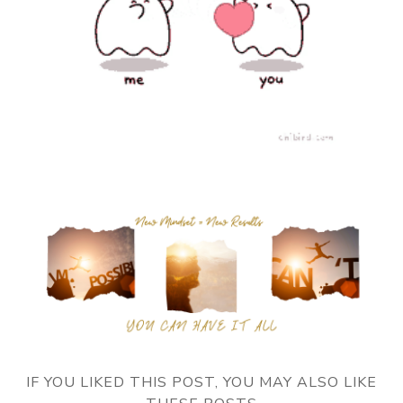
IF YOU LIKED THIS POST, YOU MAY ALSO LIKE