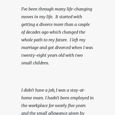
I've been through many life-changing 
moves in my life.  It started with 
getting a divorce more than a couple 
of decades ago which changed the 
whole path to my future.  I left my 
marriage and got divorced when I was 
twenty-eight years old with two 
small children.
I didn't have a job, I was a stay-at-
home mum. I hadn't been employed in 
the workplace for nearly five years 
and the small allowance given by 