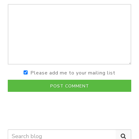
Please add me to your mailing list
POST COMMENT