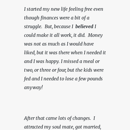
I started my new life feeling free even 
though finances were a bit of a 
struggle.  But, because I  
believed 
I 
could make it all work, it did.  Money 
was not as much as I would have 
liked, but it was there when I needed it 
and I was happy.
I missed a meal or 
two, or three or four, but the kids were 
fed and I needed to lose a few pounds 
anyway!
After that came lots of changes.  I 
attracted my soul mate, got married, 