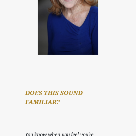
DOES THIS SOUND 
FAMILIAR?
You know when you feel you're 