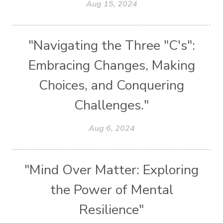
Aug 15, 2024
"Navigating the Three "C's":
Embracing Changes, Making
Choices, and Conquering
Challenges."
Aug 6, 2024
"Mind Over Matter: Exploring
the Power of Mental
Resilience"