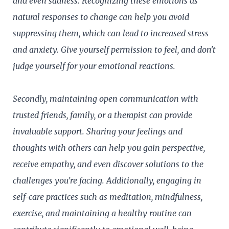
and even sadness. Recognizing these emotions as
natural responses to change can help you avoid
suppressing them, which can lead to increased stress
and anxiety. Give yourself permission to feel, and don't
judge yourself for your emotional reactions.
Secondly, maintaining open communication with
trusted friends, family, or a therapist can provide
invaluable support. Sharing your feelings and
thoughts with others can help you gain perspective,
receive empathy, and even discover solutions to the
challenges you're facing. Additionally, engaging in
self-care practices such as meditation, mindfulness,
exercise, and maintaining a healthy routine can