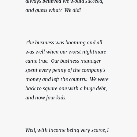
always 
believed
 we would succeed
, 
and guess what?  We did!
The business was booming and all 
was well when our worst nightmare 
came true.  Our business manager 
spent every penny of the company's 
money and left the country.  We were 
back to square one with a huge debt, 
and now four kids.
Well, with income being very scarce,
I 