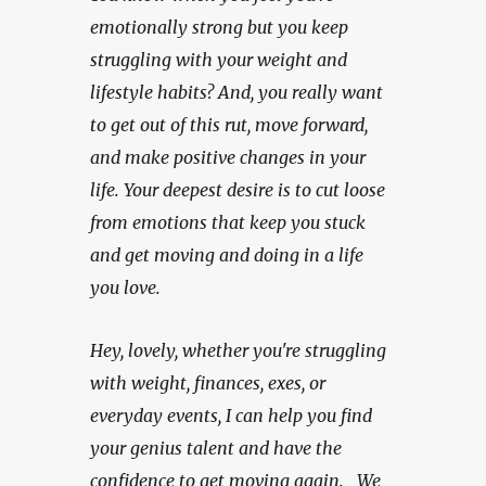
emotionally strong but you keep 
struggling with your weight and 
lifestyle habits? And, you really want 
to get out of this rut, move forward, 
and make positive changes in your 
life. Your deepest desire is to cut loose 
from emotions that keep you stuck 
and get moving and doing in a life 
you love.
Hey, lovely, whether you're struggling 
with weight, finances, exes, or 
everyday events, I can help you find 
your genius talent and have the 
confidence to get moving again.   We 