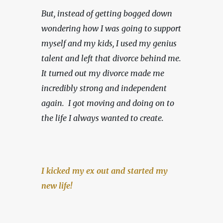
But, instead of getting bogged down 
wondering how I was going to support 
myself and my kids, I used my genius 
talent and left that divorce behind me. 
It turned out my divorce made me 
incredibly strong and independent 
again.  I got moving and doing on to 
the life I always wanted to create.
I kicked my ex out and started my 
new life!