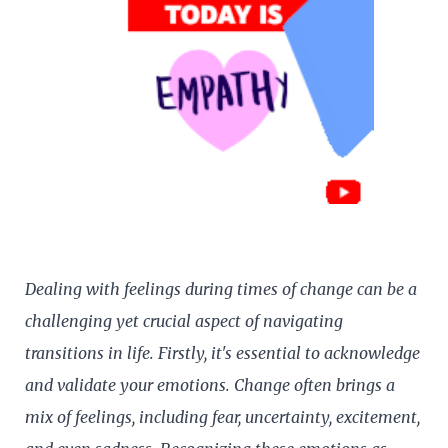
Dealing with feelings during times of change can be a
challenging yet crucial aspect of navigating
transitions in life. Firstly, it's essential to acknowledge
and validate your emotions. Change often brings a
mix of feelings, including fear, uncertainty, excitement,