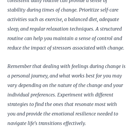
consistent daily routine can provide a sense of
stability during times of change. Prioritize self-care
activities such as exercise, a balanced diet, adequate
sleep, and regular relaxation techniques. A structured
routine can help you maintain a sense of control and
reduce the impact of stressors associated with change.
Remember that dealing with feelings during change is
a personal journey, and what works best for you may
vary depending on the nature of the change and your
individual preferences. Experiment with different
strategies to find the ones that resonate most with
you and provide the emotional resilience needed to
navigate life's transitions effectively.