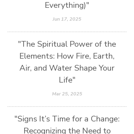
Everything)"
Jun 17, 2025
"The Spiritual Power of the
Elements: How Fire, Earth,
Air, and Water Shape Your
Life"
Mar 25, 2025
"Signs It’s Time for a Change:
Recognizing the Need to