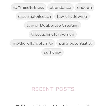
@#mindfulness
abundance
enough
essentialoilcoach
law of allowing
law of Deliberate Creation
lifecoachingforwomen
motheroflargefamily
pure potentiality
suffiency
RECENT POSTS