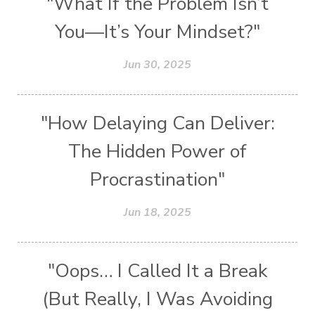
"What If the Problem Isn’t
You—It’s Your Mindset?"
Jun 30, 2025
"How Delaying Can Deliver:
The Hidden Power of
Procrastination"
Jun 18, 2025
"Oops… I Called It a Break
(But Really, I Was Avoiding