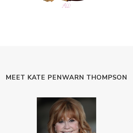
MEET KATE PENWARN THOMPSON