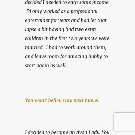
decided I needed to earn some income. 
 I'd only worked as a professional 
entertainer for years and had let that 
lapse a bit having had two extra 
children in the first two years we were 
married.  I had to work around them, 
and leave room for amazing hubby to 
start again as well
.
You won't believe my next move!
I decided to become an Avon Lady. You 