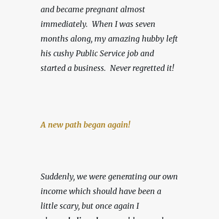
and became pregnant almost 
immediately.  When I was seven 
months along, my amazing hubby left 
his cushy Public Service job and 
started a business.
Never regretted it!
A new path began again!
Suddenly, we were generating our own 
income which should have been a 
little scary, but once again I 