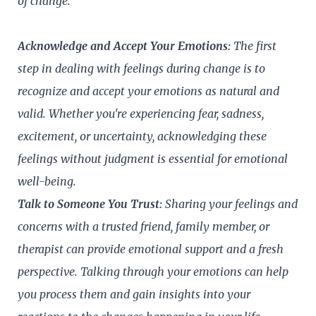
of change.
Acknowledge and Accept Your Emotions:
The first
step in dealing with feelings during change is to
recognize and accept your emotions as natural and
valid. Whether you're experiencing fear, sadness,
excitement, or uncertainty, acknowledging these
feelings without judgment is essential for emotional
well-being.
Talk to Someone You Trust:
Sharing your feelings and
concerns with a trusted friend, family member, or
therapist can provide emotional support and a fresh
perspective. Talking through your emotions can help
you process them and gain insights into your