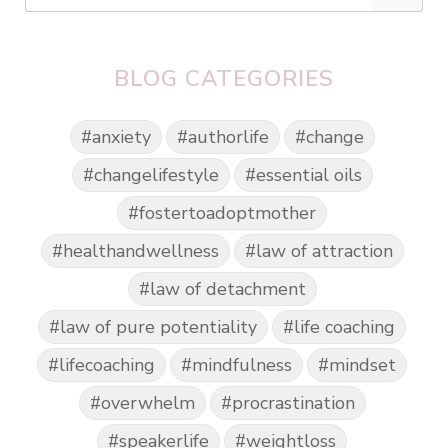
BLOG CATEGORIES
#anxiety
#authorlife
#change
#changelifestyle
#essential oils
#fostertoadoptmother
#healthandwellness
#law of attraction
#law of detachment
#law of pure potentiality
#life coaching
#lifecoaching
#mindfulness
#mindset
#overwhelm
#procrastination
#speakerlife
#weightloss