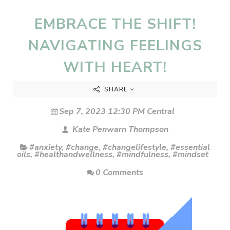
EMBRACE THE SHIFT!
NAVIGATING FEELINGS
WITH HEART!
SHARE
Sep 7, 2023 12:30 PM Central
Kate Penwarn Thompson
#anxiety
,
#change
,
#changelifestyle
,
#essential
oils
,
#healthandwellness
,
#mindfulness
,
#mindset
0 Comments