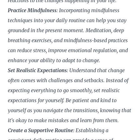
reactions to the changes happening in your life.
Practice Mindfulness:
Incorporating mindfulness
techniques into your daily routine can help you stay
grounded in the present moment. Meditation, deep
breathing exercises, and mindfulness-based practices
can reduce stress, improve emotional regulation, and
enhance your ability to adapt to change.
Set Realistic Expectations:
Understand that change
often comes with challenges and setbacks. Instead of
expecting everything to go smoothly, set realistic
expectations for yourself. Be patient and kind to
yourself as you navigate the transitions, knowing that
it's okay to make mistakes and learn from them.
Create a Supportive Routine:
Establishing a