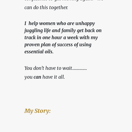
can do this together.
I help women who are unhappy
juggling life and family get back on
track in one hour a week with my
proven plan of success of using
essential oils.
You don’t have to wait……………
you 
can
 have it all.
My Story: