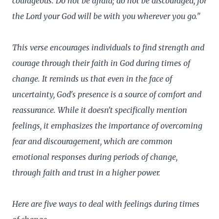
courageous. Do not be afraid; do not be discouraged, for
the Lord your God will be with you wherever you go."
This verse encourages individuals to find strength and
courage through their faith in God during times of
change. It reminds us that even in the face of
uncertainty, God's presence is a source of comfort and
reassurance. While it doesn't specifically mention
feelings, it emphasizes the importance of overcoming
fear and discouragement, which are common
emotional responses during periods of change,
through faith and trust in a higher power.
Here are five ways to deal with feelings during times