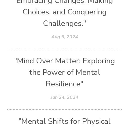
Embracing Changes, Making
Choices, and Conquering
Challenges."
Aug 6, 2024
"Mind Over Matter: Exploring
the Power of Mental
Resilience"
Jun 24, 2024
"Mental Shifts for Physical