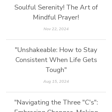
Soulful Serenity! The Art of
Mindful Prayer!
Nov 22, 2024
"Unshakeable: How to Stay
Consistent When Life Gets
Tough"
Aug 15, 2024
"Navigating the Three "C's":