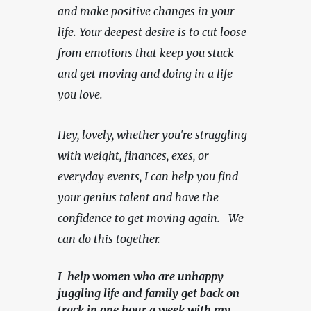
and make positive changes in your 
life. Your deepest desire is to cut loose 
from emotions that keep you stuck 
and get moving and doing in a life 
you love.
Hey, lovely, whether you're struggling 
with weight, finances, exes, or 
everyday events, I can help you find 
your genius talent and have the 
confidence to get moving again.   We 
can do this together.
I help women who are unhappy
juggling life and family get back on
track in one hour a week with my