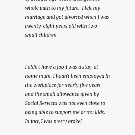
whole path to my future.  I left my 
marriage and got divorced when I was 
twenty-eight years old with two 
small children.
I didn't have a job, I was a stay-at-
home mum. I hadn't been employed in 
the workplace for nearly five years 
and the small allowance given by 
Social Services was not even close to 
being able to support me or my kids. 
In fact, I was pretty broke!