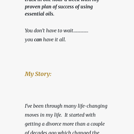
proven plan of success of using
essential oils.
You don’t have to wait……………
you 
can
 have it all.
My Story:
I've been through many life-changing 
moves in my life.  It started with 
getting a divorce more than a couple 
of decades ago which changed the 