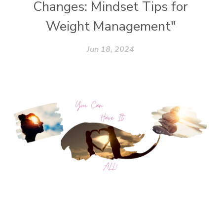
Changes: Mindset Tips for
Weight Management"
Jun 18, 2024