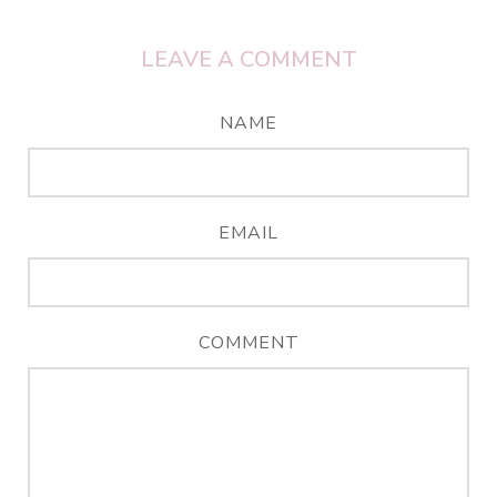
LEAVE A COMMENT
NAME
EMAIL
COMMENT