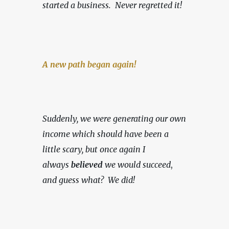
started a business.
Never regretted it!
A new path began again!
Suddenly, we were generating our own 
income which should have been a 
little scary, but once again I 
always 
believed
 we would succeed
, 
and guess what?  We did!