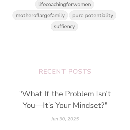
lifecoachingforwomen
motheroflargefamily
pure potentiality
suffiency
RECENT POSTS
"What If the Problem Isn’t
You—It’s Your Mindset?"
Jun 30, 2025