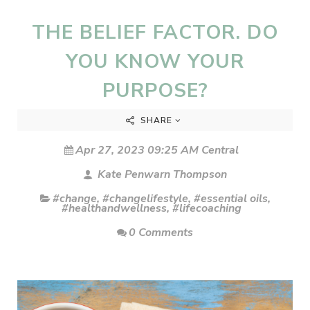
THE BELIEF FACTOR. DO
YOU KNOW YOUR
PURPOSE?
SHARE
Apr 27, 2023 09:25 AM Central
Kate Penwarn Thompson
#change
,
#changelifestyle
,
#essential oils
,
#healthandwellness
,
#lifecoaching
0 Comments