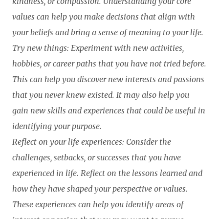
kindness, or compassion. Understanding your core
values can help you make decisions that align with
your beliefs and bring a sense of meaning to your life.
Try new things: Experiment with new activities,
hobbies, or career paths that you have not tried before.
This can help you discover new interests and passions
that you never knew existed. It may also help you
gain new skills and experiences that could be useful in
identifying your purpose.
Reflect on your life experiences: Consider the
challenges, setbacks, or successes that you have
experienced in life. Reflect on the lessons learned and
how they have shaped your perspective or values.
These experiences can help you identify areas of