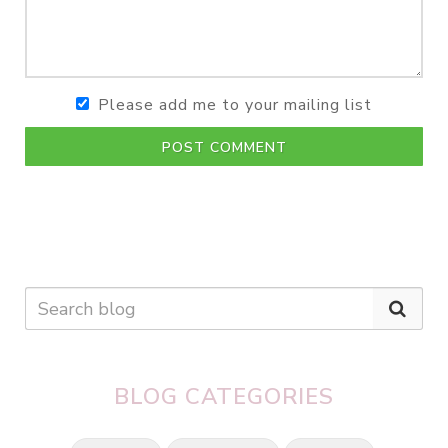
Please add me to your mailing list
POST COMMENT
BLOG CATEGORIES