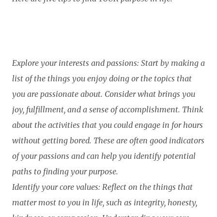
Explore your interests and passions: Start by making a
list of the things you enjoy doing or the topics that
you are passionate about. Consider what brings you
joy, fulfillment, and a sense of accomplishment. Think
about the activities that you could engage in for hours
without getting bored. These are often good indicators
of your passions and can help you identify potential
paths to finding your purpose.
Identify your core values: Reflect on the things that
matter most to you in life, such as integrity, honesty,