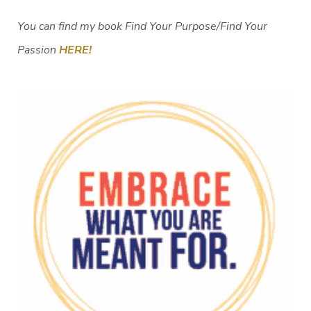
You can find my book Find Your Purpose/Find Your
Passion
HERE!