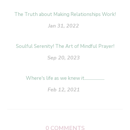
The Truth about Making Relationships Work!
Jan 31, 2022
Soulful Serenity! The Art of Mindful Prayer!
Sep 20, 2023
Where's life as we knew it.......................
Feb 12, 2021
0
COMMENTS