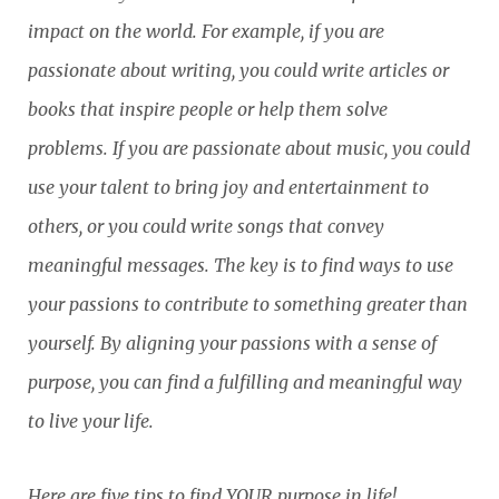
impact on the world. For example, if you are
passionate about writing, you could write articles or
books that inspire people or help them solve
problems. If you are passionate about music, you could
use your talent to bring joy and entertainment to
others, or you could write songs that convey
meaningful messages. The key is to find ways to use
your passions to contribute to something greater than
yourself. By aligning your passions with a sense of
purpose, you can find a fulfilling and meaningful way
to live your life.
Here are five tips to find YOUR purpose in life!