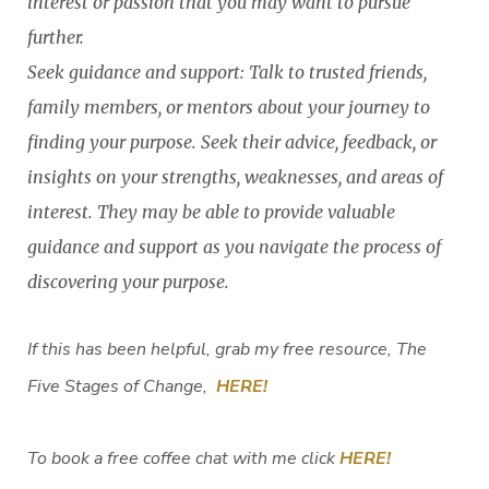
interest or passion that you may want to pursue
further.
Seek guidance and support: Talk to trusted friends,
family members, or mentors about your journey to
finding your purpose. Seek their advice, feedback, or
insights on your strengths, weaknesses, and areas of
interest. They may be able to provide valuable
guidance and support as you navigate the process of
discovering your purpose.
If this has been helpful, grab my free resource, The
Five Stages of Change,
HERE!
To book a free coffee chat with me click
HERE!