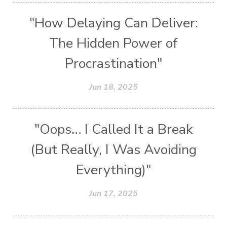
"How Delaying Can Deliver:
The Hidden Power of
Procrastination"
Jun 18, 2025
"Oops… I Called It a Break
(But Really, I Was Avoiding
Everything)"
Jun 17, 2025