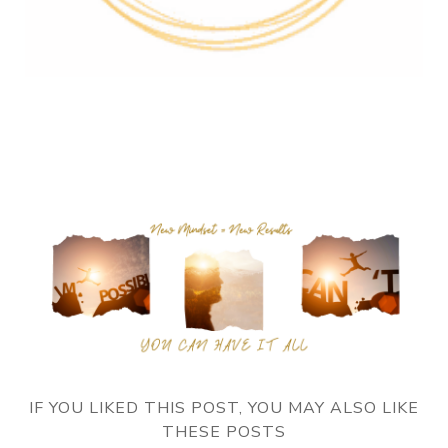
IF YOU LIKED THIS POST, YOU MAY ALSO LIKE
THESE POSTS