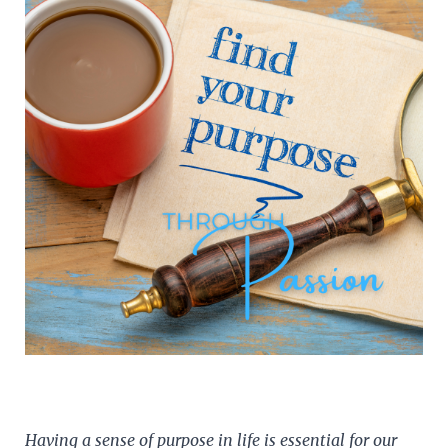
Having a sense of purpose in life is essential for our