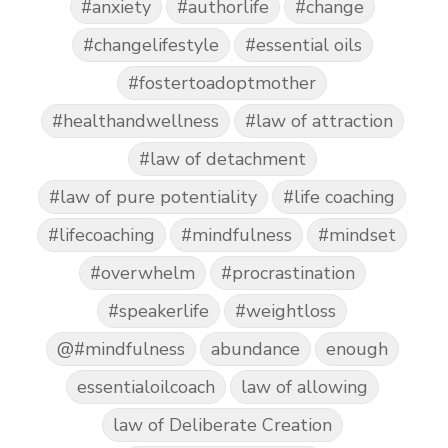
#anxiety
#authorlife
#change
#changelifestyle
#essential oils
#fostertoadoptmother
#healthandwellness
#law of attraction
#law of detachment
#law of pure potentiality
#life coaching
#lifecoaching
#mindfulness
#mindset
#overwhelm
#procrastination
#speakerlife
#weightloss
@#mindfulness
abundance
enough
essentialoilcoach
law of allowing
law of Deliberate Creation