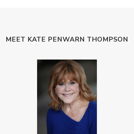
MEET KATE PENWARN THOMPSON