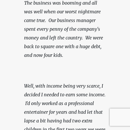
The business was booming and all 
was well when our worst nightmare 
came true.  Our business manager 
spent every penny of the company's 
money and left the country.  We were 
back to square one with a huge debt, 
and now four kids.
Well, with income being very scarce,
I 
decided I needed to earn some income. 
 I'd only worked as a professional 
entertainer for years and had let that 
lapse a bit having had two extra 
children in the first two years we were 