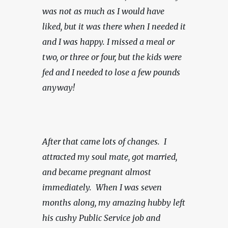
was not as much as I would have 
liked, but it was there when I needed it 
and I was happy.
I missed a meal or 
two, or three or four, but the kids were 
fed and I needed to lose a few pounds 
anyway!
After that came lots of changes.  I 
attracted my soul mate, got married, 
and became pregnant almost 
immediately.  When I was seven 
months along, my amazing hubby left 
his cushy Public Service job and 