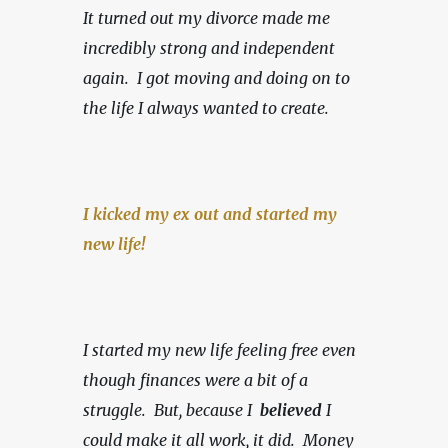
It turned out my divorce made me 
incredibly strong and independent 
again.  I got moving and doing on to 
the life I always wanted to create.
I kicked my ex out and started my 
new life!
I started my new life feeling free even 
though finances were a bit of a 
struggle.  But, because I  
believed 
I 
could make it all work, it did.  Money 