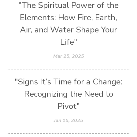
"The Spiritual Power of the
Elements: How Fire, Earth,
Air, and Water Shape Your
Life"
Mar 25, 2025
"Signs It’s Time for a Change:
Recognizing the Need to
Pivot"
Jan 15, 2025