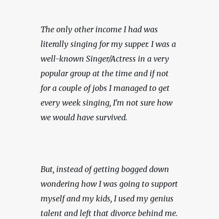
The only other income I had was 
literally singing for my supper. I was a 
well-known Singer/Actress in a very 
popular group at the time and if not 
for a couple of jobs I managed to get 
every week singing, I'm not sure how 
we would have survived.
But, instead of getting bogged down 
wondering how I was going to support 
myself and my kids, I used my genius 
talent and left that divorce behind me. 