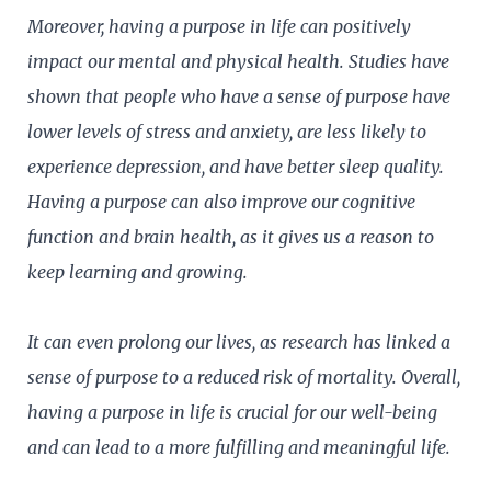
Moreover, having a purpose in life can positively
impact our mental and physical health. Studies have
shown that people who have a sense of purpose have
lower levels of stress and anxiety, are less likely to
experience depression, and have better sleep quality.
Having a purpose can also improve our cognitive
function and brain health, as it gives us a reason to
keep learning and growing.
It can even prolong our lives, as research has linked a
sense of purpose to a reduced risk of mortality. Overall,
having a purpose in life is crucial for our well-being
and can lead to a more fulfilling and meaningful life.