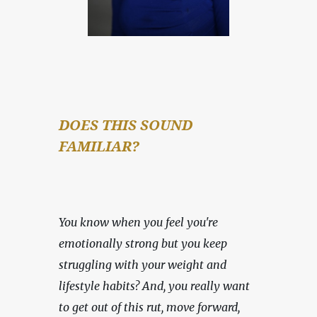
DOES THIS SOUND 
FAMILIAR?
You know when you feel you're 
emotionally strong but you keep 
struggling with your weight and 
lifestyle habits? And, you really want 
to get out of this rut, move forward, 