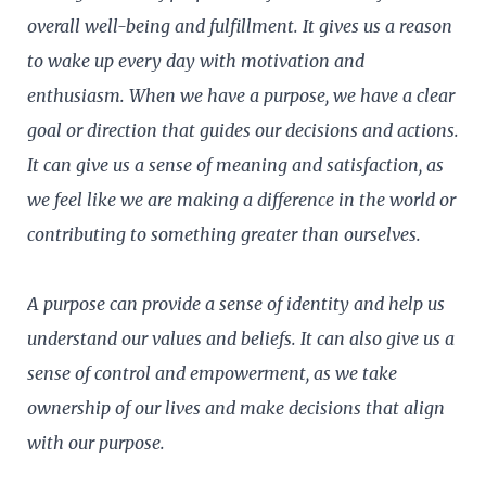
overall well-being and fulfillment. It gives us a reason
to wake up every day with motivation and
enthusiasm. When we have a purpose, we have a clear
goal or direction that guides our decisions and actions.
It can give us a sense of meaning and satisfaction, as
we feel like we are making a difference in the world or
contributing to something greater than ourselves.
A purpose can provide a sense of identity and help us
understand our values and beliefs. It can also give us a
sense of control and empowerment, as we take
ownership of our lives and make decisions that align
with our purpose.