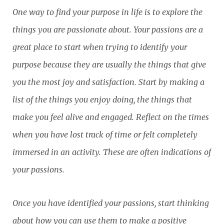
One way to find your purpose in life is to explore the
things you are passionate about. Your passions are a
great place to start when trying to identify your
purpose because they are usually the things that give
you the most joy and satisfaction. Start by making a
list of the things you enjoy doing, the things that
make you feel alive and engaged. Reflect on the times
when you have lost track of time or felt completely
immersed in an activity. These are often indications of
your passions.
Once you have identified your passions, start thinking
about how you can use them to make a positive