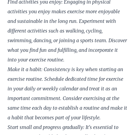
Find activities you enjoy: Engaging in physical
activities you enjoy makes exercise more enjoyable
and sustainable in the long run. Experiment with
different activities such as walking, cycling,
swimming, dancing, or joining a sports team. Discover
what you find fun and fulfilling, and incorporate it
into your exercise routine.
Make it a habit: Consistency is key when starting an
exercise routine. Schedule dedicated time for exercise
in your daily or weekly calendar and treat it as an
important commitment. Consider exercising at the
same time each day to establish a routine and make it
a habit that becomes part of your lifestyle.
Start small and progress gradually: It's essential to