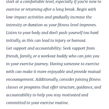
start at a comfortable level, especially if you're new to
exercise or returning after a long break. Begin with
low-impact activities and gradually increase the
intensity or duration as your fitness level improves.
Listen to your body and don't push yourself too hard
initially, as this can lead to injury or burnout.
Get support and accountability: Seek support from
friends, family, or a workout buddy who can join you
in your exercise journey. Having someone to exercise
with can make it more enjoyable and provide mutual
encouragement. Additionally, consider joining fitness
classes or programs that offer structure, guidance, and
accountability to help you stay motivated and
committed to your exercise routine.