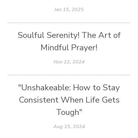
Jan 15, 2025
Soulful Serenity! The Art of
Mindful Prayer!
Nov 22, 2024
"Unshakeable: How to Stay
Consistent When Life Gets
Tough"
Aug 15, 2024