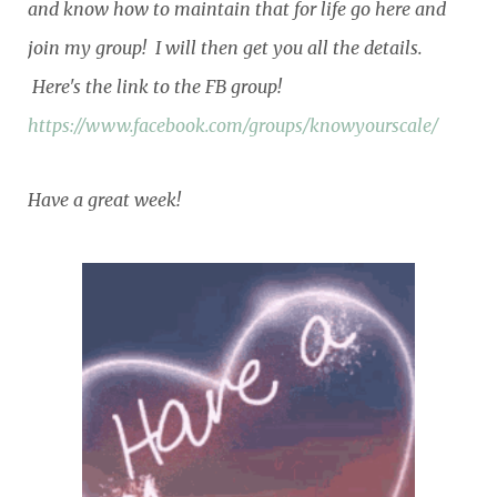
and know how to maintain that for life go here and
join my group! I will then get you all the details.
Here's the link to the FB group!
https://www.facebook.com/groups/knowyourscale/
Have a great week!