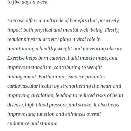
to five days a week.
Exercise offers a multitude of benefits that positively
impact both physical and mental well-being. Firstly,
regular physical activity plays a vital role in
maintaining a healthy weight and preventing obesity.
Exercise helps burn calories, build muscle mass, and
improve metabolism, contributing to weight
management. Furthermore, exercise promotes
cardiovascular health by strengthening the heart and
improving circulation, leading to reduced risks of heart
disease, high blood pressure, and stroke. It also helps
improve lung function and enhances overall
endurance and stamina.