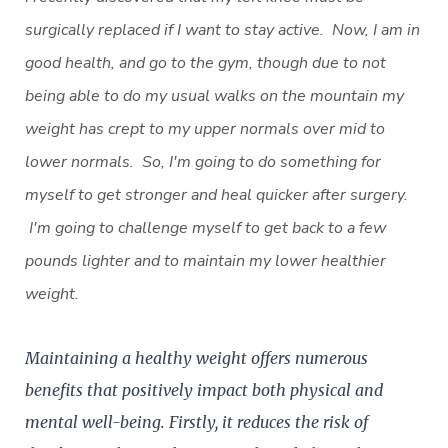
surgically replaced if I want to stay active. Now, I am in
good health, and go to the gym, though due to not
being able to do my usual walks on the mountain my
weight has crept to my upper normals over mid to
lower normals. So, I'm going to do something for
myself to get stronger and heal quicker after surgery.
I'm going to challenge myself to get back to a few
pounds lighter and to maintain my lower healthier
weight.
Maintaining a healthy weight offers numerous
benefits that positively impact both physical and
mental well-being. Firstly, it reduces the risk of