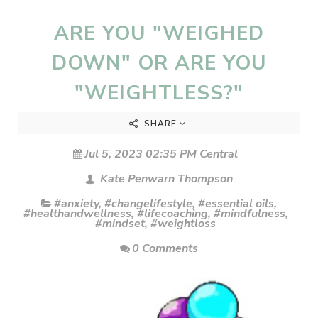
ARE YOU "WEIGHED
DOWN" OR ARE YOU
"WEIGHTLESS?"
SHARE
Jul 5, 2023 02:35 PM Central
Kate Penwarn Thompson
#anxiety
,
#changelifestyle
,
#essential oils
,
#healthandwellness
,
#lifecoaching
,
#mindfulness
,
#mindset
,
#weightloss
0 Comments