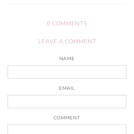
0
COMMENTS
LEAVE A COMMENT
NAME
EMAIL
COMMENT