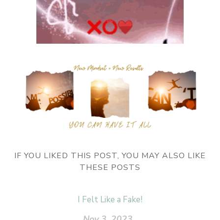
IF YOU LIKED THIS POST, YOU MAY ALSO LIKE
THESE POSTS
I Felt Like a Fake!
Nov 3, 2023