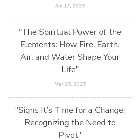
Jun 17, 2025
"The Spiritual Power of the
Elements: How Fire, Earth,
Air, and Water Shape Your
Life"
Mar 25, 2025
"Signs It’s Time for a Change:
Recognizing the Need to
Pivot"