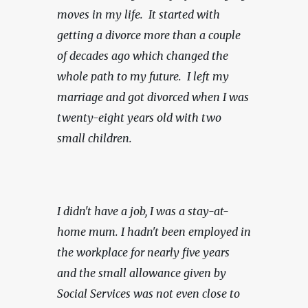
moves in my life.  It started with 
getting a divorce more than a couple 
of decades ago which changed the 
whole path to my future.  I left my 
marriage and got divorced when I was 
twenty-eight years old with two 
small children.
I didn't have a job, I was a stay-at-
home mum. I hadn't been employed in 
the workplace for nearly five years 
and the small allowance given by 
Social Services was not even close to 