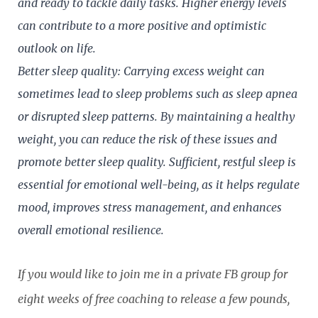
and ready to tackle daily tasks. Higher energy levels
can contribute to a more positive and optimistic
outlook on life.
Better sleep quality: Carrying excess weight can
sometimes lead to sleep problems such as sleep apnea
or disrupted sleep patterns. By maintaining a healthy
weight, you can reduce the risk of these issues and
promote better sleep quality. Sufficient, rest
ful sleep is
essential for emotional well-being, as it helps regulate
mood, improves stress management, and enhances
overall emotional resilience.
If you would like to join me in a private FB group for
eight weeks of free coaching to release a few pounds,