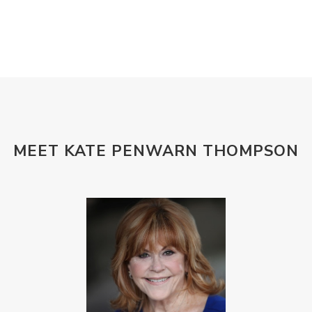
MEET KATE PENWARN THOMPSON