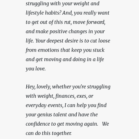
struggling with your weight and 
lifestyle habits? And, you really want 
to get out of this rut, move forward, 
and make positive changes in your 
life. Your deepest desire is to cut loose 
from emotions that keep you stuck 
and get moving and doing in a life 
you love.
Hey, lovely, whether you're struggling 
with weight, finances, exes, or 
everyday events, I can help you find 
your genius talent and have the 
confidence to get moving again.   We 
can do this together.