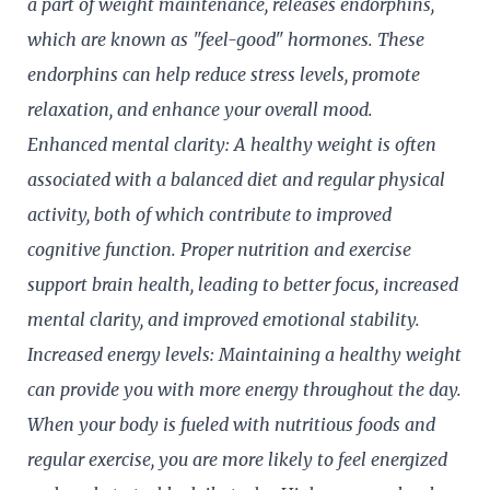
a part of weight maintenance, releases endorphins,
which are known as "feel-good" hormones. These
endorphins can help reduce stress levels, promote
relaxation, and enhance your overall mood.
Enhanced mental clarity: A healthy weight is often
associated with a balanced diet and regular physical
activity, both of which contribute to improved
cognitive function. Proper nutrition and exercise
support brain health, leading to better focus, increased
mental clarity, and improved emotional stability.
Increased energy levels: Maintaining a healthy weight
can provide you with more energy throughout the day.
When your body is fueled with nutritious foods and
regular exercise, you are more likely to feel energized