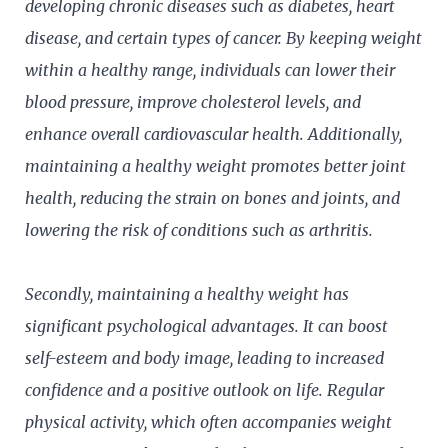
developing chronic diseases such as diabetes, heart
disease, and certain types of cancer. By keeping weight
within a healthy range, individuals can lower their
blood pressure, improve cholesterol levels, and
enhance overall cardiovascular health. Additionally,
maintaining a healthy weight promotes better joint
health, reducing the strain on bones and joints, and
lowering the risk of conditions such as arthritis.
Secondly, maintaining a healthy weight has
significant psychological advantages. It can boost
self-esteem and body image, leading to increased
confidence and a positive outlook on life. Regular
physical activity, which often accompanies weight