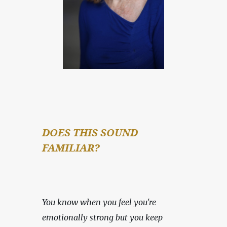
DOES THIS SOUND 
FAMILIAR?
You know when you feel you're 
emotionally strong but you keep 