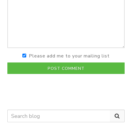
Please add me to your mailing list
POST COMMENT