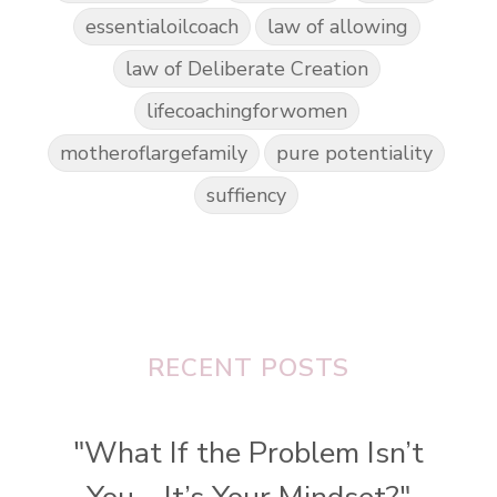
essentialoilcoach
law of allowing
law of Deliberate Creation
lifecoachingforwomen
motheroflargefamily
pure potentiality
suffiency
RECENT POSTS
"What If the Problem Isn’t