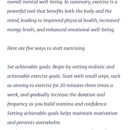
overall mental well-being. In summary, exercise is a
powerful tool that benefits both the body and the
mind, leading to improved physical health, increased
energy levels, and enhanced emotional well-being.
Here are five ways to start exercising
Set achievable goals: Begin by setting realistic and
achievable exercise goals. Start with small steps, such
as aiming to exercise for 20 minutes three times a
week, and gradually increase the duration and
frequency as you build stamina and confidence.
Setting achievable goals helps maintain motivation
and prevents overwhelm.