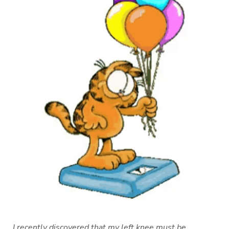
I recently discovered that my left knee must be