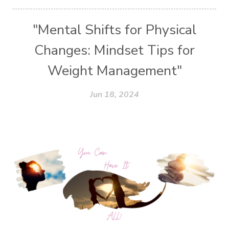
"Mental Shifts for Physical
Changes: Mindset Tips for
Weight Management"
Jun 18, 2024