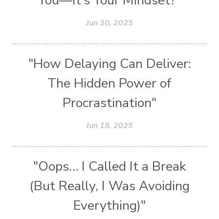
You—It’s Your Mindset?"
Jun 30, 2025
"How Delaying Can Deliver:
The Hidden Power of
Procrastination"
Jun 18, 2025
"Oops… I Called It a Break
(But Really, I Was Avoiding
Everything)"