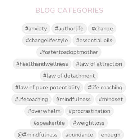
BLOG CATEGORIES
#anxiety
#authorlife
#change
#changelifestyle
#essential oils
#fostertoadoptmother
#healthandwellness
#law of attraction
#law of detachment
#law of pure potentiality
#life coaching
#lifecoaching
#mindfulness
#mindset
#overwhelm
#procrastination
#speakerlife
#weightloss
@#mindfulness
abundance
enough