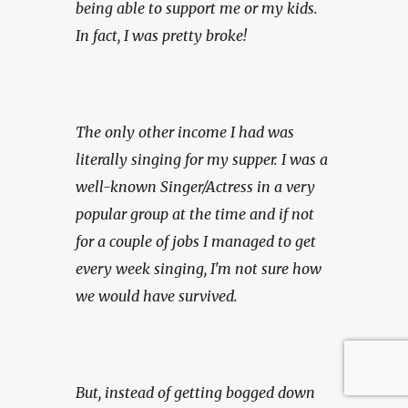
being able to support me or my kids. 
In fact, I was pretty broke!
The only other income I had was 
literally singing for my supper. I was a 
well-known Singer/Actress in a very 
popular group at the time and if not 
for a couple of jobs I managed to get 
every week singing, I'm not sure how 
we would have survived.
But, instead of getting bogged down 