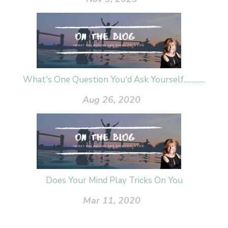
What's One Question You'd Ask Yourself..............
Aug 26, 2020
Does Your Mind Play Tricks On You
Mar 11, 2020