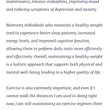
maintenance, releases endorphins, improving mood
and reducing symptoms of depression and anxiety.
Moreover, individuals who maintain a healthy weight
tend to experience better sleep patterns, increased
energy levels, and improved cognitive function,
allowing them to perform daily tasks more efficiently
and effectively. Overall, maintaining a healthy weight
is a holistic approach that supports both physical and
mental well-being, leading to a higher quality of life.
Exercise is also extremely important, and even if I
cannot walk the distances I am used to doing right
now, I am still maintaining an exercise regimen three