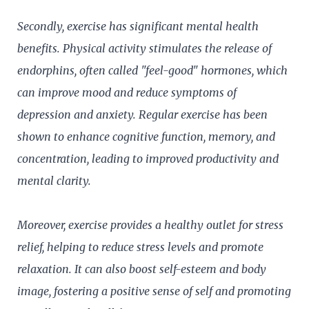
Secondly, exercise has significant mental health
benefits. Physical activity stimulates the release of
endorphins, often called "feel-good" hormones, which
can improve mood and reduce symptoms of
depression and anxiety. Regular exercise has been
shown to enhance cognitive function, memory, and
concentration, leading to improved productivity and
mental clarity.
Moreover, exercise provides a healthy outlet for stress
relief, helping to reduce stress levels and promote
relaxation. It can also boost self-esteem and body
image, fostering a positive sense of self and promoting