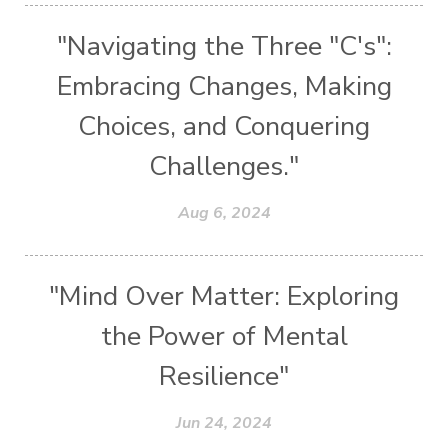
"Navigating the Three "C's":
Embracing Changes, Making
Choices, and Conquering
Challenges."
Aug 6, 2024
"Mind Over Matter: Exploring
the Power of Mental
Resilience"
Jun 24, 2024