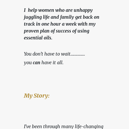
I help women who are unhappy
juggling life and family get back on
track in one hour a week with my
proven plan of success of using
essential oils.
You don’t have to wait……………
you 
can
 have it all.
My Story:
I've been through many life-changing 