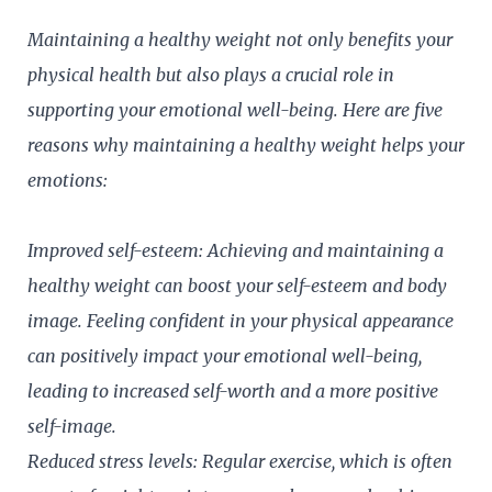
Maintaining a healthy weight not only benefits your
physical health but also plays a crucial role in
supporting your emotional well-being. Here are five
reasons why maintaining a healthy weight helps your
emotions:
Improved self-esteem: Achieving and maintaining a
healthy weight can boost your self-esteem and body
image. Feeling confident in your physical appearance
can positively impact your emotional well-being,
leading to increased self-worth and a more positive
self-image.
Reduced stress levels: Regular exercise, which is often